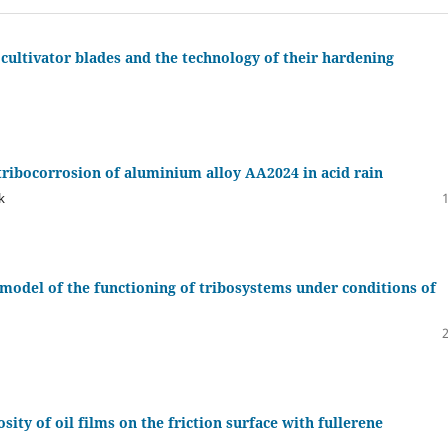
cultivator blades and the technology of their hardening
tribocorrosion of aluminium alloy AA2024 in acid rain
k
 model of the functioning of tribosystems under conditions of
sity of oil films on the friction surface with fullerene