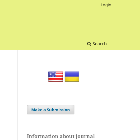
Login
Search
Make a Submission
Information about journal