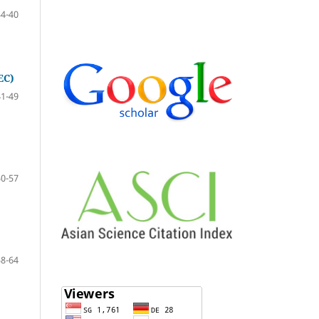
34-40
EC)
41-49
50-57
58-64