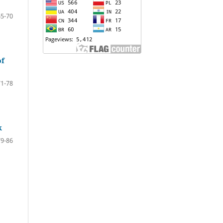
65-70
of
71-78
k
79-86