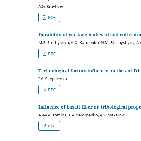
A.G. Kravtsov
PDF
Durability of working bodies of soil-cultivat
M.S. Stechyshyn, A.O. Kornienko, N.M. Stechyshyna, A
PDF
Technological factors influence on the antifri
I.V. Shepelenko
PDF
Influence of basalt fiber on tribological prop
A.-M.V. Tomina, A.V. Yerоmenko, V.S. Makarov
PDF