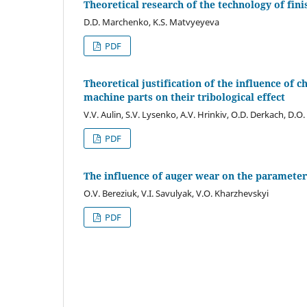
Theoretical research of the technology of fini
D.D. Marchenko, K.S. Matvyeyeva
PDF
Theoretical justification of the influence of
machine parts on their tribological effect
V.V. Aulin, S.V. Lysenko, A.V. Hrinkiv, О.D. Derkach, D.О
PDF
The influence of auger wear on the parameters
O.V. Bereziuk, V.I. Savulyak, V.O. Kharzhevskyi
PDF