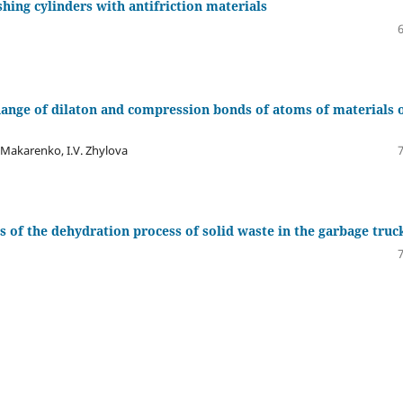
shing cylinders with antifriction materials
 change of dilaton and compression bonds of atoms of materials 
. Makarenko, І.V. Zhylova
 of the dehydration process of solid waste in the garbage truc