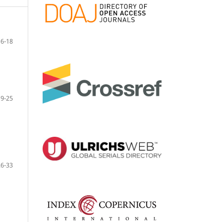
6-18
19-25
26-33