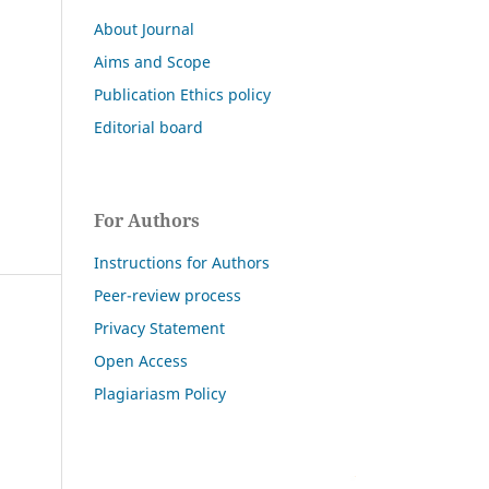
About Journal
Aims and Scope
Publication Ethics policy
Editorial board
For Authors
Instructions for Authors
Peer-review process
Privacy Statement
Open Access
Plagiariasm Policy