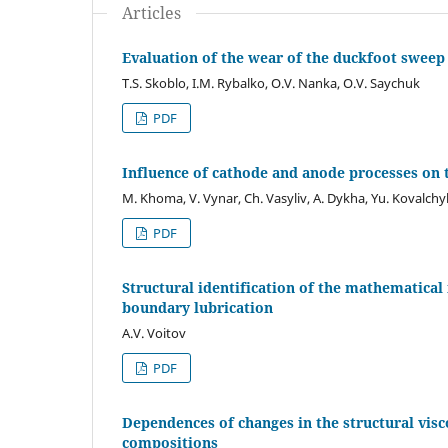
Articles
Evaluation of the wear of the duckfoot sweep 
T.S. Skoblo, I.M. Rybalko, O.V. Nanka, O.V. Saychuk
PDF
Influence of cathode and anode processes on 
M. Khoma, V. Vynar, Сh. Vasyliv, A. Dykha, Yu. Kovalchy
PDF
Structural identification of the mathematical
boundary lubrication
A.V. Voitov
PDF
Dependences of changes in the structural visco
compositions