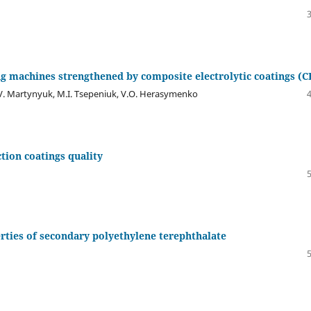
ing machines strengthened by composite electrolytic coatings (C
.V. Martynyuk, M.I. Tsepeniuk, V.O. Herasymenko
ction coatings quality
erties of secondary polyethylene terephthalate