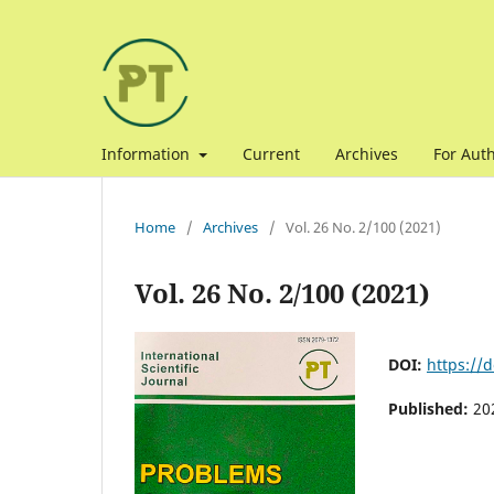
Information
Current
Archives
For Aut
Home
/
Archives
/
Vol. 26 No. 2/100 (2021)
Vol. 26 No. 2/100 (2021)
DOI:
https://
Published:
20