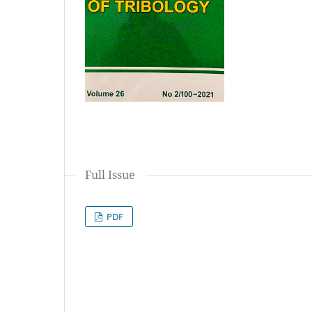
Full Issue
PDF