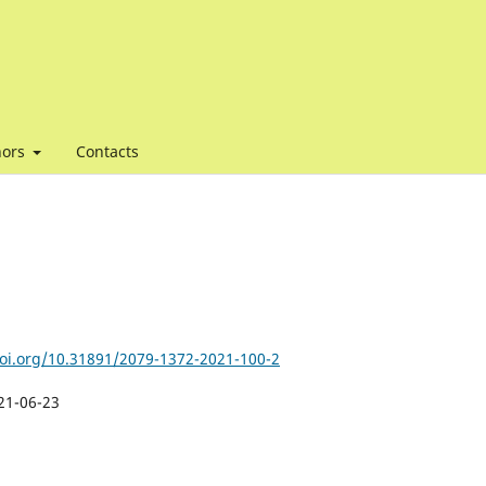
hors
Contacts
doi.org/10.31891/2079-1372-2021-100-2
21-06-23