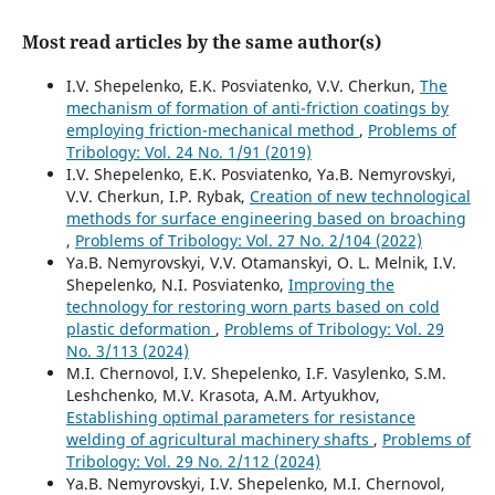
Most read articles by the same author(s)
I.V. Shepelenko, E.K. Posviatenko, V.V. Cherkun,
The
mechanism of formation of anti-friction coatings by
employing friction-mechanical method
,
Problems of
Tribology: Vol. 24 No. 1/91 (2019)
I.V. Shepelenko, E.K. Posviatenko, Ya.B. Nemyrovskyi,
V.V. Cherkun, I.P. Rybak,
Creation of new technological
methods for surface engineering based on broaching
,
Problems of Tribology: Vol. 27 No. 2/104 (2022)
Ya.B. Nemyrovskyi, V.V. Otamanskyi, O. L. Melnik, I.V.
Shepelenko, N.I. Posviatenko,
Improving the
technology for restoring worn parts based on cold
plastic deformation
,
Problems of Tribology: Vol. 29
No. 3/113 (2024)
M.I. Chernovol, I.V. Shepelenko, I.F. Vasylenko, S.M.
Leshchenko, M.V. Krasota, A.M. Artyukhov,
Establishing optimal parameters for resistance
welding of agricultural machinery shafts
,
Problems of
Tribology: Vol. 29 No. 2/112 (2024)
Ya.B. Nemyrovskyi, I.V. Shepelenko, M.I. Chernovol,