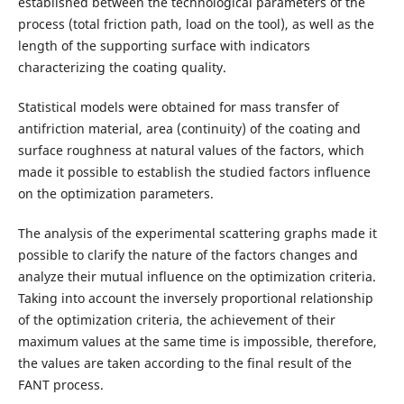
established between the technological parameters of the
process (total friction path, load on the tool), as well as the
length of the supporting surface with indicators
characterizing the coating quality.
Statistical models were obtained for mass transfer of
antifriction material, area (continuity) of the coating and
surface roughness at natural values of the factors, which
made it possible to establish the studied factors influence
on the optimization parameters.
The analysis of the experimental scattering graphs made it
possible to clarify the nature of the factors changes and
analyze their mutual influence on the optimization criteria.
Taking into account the inversely proportional relationship
of the optimization criteria, the achievement of their
maximum values at the same time is impossible, therefore,
the values are taken according to the final result of the
FANT process.