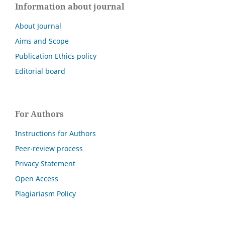
Information about journal
About Journal
Aims and Scope
Publication Ethics policy
Editorial board
For Authors
Instructions for Authors
Peer-review process
Privacy Statement
Open Access
Plagiariasm Policy