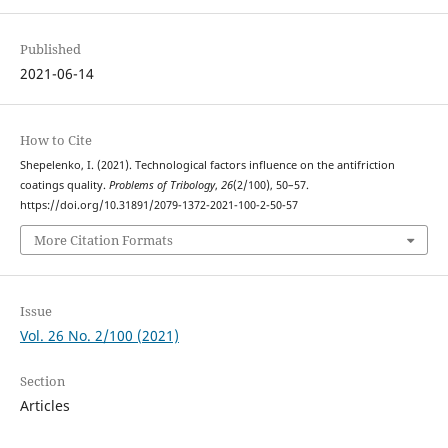
Published
2021-06-14
How to Cite
Shepelenko, I. (2021). Technological factors influence on the antifriction
coatings quality.
Problems of Tribology
,
26
(2/100), 50–57.
https://doi.org/10.31891/2079-1372-2021-100-2-50-57
More Citation Formats
Issue
Vol. 26 No. 2/100 (2021)
Section
Articles