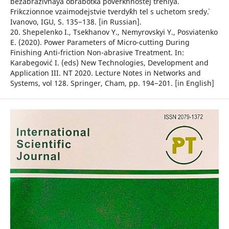
bezabrazivnaya obrabotka poverkhnostej treniya.
Frikczionnoe vzaimodejstvie tverdy`kh tel s uchetom sredy`.
Ivanovo, IGU, S. 135−138. [in Russian].
20. Shepelenko I., Tsekhanov Y., Nemyrovskyi Y., Posviatenko
E. (2020). Power Parameters of Micro-cutting During
Finishing Anti-friction Non-abrasive Treatment. In:
Karabegović I. (eds) New Technologies, Development and
Application III. NT 2020. Lecture Notes in Networks and
Systems, vol 128. Springer, Cham, рр. 194−201. [in English]