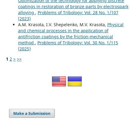
Optimization of the technology for applying discrete
coatings in restoration of bronze parts by electrospark
alloying
,
Problems of Tribology: Vol. 28 No. 1/107
(2023)
A.M. Krasota, I.V. Shepelenko, M.V. Krasota,
Physical
and chemical processes in the application of
antifriction coatings by the friction-mechanical
method
,
Problems of Tribology: Vol. 30 No. 1/115
(2025)
1
2
>
>>
Make a Submission