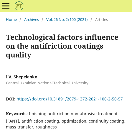
Home
/
Archives
/
Vol. 26 No. 2/100 (2021)
/
Articles
Technological factors influence
on the antifriction coatings
quality
I.V. Shepelenko
Central Ukrainian National Technical University
DOI:
https://doi.org/10.31891/2079-1372-2021-100-2-50-57
Keywords:
finishing antifriction non-abrasive treatment
(FANT), antifriction coating, optimization, continuity coating,
mass transfer, roughness