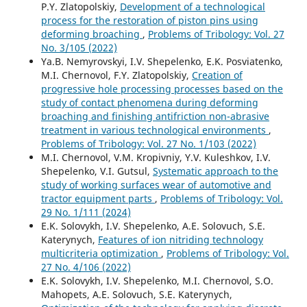
P.Y. Zlatopolskiy,
Development of a technological
process for the restoration of piston pins using
deforming broaching
,
Problems of Tribology: Vol. 27
No. 3/105 (2022)
Ya.B. Nemyrovskyi, I.V. Shepelenko, E.K. Posviatenko,
M.I. Chernovol, F.Y. Zlatopolskiy,
Creation of
progressive hole processing processes based on the
study of contact phenomena during deforming
broaching and finishing antifriction non-abrasive
treatment in various technological environments
,
Problems of Tribology: Vol. 27 No. 1/103 (2022)
M.I. Chernovol, V.M. Kropivniy, Y.V. Kuleshkov, I.V.
Shepelenko, V.I. Gutsul,
Systematic approach to the
study of working surfaces wear of automotive and
tractor equipment parts
,
Problems of Tribology: Vol.
29 No. 1/111 (2024)
E.K. Solovykh, I.V. Shepelenko, A.E. Solovuch, S.E.
Katerynych,
Features of ion nitriding technology
multicriteria optimization
,
Problems of Tribology: Vol.
27 No. 4/106 (2022)
E.K. Solovykh, I.V. Shepelenko, M.I. Chernovol, S.O.
Mahopets, A.E. Solovuch, S.E. Katerynych,