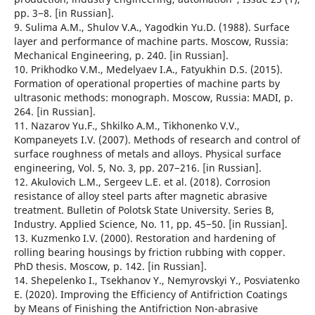
pp. 3−8. [in Russian].
9. Sulima A.M., Shulov V.A., Yagodkin Yu.D. (1988). Surface
layer and performance of machine parts. Moscow, Russia:
Mechanical Engineering, p. 240. [in Russian].
10. Prikhodko V.M., Medelyaev I.A., Fatyukhin D.S. (2015).
Formation of operational properties of machine parts by
ultrasonic methods: monograph. Moscow, Russia: MADI, p.
264. [in Russian].
11. Nazarov Yu.F., Shkilko A.M., Tikhonenko V.V.,
Kompaneyets I.V. (2007). Methods of research and control of
surface roughness of metals and alloys. Physical surface
engineering, Vol. 5, No. 3, pp. 207−216. [in Russian].
12. Akulovich L.M., Sergeev L.E. et al. (2018). Corrosion
resistance of alloy steel parts after magnetic abrasive
treatment. Bulletin of Polotsk State University. Series B,
Industry. Applied Science, No. 11, pp. 45−50. [in Russian].
13. Kuzmenko I.V. (2000). Restoration and hardening of
rolling bearing housings by friction rubbing with copper.
PhD thesis. Moscow, p. 142. [in Russian].
14. Shepelenko I., Tsekhanov Y., Nemyrovskyi Y., Posviatenko
E. (2020). Improving the Efficiency of Antifriction Coatings
by Means of Finishing the Antifriction Non-abrasive