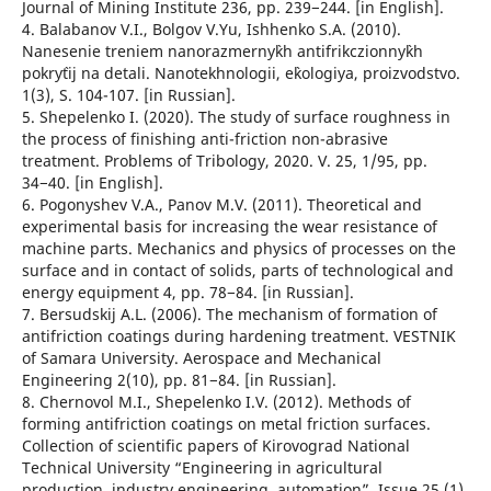
Journal of Mining Institute 236, рр. 239−244. [in English].
4. Balabanov V.I., Bolgov V.Yu, Ishhenko S.A. (2010).
Nanesenie treniem nanorazmerny`kh antifrikczionny`kh
pokry`tij na detali. Nanotekhnologii, e`kologiya, proizvodstvo.
1(3), S. 104-107. [in Russian].
5. Shepelenko I. (2020). The study of surface roughness in
the process of finishing anti-friction non-abrasive
treatment. Problems of Tribology, 2020. V. 25, 1/95, рр.
34−40. [in English].
6. Pogonyshev V.A., Panov M.V. (2011). Theoretical and
experimental basis for increasing the wear resistance of
machine parts. Mechanics and physics of processes on the
surface and in contact of solids, parts of technological and
energy equipment 4, рр. 78−84. [in Russian].
7. Bersudskij A.L. (2006). The mechanism of formation of
antifriction coatings during hardening treatment. VESTNIK
of Samara University. Aerospace and Mechanical
Engineering 2(10), pp. 81−84. [in Russian].
8. Chernovol M.I., Shepelenko I.V. (2012). Methods of
forming antifriction coatings on metal friction surfaces.
Collection of scientific papers of Kirovograd National
Technical University “Engineering in agricultural
production, industry engineering, automation”, Issue 25 (1),