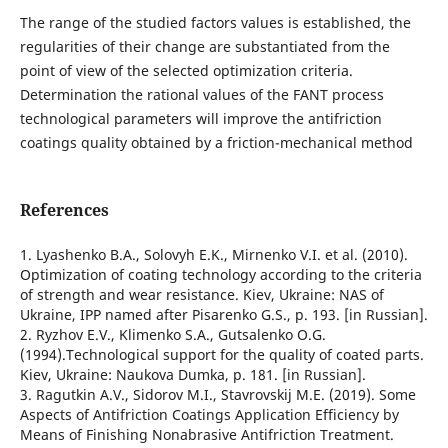
The range of the studied factors values is established, the
regularities of their change are substantiated from the
point of view of the selected optimization criteria.
Determination the rational values of the FANT process
technological parameters will improve the antifriction
coatings quality obtained by a friction-mechanical method
References
1. Lyashenko B.A., Solovyh E.K., Mirnenko V.I. et al. (2010).
Optimization of coating technology according to the criteria
of strength and wear resistance. Kiev, Ukraine: NAS of
Ukraine, IPP named after Pisarenko G.S., p. 193. [in Russian].
2. Ryzhov E.V., Klimenko S.A., Gutsalenko O.G.
(1994).Technological support for the quality of coated parts.
Kiev, Ukraine: Naukova Dumka, p. 181. [in Russian].
3. Ragutkin A.V., Sidorov M.I., Stavrovskij M.E. (2019). Some
Aspects of Antifriction Coatings Application Efficiency by
Means of Finishing Nonabrasive Antifriction Treatment.