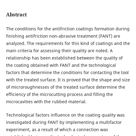
Abstract
The conditions for the antifriction coatings formation during
finishing antifriction non-abrasive treatment (FANT) are
analyzed. The requirements for this kind of coatings and the
main criteria for assessing their quality are noted. A
relationship has been established between the quality of
the coating obtained with FANT and the technological
factors that determine the conditions for contacting the tool
with the treated surface. It is proved that the shape and size
of microroughnesses of the treated surface determine the
efficiency of the microcutting process and filling the
microcavities with the rubbed material.
Technological factors influence on the coating quality was
investigated during FANT by implementing a multifactor
experiment, as a result of which a connection was