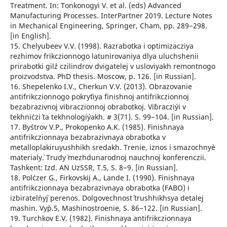
Treatment. In: Tonkonogyi V. et al. (eds) Advanced
Manufacturing Processes. InterPartner 2019. Lecture Notes
in Mechanical Engineering, Springer, Cham, рр. 289−298.
[in English].
15. Chelyubeev V.V. (1998). Razrabotka i optimizacziya
rezhimov frikczionnogo latunirovaniya dlya uluchshenii
prirabotki gil`z czilindrov dvigatelej v usloviyakh remontnogo
proizvodstva. PhD thesis. Moscow, p. 126. [in Russian].
16. Shepelenko I.V., Cherkun V.V. (2013). Obrazovanie
antifrikczionnogo pokry`tiya finishnoj antifrikczionnoj
bezabrazivnoj vibraczionnoj obrabotkoj. Vi`braczi`yi v
tekhni`czi` ta tekhnologi`yakh. # 3(71). S. 99−104. [in Russian].
17. By`strov V.P., Prokopenko A.K. (1985). Finishnaya
antifrikczionnaya bezabrazivnaya obrabotka v
metalloplakiruyushhikh sredakh. Trenie, iznos i smazochny`e
materialy`. Trudy` mezhdunarodnoj nauchnoj konferenczii.
Tashkent: Izd. AN UzSSR, T.5, S. 8−9. [in Russian].
18. Pol`czer G., Firkovskij A., Lande I. (1990). Finishnaya
antifrikczionnaya bezabrazivnaya obrabotka (FABO) i
izbiratel`ny`j perenos. Dolgovechnost` trushhikhsya detalej
mashin. Vy`p.5, Mashinostroenie, S. 86−122. [in Russian].
19. Turchkov E.V. (1982). Finishnaya antifrikczionnaya