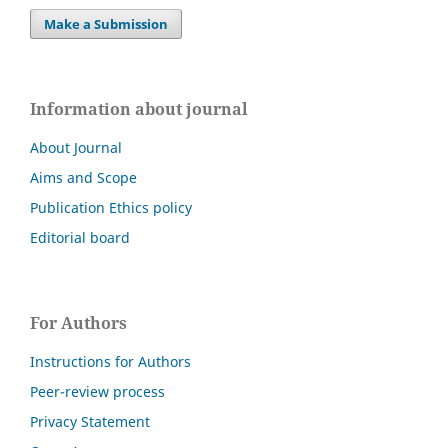
Make a Submission
Information about journal
About Journal
Aims and Scope
Publication Ethics policy
Editorial board
For Authors
Instructions for Authors
Peer-review process
Privacy Statement