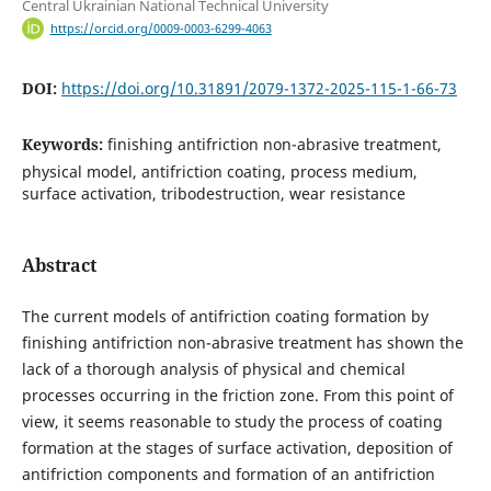
Central Ukrainian National Technical University
https://orcid.org/0009-0003-6299-4063
DOI:
https://doi.org/10.31891/2079-1372-2025-115-1-66-73
Keywords:
finishing antifriction non-abrasive treatment,
physical model, antifriction coating, process medium,
surface activation, tribodestruction, wear resistance
Abstract
The current models of antifriction coating formation by
finishing antifriction non-abrasive treatment has shown the
lack of a thorough analysis of physical and chemical
processes occurring in the friction zone. From this point of
view, it seems reasonable to study the process of coating
formation at the stages of surface activation, deposition of
antifriction components and formation of an antifriction