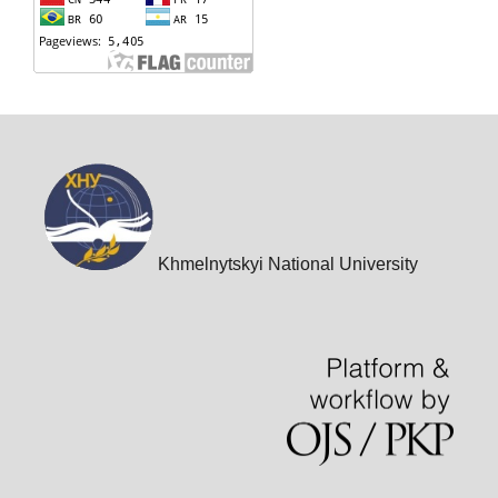
Khmelnytskyi National University