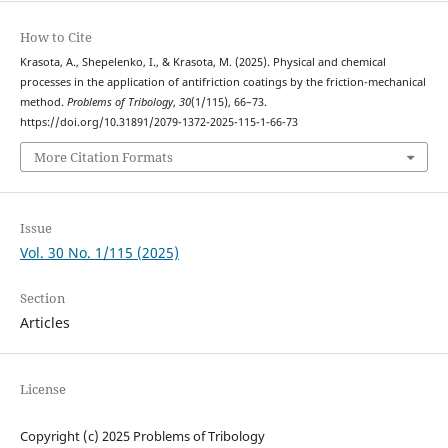
How to Cite
Krasota, A., Shepelenko, I., & Krasota, M. (2025). Physical and chemical
processes in the application of antifriction coatings by the friction-mechanical
method.
Problems of Tribology
,
30
(1/115), 66–73.
https://doi.org/10.31891/2079-1372-2025-115-1-66-73
More Citation Formats
Issue
Vol. 30 No. 1/115 (2025)
Section
Articles
License
Copyright (c) 2025 Problems of Tribology