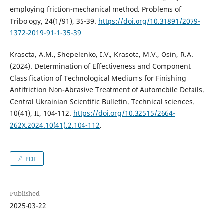
employing friction-mechanical method. Problems of
Tribology, 24(1/91), 35-39.
https://doi.org/10.31891/2079-
1372-2019-91-1-35-39
.
Krasota, A.M., Shepelenko, I.V., Krasota, M.V., Osin, R.A.
(2024). Determination of Effectiveness and Component
Classification of Technological Mediums for Finishing
Antifriction Non-Abrasive Treatment of Automobile Details.
Central Ukrainian Scientific Bulletin. Technical sciences.
10(41), II, 104-112.
https://doi.org/10.32515/2664-
262X.2024.10(41).2.104-112
.
PDF
Published
2025-03-22