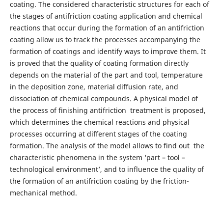
coating. The considered characteristic structures for each of
the stages of antifriction coating application and chemical
reactions that occur during the formation of an antifriction
coating allow us to track the processes accompanying the
formation of coatings and identify ways to improve them. It
is proved that the quality of coating formation directly
depends on the material of the part and tool, temperature
in the deposition zone, material diffusion rate, and
dissociation of chemical compounds. A physical model of
the process of finishing antifriction treatment is proposed,
which determines the chemical reactions and physical
processes occurring at different stages of the coating
formation. The analysis of the model allows to find out the
characteristic phenomena in the system ‘part – tool –
technological environment’, and to influence the quality of
the formation of an antifriction coating by the friction-
mechanical method.