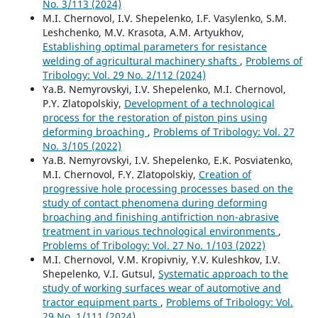
No. 3/113 (2024)
M.I. Chernovol, I.V. Shepelenko, I.F. Vasylenko, S.M.
Leshchenko, M.V. Krasota, A.M. Artyukhov,
Establishing optimal parameters for resistance
welding of agricultural machinery shafts
,
Problems of
Tribology: Vol. 29 No. 2/112 (2024)
Ya.B. Nemyrovskyi, I.V. Shepelenko, M.I. Chernovol,
P.Y. Zlatopolskiy,
Development of a technological
process for the restoration of piston pins using
deforming broaching
,
Problems of Tribology: Vol. 27
No. 3/105 (2022)
Ya.B. Nemyrovskyi, I.V. Shepelenko, E.K. Posviatenko,
M.I. Chernovol, F.Y. Zlatopolskiy,
Creation of
progressive hole processing processes based on the
study of contact phenomena during deforming
broaching and finishing antifriction non-abrasive
treatment in various technological environments
,
Problems of Tribology: Vol. 27 No. 1/103 (2022)
M.I. Chernovol, V.M. Kropivniy, Y.V. Kuleshkov, I.V.
Shepelenko, V.I. Gutsul,
Systematic approach to the
study of working surfaces wear of automotive and
tractor equipment parts
,
Problems of Tribology: Vol.
29 No. 1/111 (2024)