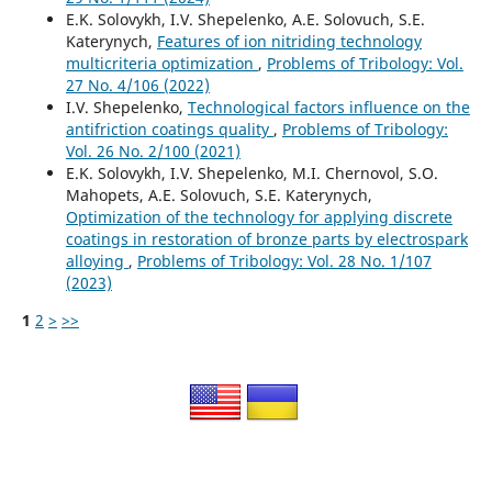
E.K. Solovykh, I.V. Shepelenko, A.E. Solovuch, S.E.
Katerynych,
Features of ion nitriding technology
multicriteria optimization
,
Problems of Tribology: Vol.
27 No. 4/106 (2022)
I.V. Shepelenko,
Technological factors influence on the
antifriction coatings quality
,
Problems of Tribology:
Vol. 26 No. 2/100 (2021)
E.K. Solovykh, I.V. Shepelenko, M.I. Chernovol, S.O.
Mahopets, A.E. Solovuch, S.E. Katerynych,
Optimization of the technology for applying discrete
coatings in restoration of bronze parts by electrospark
alloying
,
Problems of Tribology: Vol. 28 No. 1/107
(2023)
1
2
>
>>