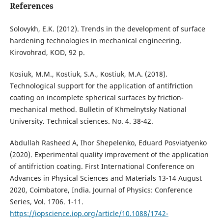
References
Solovykh, E.K. (2012). Trends in the development of surface
hardening technologies in mechanical engineering.
Kirovohrad, KOD, 92 p.
Kosiuk, M.M., Kostiuk, S.A., Kostiuk, M.A. (2018).
Technological support for the application of antifriction
coating on incomplete spherical surfaces by friction-
mechanical method. Bulletin of Khmelnytsky National
University. Technical sciences. No. 4. 38-42.
Abdullah Rasheed A, Ihor Shepelenko, Eduard Posviatyenko
(2020). Experimental quality improvement of the application
of antifriction coating. First International Conference on
Advances in Physical Sciences and Materials 13-14 August
2020, Coimbatore, India. Journal of Physics: Conference
Series, Vol. 1706. 1-11.
https://iopscience.iop.org/article/10.1088/1742-