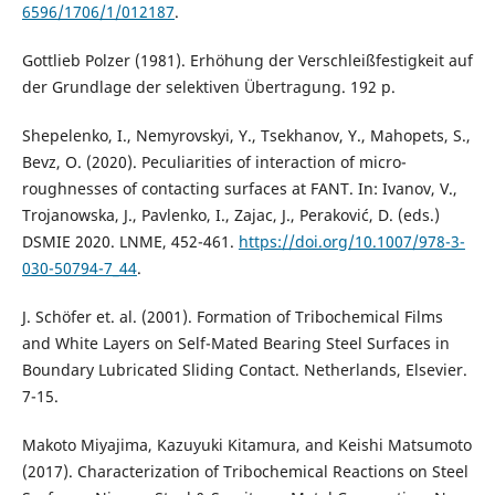
6596/1706/1/012187
.
Gottlieb Polzer (1981). Erhöhung der Verschleißfestigkeit auf
der Grundlage der selektiven Übertragung. 192 p.
Shepelenko, I., Nemyrovskyi, Y., Tsekhanov, Y., Mahopets, S.,
Bevz, O. (2020). Peculiarities of interaction of micro-
roughnesses of contacting surfaces at FANT. In: Ivanov, V.,
Trojanowska, J., Pavlenko, I., Zajac, J., Peraković, D. (eds.)
DSMIE 2020. LNME, 452-461.
https://doi.org/10.1007/978-3-
030-50794-7_44
.
J. Schöfer et. al. (2001). Formation of Tribochemical Films
and White Layers on Self-Mated Bearing Steel Surfaces in
Boundary Lubricated Sliding Contact. Netherlands, Elsevier.
7-15.
Makoto Miyajima, Kazuyuki Kitamura, and Keishi Matsumoto
(2017). Characterization of Tribochemical Reactions on Steel