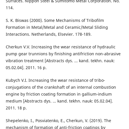
Surfaces. Nippon Steel & Sumitomo Metal Corporation. No.
114.
S. K. Biswas (2000). Some Mechanisms of Tribofilm
Formation in Metal/Metal and Ceramic/Metal Sliding
Interactions. Netherlands, Elsevier. 178-189.
Cherkun V.V. Increasing the wear resistance of hydraulic
pump gear trunnions by finishing antifriction non-abrasive
vibration treatment [Abstracts dys. ... kand. tekhn. nauk:
05.02.04]. 2011. 16 p.
Kubych V.I. Increasing the wear resistance of tribo-
conjugations of the crankshaft of an internal combustion
engine by friction coating formation in gallium-indium
medium [Abstracts dys. ... kand. tekhn. nauk: 05.02.04].
2011. 18 p.
Shepelenko, I., Posviatenko, E., Cherkun, V. (2019). The
mechanism of formation of anti-friction coatings by