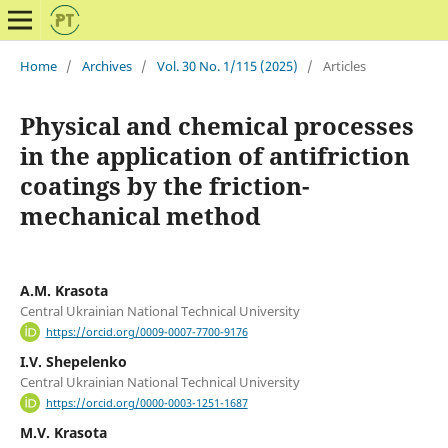
Home
/
Archives
/
Vol. 30 No. 1/115 (2025)
/
Articles
Physical and chemical processes
in the application of antifriction
coatings by the friction-
mechanical method
A.M. Krasota
Central Ukrainian National Technical University
https://orcid.org/0009-0007-7700-9176
I.V. Shepelenko
Central Ukrainian National Technical University
https://orcid.org/0000-0003-1251-1687
M.V. Krasota