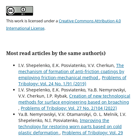
This work is licensed under a
Creative Commons Attribution 4.0
International License
.
Most read articles by the same author(s)
I.V. Shepelenko, E.K. Posviatenko, V.V. Cherkun,
The
mechanism of formation of anti-friction coatings by
employing friction-mechanical method
,
Problems of
Tribology: Vol. 24 No. 1/91 (2019)
I.V. Shepelenko, E.K. Posviatenko, Ya.B. Nemyrovskyi,
V.V. Cherkun, I.P. Rybak,
Creation of new technological
methods for surface engineering based on broaching
,
Problems of Tribology: Vol. 27 No. 2/104 (2022)
Ya.B. Nemyrovskyi, V.V. Otamanskyi, O. L. Melnik, I.V.
Shepelenko, N.I. Posviatenko,
Improving the
technology for restoring worn parts based on cold
plastic deformation
,
Problems of Tribology: Vol. 29