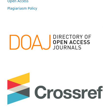
Open Access
Plagiariasm Policy