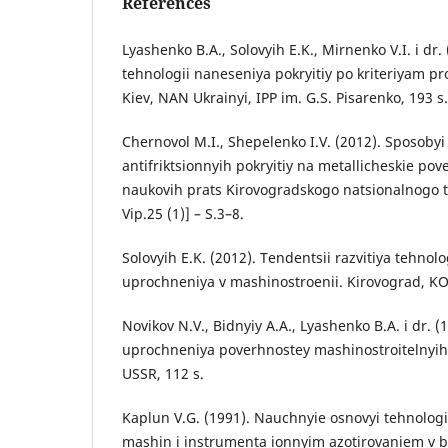
References
Lyashenko B.A., Solovyih E.K., Mirnenko V.I. i dr.
tehnologii naneseniya pokryitiy po kriteriyam pro
Kiev, NAN Ukrainyi, IPP im. G.S. Pisarenko, 193 s.
Chernovol M.I., Shepelenko I.V. (2012). Sposobyi
antifriktsionnyih pokryitiy na metallicheskie pov
naukovih prats Kirovogradskogo natsionalnogo t
Vip.25 (1)] – S.3–8.
Solovyih E.K. (2012). Tendentsii razvitiya tehno
uprochneniya v mashinostroenii. Kirovograd, KO
Novikov N.V., Bidnyiy A.A., Lyashenko B.A. i dr. (
uprochneniya poverhnostey mashinostroitelnyih 
USSR, 112 s.
Kaplun V.G. (1991). Nauchnyie osnovyi tehnolog
mashin i instrumenta ionnyim azotirovaniem v 