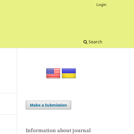
Login
Search
Make a Submission
Information about journal