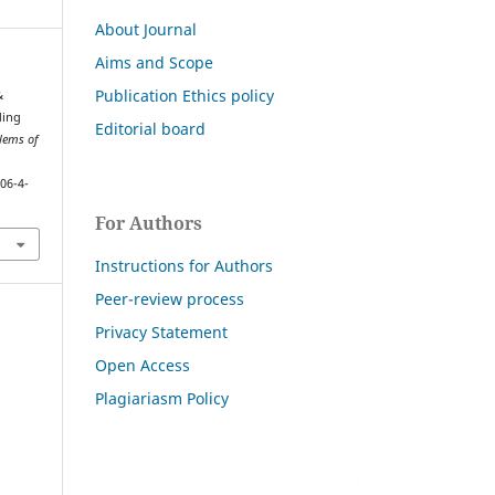
About Journal
Aims and Scope
Publication Ethics policy
&
ding
Editorial board
lems of
06-4-
For Authors
Instructions for Authors
Peer-review process
Privacy Statement
Open Access
Plagiariasm Policy