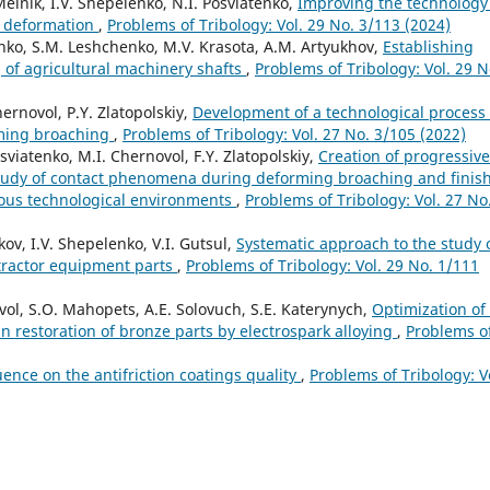
elnik, I.V. Shepelenko, N.I. Posviatenko,
Improving the technology 
c deformation
,
Problems of Tribology: Vol. 29 No. 3/113 (2024)
lenko, S.M. Leshchenko, M.V. Krasota, A.M. Artyukhov,
Establishing
 of agricultural machinery shafts
,
Problems of Tribology: Vol. 29 N
ernovol, P.Y. Zlatopolskiy,
Development of a technological process 
rming broaching
,
Problems of Tribology: Vol. 27 No. 3/105 (2022)
sviatenko, M.I. Chernovol, F.Y. Zlatopolskiy,
Creation of progressive
study of contact phenomena during deforming broaching and finis
rious technological environments
,
Problems of Tribology: Vol. 27 No
kov, I.V. Shepelenko, V.I. Gutsul,
Systematic approach to the study 
tractor equipment parts
,
Problems of Tribology: Vol. 29 No. 1/111
ovol, S.O. Mahopets, A.E. Solovuch, S.E. Katerynych,
Optimization of
in restoration of bronze parts by electrospark alloying
,
Problems o
uence on the antifriction coatings quality
,
Problems of Tribology: V