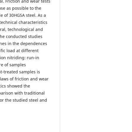
l. Friction and wear tests
ose as possible to the
de of 30HGSA steel. As a
technical characteristics
ral, technological and
 The conducted studies
ones in the dependences
fic load at different
on nitriding: run-in
re of samples
t-treated samples is
laws of friction and wear
stics showed the
arison with traditional
or the studied steel and