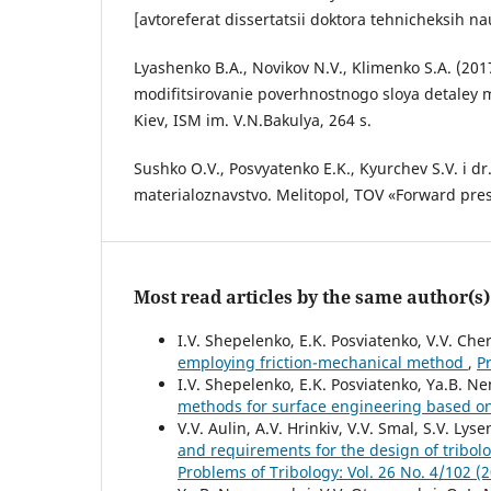
[avtoreferat dissertatsii doktora tehnicheksih na
Lyashenko B.A., Novikov N.V., Klimenko S.A. (201
modifitsirovanie poverhnostnogo sloya detaley 
Kiev, ISM im. V.N.Bakulya, 264 s.
Sushko O.V., Posvyatenko E.K., Kyurchev S.V. i dr
materialoznavstvo. Melitopol, TOV «Forward pres
Most read articles by the same author(s)
I.V. Shepelenko, E.K. Posviatenko, V.V. Ch
employing friction-mechanical method
,
P
I.V. Shepelenko, E.K. Posviatenko, Ya.B. Ne
methods for surface engineering based o
V.V. Aulin, A.V. Hrinkiv, V.V. Smal, S.V. Lys
and requirements for the design of tribol
Problems of Tribology: Vol. 26 No. 4/102 (