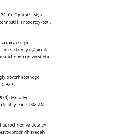
 (2010). Optimizatsiya
chnosti i iznosostoykosti.
 formirovaniya
erhnosti treniya [Zbіrnik
ehnichnogo universitetu.
logiy poverhnostnogo
D, 92 s.
1989). Metodyi
detaley. Kiev, ISM AN
ii uprochneniya detaley
bezvodorodnyih sredah