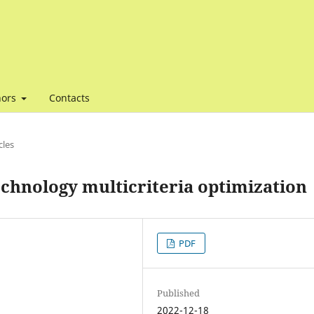
hors
Contacts
cles
technology multicriteria optimization
PDF
Published
2022-12-18