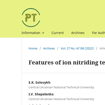
Information
Current
Archives
For Aut
Home
/
Archives
/
Vol. 27 No. 4/106 (2022)
/
Arti
Features of ion nitriding 
E.K. Solovykh
Central Ukrainian National Technical University
I.V. Shepelenko
Central Ukrainian National Technical University