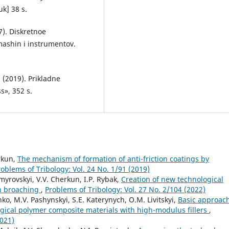
uk] 38 s.
7). Diskretnoe
mashin i instrumentov.
. (2019). Prikladne
s», 352 s.
erkun,
The mechanism of formation of anti-friction coatings by
roblems of Tribology: Vol. 24 No. 1/91 (2019)
myrovskyi, V.V. Cherkun, I.P. Rybak,
Creation of new technological
n broaching
,
Problems of Tribology: Vol. 27 No. 2/104 (2022)
enko, M.V. Pashynskyi, S.E. Katerynych, O.M. Livitskyi,
Basic approac
ogical polymer composite materials with high-modulus fillers
,
2021)