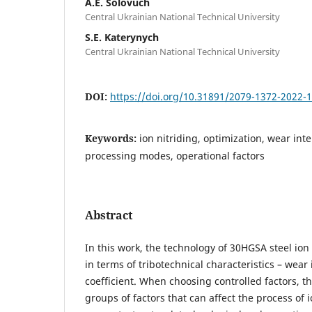
A.E. Solovuch
Central Ukrainian National Technical University
S.E. Katerynych
Central Ukrainian National Technical University
DOI:
https://doi.org/10.31891/2079-1372-2022-
Keywords:
ion nitriding, optimization, wear inten
processing modes, operational factors
Abstract
In this work, the technology of 30HGSA steel ion
in terms of tribotechnical characteristics – wear 
coefficient. When choosing controlled factors, the
groups of factors that can affect the process of i