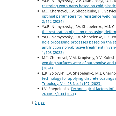
Ya.B. Nemyrovskyi, V.V. Otamanskyi, O. L. M
restoring worn parts based on cold plasti
M.I. Chernovol, I.V. Shepelenko, I.F. Vasy
optimal parameters for resistance welding
2/112 (2024)
Ya.B. Nemyrovskyi, I.V. Shepelenko, M.I. Ch
the restoration of piston pins using defo
Ya.B. Nemyrovskyi, I.V. Shepelenko, E.K. Po
hole processing processes based on the 
antifriction non-abrasive treatment in va
1/103 (2022)
M.I. Chernovol, V.M. Kropivniy, Y.V. Kulesh
working surfaces wear of automotive and 
(2024)
E.K. Solovykh, I.V. Shepelenko, M.I. Chern
technology for applying discrete coatings 
Tribology: Vol. 28 No. 1/107 (2023)
I.V. Shepelenko,
Technological factors infl
26 No. 2/100 (2021)
1
2
>
>>