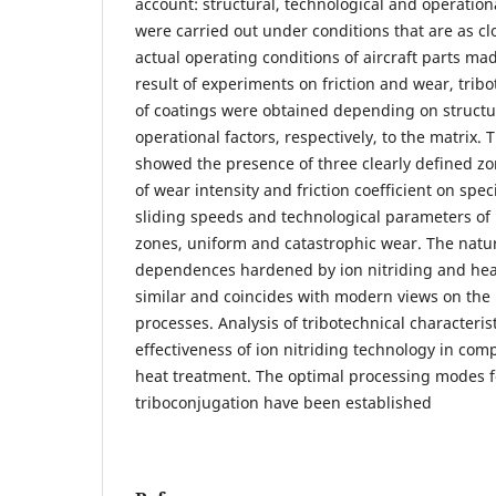
account: structural, technological and operationa
were carried out under conditions that are as cl
actual operating conditions of aircraft parts ma
result of experiments on friction and wear, tribo
of coatings were obtained depending on structu
operational factors, respectively, to the matrix.
showed the presence of three clearly defined z
of wear intensity and friction coefficient on speci
sliding speeds and technological parameters of i
zones, uniform and catastrophic wear. The natu
dependences hardened by ion nitriding and hea
similar and coincides with modern views on the 
processes. Analysis of tribotechnical characteri
effectiveness of ion nitriding technology in comp
heat treatment. The optimal processing modes f
triboconjugation have been established