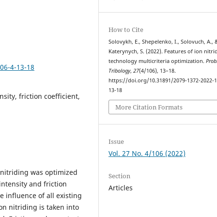
How to Cite
Solovykh, E., Shepelenko, I., Solovuch, A., 
Katerynych, S. (2022). Features of ion nitri
technology multicriteria optimization.
Prob
106-4-13-18
Tribology
,
27
(4/106), 13–18.
https://doi.org/10.31891/2079-1372-2022-1
13-18
sity, friction coefficient,
More Citation Formats
Issue
Vol. 27 No. 4/106 (2022)
 nitriding was optimized
Section
intensity and friction
Articles
 influence of all existing
on nitriding is taken into