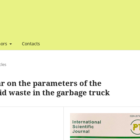
hors
Contacts
cles
r on the parameters of the
id waste in the garbage truck