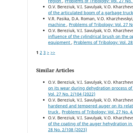
region
,
Problems of Tribology: Vol. 27 No.
O.V. Bereziuk, V.I. Savulyak, V.O. Kharzhevs
of the articulated boom of a garbage truc
V.R. Pasika, D.A. Roman, V.O. Kharzhevskyi
machine
,
Problems of Tribology: Vol. 27 N
O.V. Bereziuk, V.I. Savulyak, V.O. Kharzhev
influence of the cylindrical brush on the 
equipment
,
Problems of Tribology: Vol. 2
1
2
3
>
>>
Similar Articles
O.V. Bereziuk, V.I. Savulyak, V.O. Kharzhev
on its wear during dehydration process of
Vol. 27 No. 2/104 (2022)
O.V. Bereziuk, V.I. Savulyak, V.O. Kharzhev
hardened and tempered auger on its relati
truck
,
Problems of Tribology: Vol. 27 No. 
O.V. Bereziuk, V.I. Savulyak, V.O. Kharzhevs
of the coating of the auger hehydration in
28 No. 2/108 (2023)