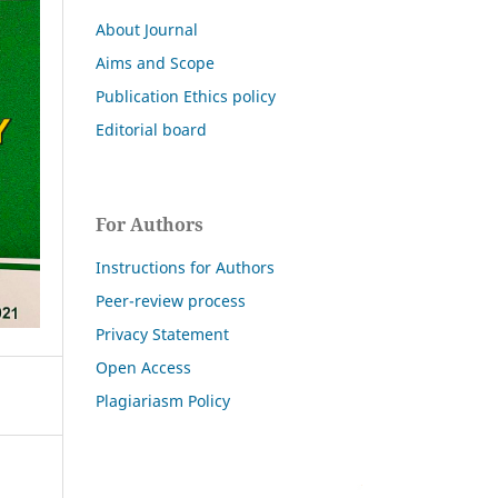
About Journal
Aims and Scope
Publication Ethics policy
Editorial board
For Authors
Instructions for Authors
Peer-review process
Privacy Statement
Open Access
Plagiariasm Policy