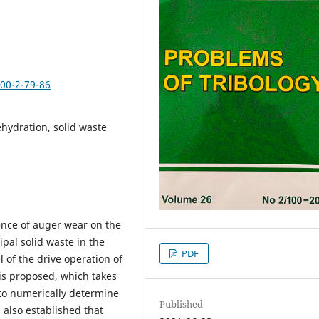
100-2-79-86
hydration, solid waste
uence of auger wear on the
pal solid waste in the
PDF
of the drive operation of
 is proposed, which takes
 to numerically determine
Published
 also established that