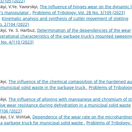
 3/105 (2022)
kyi, V.Ye. Yavorskyi,
The influence of hinges wear on the dynamic 
k’s manipulator
,
Problems of Tribology: Vol. 28 No. 3/109 (2023)
,
Kinematic analysis and synthesis of cutter movement of slotting
o. 2/104 (2022)
skyi, Ye. S. Harbuz,
Determination of the dependencies of the wear
operational characteristics of the garbage truck’s mounted sweepin
8 No. 4/110 (2023)
skyi,
The influence of the chemical composition of the hardened a
 municipal solid waste in the garbage truck
,
Problems of Tribology
skyi,
The influence of alloying with manganese and chromium of st
ve wear resistance during dehydration in a municipal solid waste
4/106 (2022)
kyi, I.V. Vishtak,
Dependence of the wear rate on the microhardne
 a garbage truck for municipal solid waste
,
Problems of Tribology: 