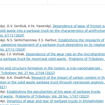
kyi, O.V. Serdiuk, V.Ye. Yavorskyi,
Dependence of wear of friction p
ld waste into a garbage truck on the characteristics of antifrictio
No. 3/113 (2024)
vskyi, N.S. Semichasnova, E.S. Harbuz,
Establishing the regularity of
d sweeping equipment of a garbage truck depending on its rotatio
 No. 2/112 (2024)
kyi, I.V. Vishtak,
Dependence of the wear rate on the microhardne
 a garbage truck for municipal solid waste
,
Problems of Tribology: 
ng and structure formation in the system: α-iron-nanomaterials -
 Tribology: Vol. 27 No. 2/104 (2022)
vskyi, A.A. Osadchuk,
Research of the impact of carbon content in t
tion in the solid waste garbage truck through regression analysis
2021)
skyi,
Establishing the peculiarities of tire wear of garbage trucks
lid waste
,
Problems of Tribology: Vol. 28 No. 1/107 (2023)
skyi,
Dynamics of wear and tear of garbage trucks in Khmelnytskyi