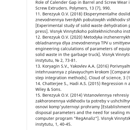
Role of Calender Gap in Barrel and Screw Wear 
Screw Extruders. Polymers, 13 (7), 990.
11. Berezyuk O.V. (2018) Eksperymentalʹne dosli
znevodnennya tverdykh pobutovykh vidkhodiv 
[Experimental study of solid waste dehydration
press]. Visnyk Vinnytsʹkoho politekhnichnoho inst
12. Berezyuk O.V. (2020) Metodyka inzhenernykh
obladnannya dlya znevodnennya TPV u smittyevo
engineering calculations of parameters of equi
solid waste in the garbage truck]. Visnyk Vinnyt
instytutu, № 2, 73-81.
13. Koryagin S.V., Yakovlev A.A. (2016) Porivnyalʹ
intehruvannya z plavayuchym krokom [Comparativ
step integration methods]. Cloud of science, 3 (1
14. Chatterjee S., Hadi A.S. (2015) Regression n
Wiley & Sons.
15. Berezyuk O.V. (2014) Vstanovlennya rehresiy
zakhoronennya vidkhodiv ta potreby v ushchilʹn
osnovi komp'yuternoyi prohramy [Establishment 
disposal parameters and the need for sealing 
computer program "RegAnaliz"]. Visnyk Vinnytsʹ
instytutu, 1, 40-45.