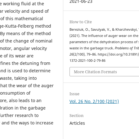
2021-06-23
e working fluid at the
ar velocity and speed of
 of this mathematical
How to Cite
ge-Kutta-Felberg method
Bereziuk, O., Savulyak, V., & Kharzhevskyi, 
. By means of the method
(2021). The influence of auger wear on the
 of the change of nominal
parameters of the dehydration process of 
 motor, angular velocity
waste in the garbage truck.
Problems of Tri
26
(2/100), 79–86. https://doi.org/10.31891
e of its wear are
1372-2021-100-2-79-86
fines the detuning from
and is used to determine
More Citation Formats
waste, taking into
 that the wear of the auger
consumption of
Issue
ore, also leads to an
Vol. 26 No. 2/100 (2021)
ydration in the garbage
further research to
Section
 and the ways to increase
Articles