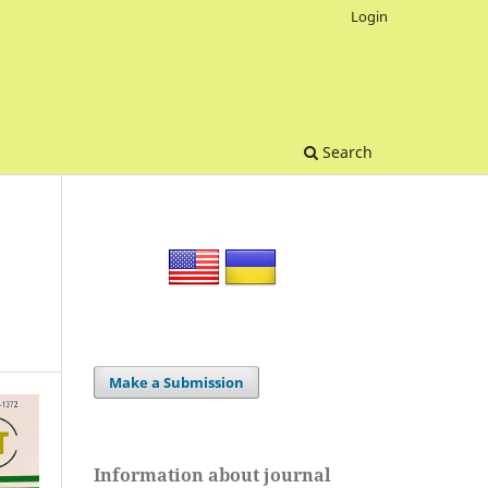
Login
Search
Make a Submission
Information about journal