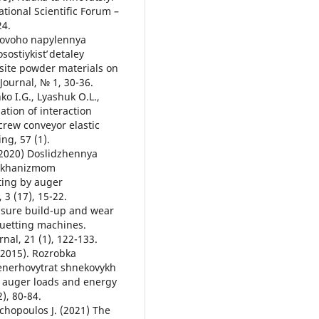
ational Scientific Forum –
24.
zmovoho napylennya
ostiykistʹ detaley
site powder materials on
Journal, № 1, 30-36.
ko I.G., Lyashuk O.L.,
ation of interaction
crew conveyor elastic
ng, 57 (1).
 (2020) Doslidzhennya
mekhanizmom
ting by auger
3 (17), 15-22.
Pressure build-up and wear
quetting machines.
nal, 21 (1), 122-133.
 (2015). Rozrobka
enerhovytrat shnekovykh
g auger loads and energy
), 80-84.
achopoulos J. (2021) The