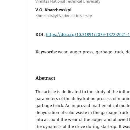
Vinnitsa National Technical University
V.O. Kharzhevskyi
Khmelnitskyi National University
DOI:
https://doi.org/10.31891/2079-1372-2021-
Keywords:
wear, auger press, garbage truck, de
Abstract
The article is dedicated to the study of the infl
parameters of the dehydration process of munici
garbage truck. An improved mathematical model 
dehydration of solid waste in the garbage truck
into account the wear of the auger and allowed
the dynamics of the drive during start-up. It was