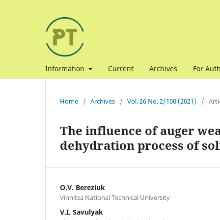
Information
Current
Archives
For Aut
Home
/
Archives
/
Vol. 26 No. 2/100 (2021)
/
Arti
The influence of auger wea
dehydration process of sol
O.V. Bereziuk
Vinnitsa National Technical University
V.I. Savulyak