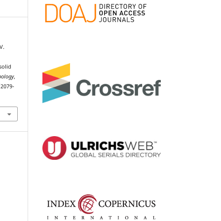
V.
solid
bology
,
/2079-