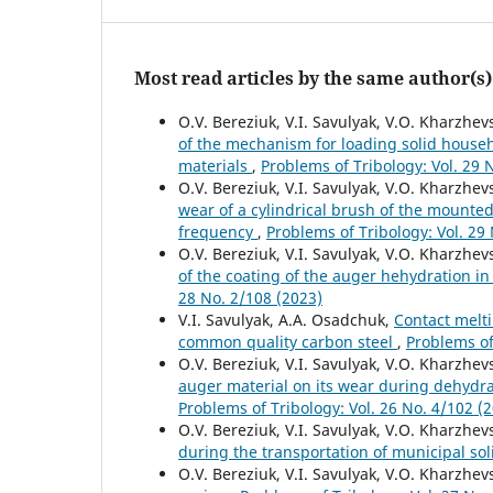
Most read articles by the same author(s)
O.V. Bereziuk, V.I. Savulyak, V.O. Kharzhevs
of the mechanism for loading solid househo
materials
,
Problems of Tribology: Vol. 29 
O.V. Bereziuk, V.I. Savulyak, V.O. Kharzhe
wear of a cylindrical brush of the mounte
frequency
,
Problems of Tribology: Vol. 29
O.V. Bereziuk, V.I. Savulyak, V.O. Kharzhevs
of the coating of the auger hehydration in
28 No. 2/108 (2023)
V.I. Savulyak, А.А. Osadchuk,
Contact melti
common quality carbon steel
,
Problems of
O.V. Bereziuk, V.I. Savulyak, V.O. Kharzhe
auger material on its wear during dehydra
Problems of Tribology: Vol. 26 No. 4/102 (
O.V. Bereziuk, V.I. Savulyak, V.O. Kharzhev
during the transportation of municipal so
O.V. Bereziuk, V.I. Savulyak, V.O. Kharzhev