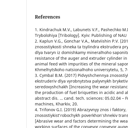
References
1. Kindrachuk M.V., Labunets V.F., Pashechko M.I
Trybolohiya [Tribology]. Kyiv: Publishing of NAU
2. Kaplun V.G., Gonchar V.A., Matviishin P.V. (2
znosostiykosti shneka ta tsylindra ekstrudera p
dlya tvaryn iz domishkamy mineralʹnoho saponit
resistance of the auger and extruder cylinder i
animal feed with impurities of the mineral sapon
Khmelʹnytsʹkoho natsionalʹnoho universytetu, 5, 7
3. Cymbal B.M. (2017) Pidvyshchennya znosostiy
ekstruderiv dlya vyrobnytstva palyvnykh bryketiv
seredovyshchakh [Increasing the wear resistanc
the production of fuel briquettes in acidic and 
abstract dis. … cand. tech. sciences: 05.02.04 – 
machines, Kharkiv, 20.
4. Trifonov G.I. (2019) Abrazyvnyy znos i faktory
znosostiykistʹ robochykh poverkhonʹ shnekiv tran
[Abrasive wear and factors determining the wear
working surfaces of the conveyor conveyor auger