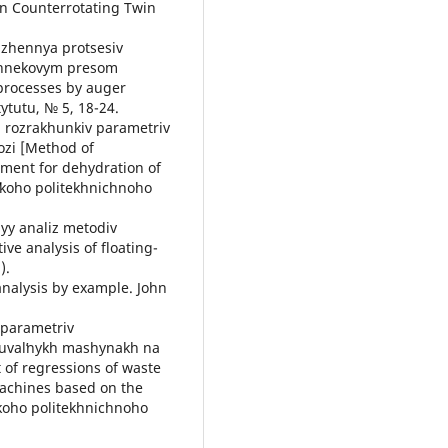
in Counterrotating Twin
dzhennya protsesiv
shnekovym presom
 processes by auger
ytutu, № 5, 18-24.
 rozrakhunkiv parametriv
zi [Method of
pment for dehydration of
sʹkoho politekhnichnoho
nyy analiz metodiv
e analysis of floating-
).
 analysis by example. John
 parametriv
yuvalʹnykh mashynakh na
of regressions of waste
machines based on the
koho politekhnichnoho