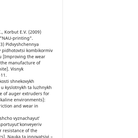
., Korbut E.V. (2009)
 "NAU-printing".
013) Pidvyshchennya
ry pidhotovtsi kombikormiv
u [Improving the wear
n the manufacture of
ite]. Visnyk
-11.
kosti shnekovykh
 u kyslotnykh ta luzhnykh
e of auger extruders for
alkaline environments]:
Friction and wear in
, shcho vyznachayutʹ
sportuyutʹ konveyeriv
 resistance of the
s]. Nauka ta innovatsiyi –