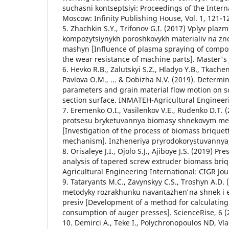
suchasni kontseptsiyi: Proceedings of the Intern
Moscow: Infinity Publishing House, Vol. 1, 121-1
5. Zhachkin S.Y., Trifonov G.I. (2017) Vplyv pla
kompozytsiynykh poroshkovykh materialiv na znos
mashyn [Influence of plasma spraying of compo
the wear resistance of machine parts]. Master's 
6. Hevko R.B., Zalutskyi S.Z., Hladyo Y.B., Tkachen
Pavlova O.M., ... & Dobizha N.V. (2019). Determin
parameters and grain material flow motion on s
section surface. INMATEH-Agricultural Engineeri
7. Eremenko O.I., Vasilenkov V.E., Rudenko D.T.
protsesu bryketuvannya biomasy shnekovym 
[Investigation of the process of biomass briquet
mechanism]. Inzheneriya pryrodokorystuvannya, 
8. Orisaleye J.I., Ojolo S.J., Ajiboye J.S. (2019) 
analysis of tapered screw extruder biomass bri
Agricultural Engineering International: CIGR Jour
9. Tataryants M.C., Zavynskyy C.S., Troshyn A.D.
metodyky rozrakhunku navantazhenʹ na shnek i 
presiv [Development of a method for calculatin
consumption of auger presses]. ScienceRise, 6 (2
10. Demirci A., Teke I., Polychronopoulos ND, Vl