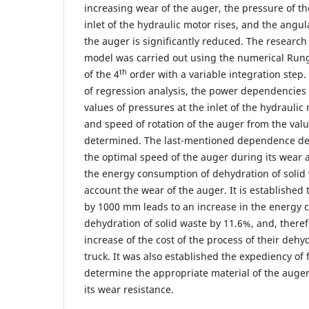
increasing wear of the auger, the pressure of th
inlet of the hydraulic motor rises, and the angul
the auger is significantly reduced. The research
model was carried out using the numerical Run
th
of the 4
order with a variable integration step
of regression analysis, the power dependencies
values ​​of pressures at the inlet of the hydraulic
and speed of rotation of the auger from the valu
determined. The last-mentioned dependence de
the optimal speed of the auger during its wear 
the energy consumption of dehydration of solid 
account the wear of the auger. It is established
by 1000 mm leads to an increase in the energy 
dehydration of solid waste by 11.6%, and, theref
increase of the cost of the process of their deh
truck. It was also established the expediency of 
determine the appropriate material of the auger
its wear resistance.