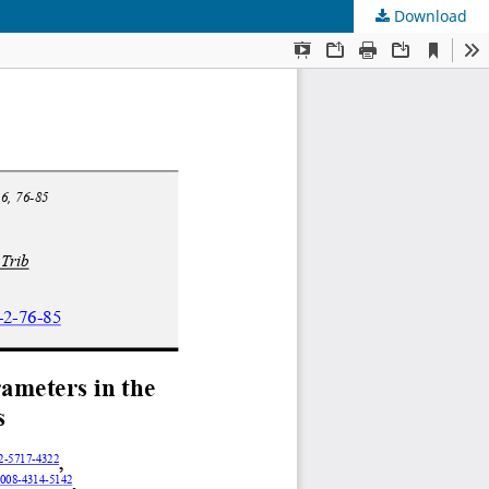
Download