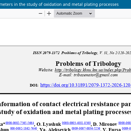
ameters in the study of oxidation and metal plating processes