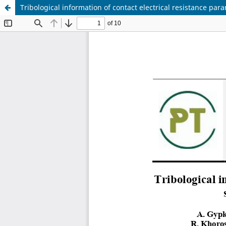
Tribological information of contact electrical resistance par