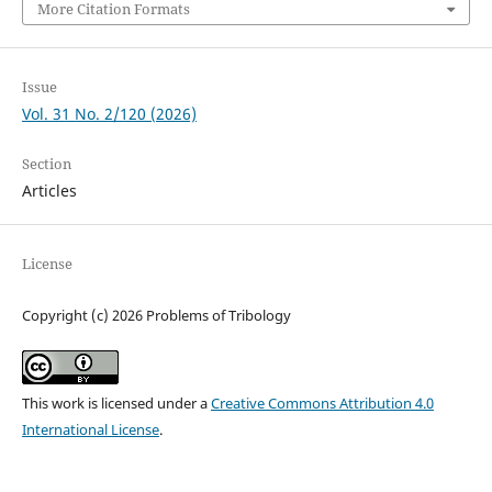
More Citation Formats
Issue
Vol. 31 No. 2/120 (2026)
Section
Articles
License
Copyright (c) 2026 Problems of Tribology
This work is licensed under a
Creative Commons Attribution 4.0
International License
.