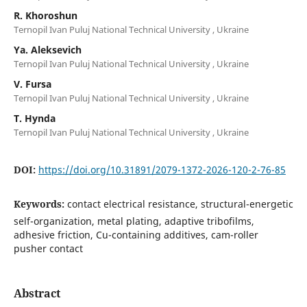
R. Khoroshun
Ternopil Ivan Puluj National Technical University , Ukraine
Ya. Aleksevich
Ternopil Ivan Puluj National Technical University , Ukraine
V. Fursa
Ternopil Ivan Puluj National Technical University , Ukraine
T. Hynda
Ternopil Ivan Puluj National Technical University , Ukraine
DOI:
https://doi.org/10.31891/2079-1372-2026-120-2-76-85
Keywords:
contact electrical resistance, structural-energetic
self-organization, metal plating, adaptive tribofilms,
adhesive friction, Cu-containing additives, cam-roller
pusher contact
Abstract