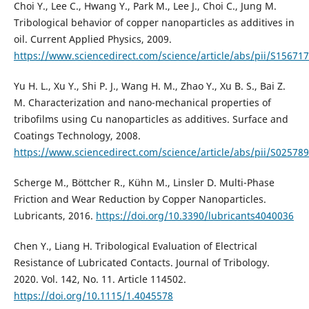
Choi Y., Lee C., Hwang Y., Park M., Lee J., Choi C., Jung M.
Tribological behavior of copper nanoparticles as additives in
oil. Current Applied Physics, 2009.
https://www.sciencedirect.com/science/article/abs/pii/S1567
Yu H. L., Xu Y., Shi P. J., Wang H. M., Zhao Y., Xu B. S., Bai Z.
M. Characterization and nano-mechanical properties of
tribofilms using Cu nanoparticles as additives. Surface and
Coatings Technology, 2008.
https://www.sciencedirect.com/science/article/abs/pii/S0257
Scherge M., Böttcher R., Kühn M., Linsler D. Multi-Phase
Friction and Wear Reduction by Copper Nanoparticles.
Lubricants, 2016.
https://doi.org/10.3390/lubricants4040036
Chen Y., Liang H. Tribological Evaluation of Electrical
Resistance of Lubricated Contacts. Journal of Tribology.
2020. Vol. 142, No. 11. Article 114502.
https://doi.org/10.1115/1.4045578