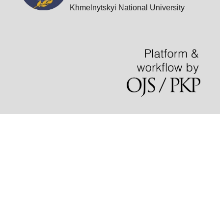
Khmelnytskyi National University