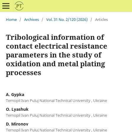
Home
/
Archives
/
Vol. 31 No. 2/120 (2026)
/
Articles
Tribological information of
contact electrical resistance
parameters in the study of
oxidation and metal plating
processes
A. Gypka
Ternopil Ivan Puluj National Technical University , Ukraine
O. Lyashuk
Ternopil Ivan Puluj National Technical University , Ukraine
D. Mironov
Ternopil Ivan Puluj National Technical University , Ukraine