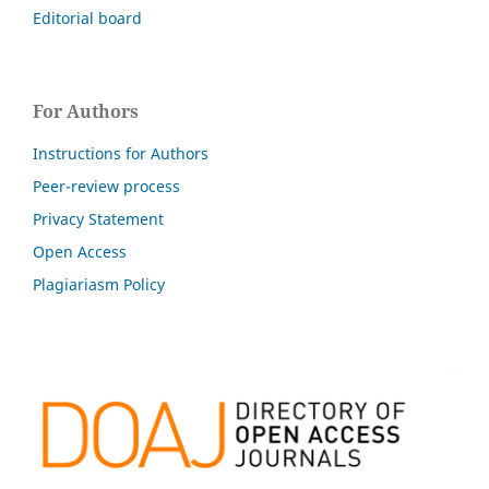
Editorial board
For Authors
Instructions for Authors
Peer-review process
Privacy Statement
Open Access
Plagiariasm Policy