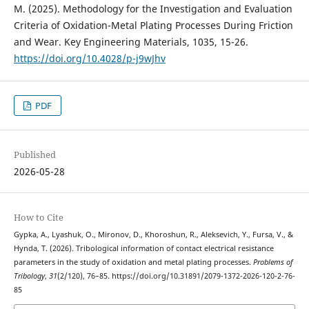
M. (2025). Methodology for the Investigation and Evaluation
Criteria of Oxidation-Metal Plating Processes During Friction
and Wear. Key Engineering Materials, 1035, 15-26.
https://doi.org/10.4028/p-j9wJhv
PDF
Published
2026-05-28
How to Cite
Gypka, A., Lyashuk, O., Mironov, D., Khoroshun, R., Aleksevich, Y., Fursa, V., &
Hynda, T. (2026). Tribological information of contact electrical resistance
parameters in the study of oxidation and metal plating processes.
Problems of
Tribology
,
31
(2/120), 76–85. https://doi.org/10.31891/2079-1372-2026-120-2-76-
85