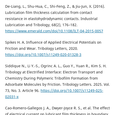
De-Liang, L., Shu-Hua, C., Shi-Feng, Z., & Jiu-Jun, X. (2016).
Lubrication film thickness calculation from contact
resistance in elastohydrodynamic contacts. Industrial
Lubrication and Tribology, 68(2), 176–182.
https://www.emerald.com/doi/10.1108/ILT-04-2015-0057
Spikes H. A. Influence of Applied Electrical Potentials on
Friction and Wear. Tribology Letters, 2020.
https://doi.org/10.1007/s11249-020-01328-3
Siddique N., Li Y.-S., Ogrinc A. L., Guo Y., Yuan R., Kim S. H.
Tribology at Electrified Interface: Electron Transport and
Chemistry During Polymeric Tribofilm Formation from
Adsorbate Molecules by Friction. Tribology Letters. 2025. Vol.
73, No. 3. Article 96.
https://doi.org/10.1007/s11249-025-
02031-x
Cao-Romero-Gallegos J. A., Dwyer-Joyce R. S., et al. The effect
of electrical current on lubricant film thickness in boundary