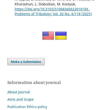
Khoroshun, L. Slobodian, M. Kostyuk,
https://doi.org/10.3103/S106836662201010X
,
Problems of Tribology: Vol. 30 No. 4/118 (2025)
Make a Submission
Information about journal
About Journal
Aims and Scope
Publication Ethics policy