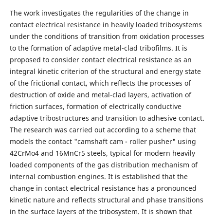
The work investigates the regularities of the change in
contact electrical resistance in heavily loaded tribosystems
under the conditions of transition from oxidation processes
to the formation of adaptive metal-clad tribofilms. It is
proposed to consider contact electrical resistance as an
integral kinetic criterion of the structural and energy state
of the frictional contact, which reflects the processes of
destruction of oxide and metal-clad layers, activation of
friction surfaces, formation of electrically conductive
adaptive tribostructures and transition to adhesive contact.
The research was carried out according to a scheme that
models the contact "camshaft cam - roller pusher" using
42CrMo4 and 16MnCr5 steels, typical for modern heavily
loaded components of the gas distribution mechanism of
internal combustion engines. It is established that the
change in contact electrical resistance has a pronounced
kinetic nature and reflects structural and phase transitions
in the surface layers of the tribosystem. It is shown that