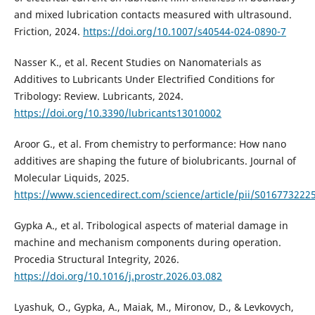
and mixed lubrication contacts measured with ultrasound.
Friction, 2024.
https://doi.org/10.1007/s40544-024-0890-7
Nasser K., et al. Recent Studies on Nanomaterials as
Additives to Lubricants Under Electrified Conditions for
Tribology: Review. Lubricants, 2024.
https://doi.org/10.3390/lubricants13010002
Aroor G., et al. From chemistry to performance: How nano
additives are shaping the future of biolubricants. Journal of
Molecular Liquids, 2025.
https://www.sciencedirect.com/science/article/pii/S01677322
Gypka A., et al. Tribological aspects of material damage in
machine and mechanism components during operation.
Procedia Structural Integrity, 2026.
https://doi.org/10.1016/j.prostr.2026.03.082
Lyashuk, O., Gypka, A., Maiak, M., Mironov, D., & Levkovych,