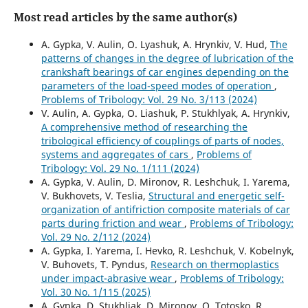
Most read articles by the same author(s)
A. Gypka, V. Aulin, O. Lyashuk, A. Hrynkiv, V. Hud,
The
patterns of changes in the degree of lubrication of the
crankshaft bearings of car engines depending on the
parameters of the load-speed modes of operation
,
Problems of Tribology: Vol. 29 No. 3/113 (2024)
V. Aulin, A. Gypka, O. Liashuk, P. Stukhlyak, A. Hrynkiv,
A comprehensive method of researching the
tribological efficiency of couplings of parts of nodes,
systems and aggregates of cars
,
Problems of
Tribology: Vol. 29 No. 1/111 (2024)
A. Gypka, V. Aulin, D. Mironov, R. Leshchuk, I. Yarema,
V. Bukhovets, V. Teslia,
Structural and energetic self-
organization of antifriction composite materials of car
parts during friction and wear
,
Problems of Tribology:
Vol. 29 No. 2/112 (2024)
A. Gypka, I. Yarema, I. Hevko, R. Leshchuk, V. Kobelnyk,
V. Buhovets, T. Pyndus,
Research on thermoplastics
under impact-abrasive wear
,
Problems of Tribology:
Vol. 30 No. 1/115 (2025)
A. Gypka, D. Stukhliak, D. Mironov, O. Totosko, R.