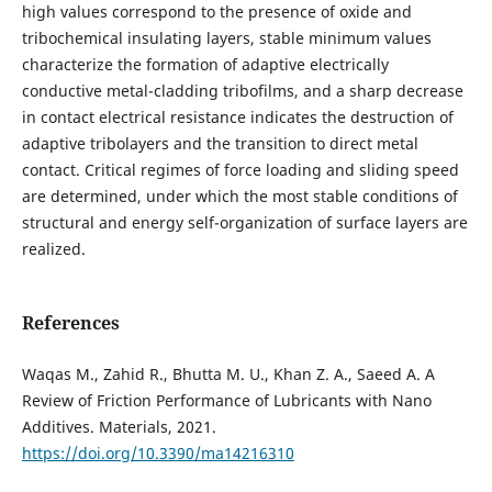
high values ​​correspond to the presence of oxide and
tribochemical insulating layers, stable minimum values
characterize the formation of adaptive electrically
conductive metal-cladding tribofilms, and a sharp decrease
in contact electrical resistance indicates the destruction of
adaptive tribolayers and the transition to direct metal
contact. Critical regimes of force loading and sliding speed
are determined, under which the most stable conditions of
structural and energy self-organization of surface layers are
realized.
References
Waqas M., Zahid R., Bhutta M. U., Khan Z. A., Saeed A. A
Review of Friction Performance of Lubricants with Nano
Additives. Materials, 2021.
https://doi.org/10.3390/ma14216310