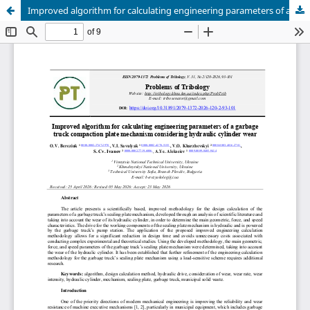
Improved algorithm for calculating engineering parameters of a garbage truck compaction plate mechanism considering hydraulic cylinder wear