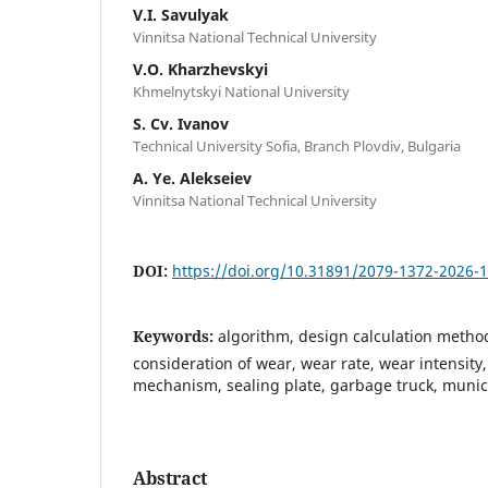
V.I. Savulyak
Vinnitsa National Technical University
V.O. Kharzhevskyi
Khmelnytskyi National University
S. Cv. Ivanov
Technical University Sofia, Branch Plovdiv, Bulgaria
A. Ye. Alekseiev
Vinnitsa National Technical University
DOI:
https://doi.org/10.31891/2079-1372-2026-
Keywords:
algorithm, design calculation method
consideration of wear, wear rate, wear intensity,
mechanism, sealing plate, garbage truck, munici
Abstract