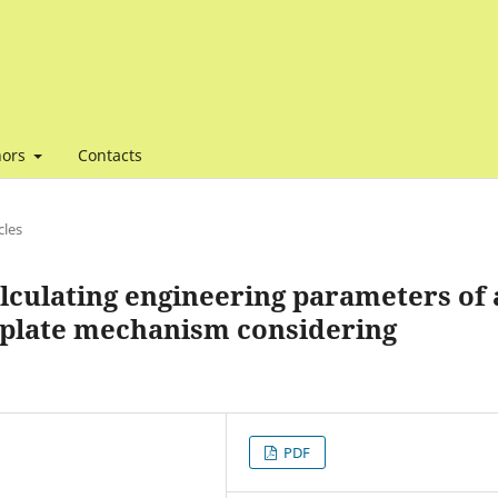
hors
Contacts
cles
lculating engineering parameters of 
 plate mechanism considering
PDF