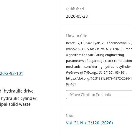
Published
2026-05-28
How to Cite
Bereziuk, O., Savulyak, V., Kharzhevskyi, V.
Ivanov, S. C., & Alekseiev, A. Y. (2026). Im
algorithm for calculating engineering
parameters of a garbage truck compaction
mechanism considering hydraulic cylinder
120-2-93-101
Problems of Tribology
,
31
(2/120), 93–101.
https://doi.org/10.31891/2079-1372-2026-1
93-101
, hydraulic drive,
More Citation Formats
 hydraulic cylinder,
pal solid waste
Issue
Vol. 31 No. 2/120 (2026)