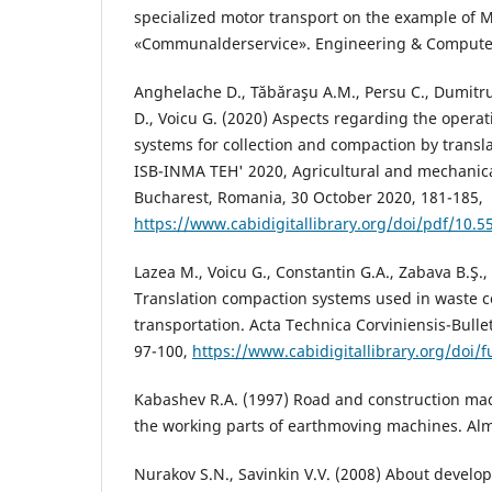
specialized motor transport on the example of 
«Communalderservice». Engineering & Computer 
Anghelache D., Tăbăraşu A.M., Persu C., Dumitru
D., Voicu G. (2020) Aspects regarding the operat
systems for collection and compaction by transla
ISB-INMA TEH' 2020, Agricultural and mechanic
Bucharest, Romania, 30 October 2020, 181-185,
https://www.cabidigitallibrary.org/doi/pdf/10.
Lazea M., Voicu G., Constantin G.A., Zabava B.Ş.,
Translation compaction systems used in waste c
transportation. Acta Technica Corviniensis-Bullet
97-100,
https://www.cabidigitallibrary.org/doi/
Kabashev R.A. (1997) Road and construction mac
the working parts of earthmoving machines. Alm
Nurakov S.N., Savinkin V.V. (2008) About devel