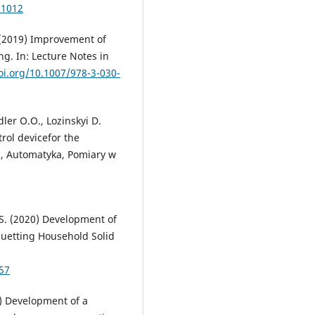
11012
. (2019) Improvement of
g. In: Lecture Notes in
oi.org/10.1007/978-3-030-
dler O.O., Lozinskyi D.
rol devicefor the
ka, Automatyka, Pomiary w
.S. (2020) Development of
iquetting Household Solid
57
5) Development of a