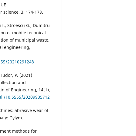
MUE
science, 3, 174-178.
 I., Stroescu G., Dumitru
ion of mobile technical
tion of municipal waste.
al engineering,
5555/20210291248
 Tudor, P. (2021)
ollection and
in of Engineering, 14(1),
full/10.5555/20209905712
hines: abrasive wear of
aty: Gylym.
opment methods for