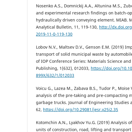
Nosenko A.S., Domnickij A.A., Altunina M.S., Zubo
and experimental research findings on batch-op
hydraulically driven conveying element. MIAB. 
Analytical Bulletin, 11, 119-130,
http://dx.doi.or
2019-11-0-119-130
Lobov N.V., Maltsev D.V., Genson E.M. (2019) Im
transport of solid municipal waste by automobil
of IOP Conference Series: Materials Science and
Publishing, 1(632), 012033,
https://doi.org/10.1
899X/632/1/012033
Voicu G., Lazea M., Zabava B.S., Tudor P., Moise 
analysis of the pre-taking and pre-compacting
garbage trucks. Journal of Engineering Studies 
62,
https://doi.org/10.29081/jesr.v25i2.35
Kotomchin A.N., Lyakhov Yu.G. (2019) Analysis of
units of construction, road, lifting and transpo