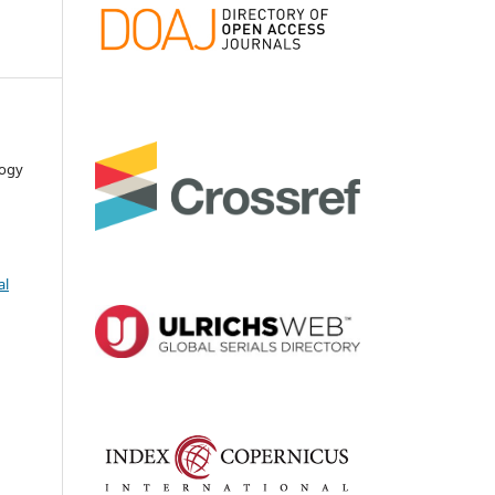
logy
al