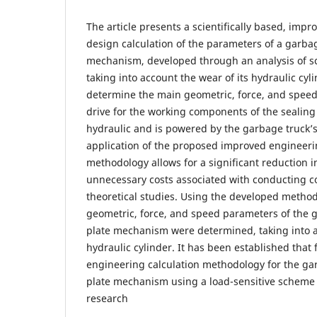
The article presents a scientifically based, imp
design calculation of the parameters of a garbag
mechanism, developed through an analysis of sci
taking into account the wear of its hydraulic cyli
determine the main geometric, force, and speed 
drive for the working components of the sealin
hydraulic and is powered by the garbage truck’
application of the proposed improved engineeri
methodology allows for a significant reduction 
unnecessary costs associated with conducting 
theoretical studies. Using the developed metho
geometric, force, and speed parameters of the g
plate mechanism were determined, taking into a
hydraulic cylinder. It has been established that 
engineering calculation methodology for the gar
plate mechanism using a load-sensitive scheme 
research