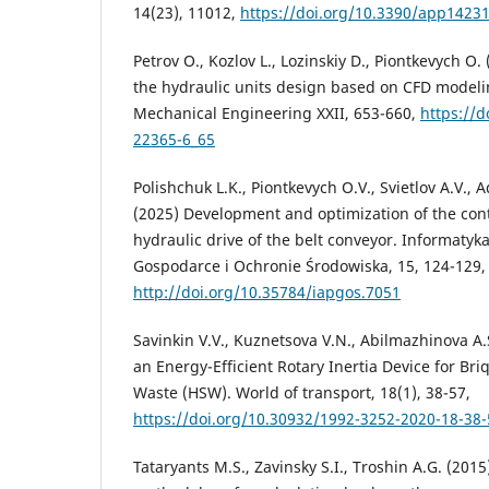
14(23), 11012,
https://doi.org/10.3390/app1423
Petrov O., Kozlov L., Lozinskiy D., Piontkevych O
the hydraulic units design based on CFD modelin
Mechanical Engineering XXII, 653-660,
https://d
22365-6_65
Polishchuk L.K., Piontkevych O.V., Svietlov A.V., A
(2025) Development and optimization of the cont
hydraulic drive of the belt conveyor. Informaty
Gospodarce i Ochronie Środowiska, 15, 124-129,
http://doi.org/10.35784/iapgos.7051
Savinkin V.V., Kuznetsova V.N., Abilmazhinova A
an Energy-Efficient Rotary Inertia Device for Br
Waste (HSW). World of transport, 18(1), 38-57,
https://doi.org/10.30932/1992-3252-2020-18-38-
Tataryants M.S., Zavinsky S.I., Troshin A.G. (201