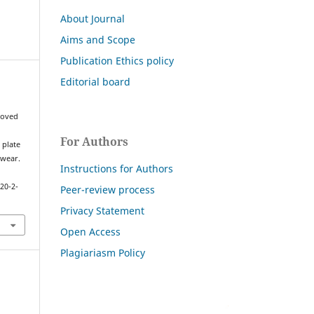
About Journal
Aims and Scope
Publication Ethics policy
Editorial board
,
proved
For Authors
 plate
 wear.
Instructions for Authors
20-2-
Peer-review process
Privacy Statement
Open Access
Plagiariasm Policy