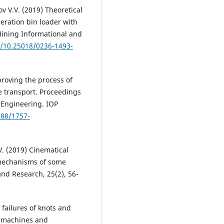
v V.V. (2019) Theoretical
eration bin loader with
Mining Informational and
g/10.25018/0236-1493-
proving the process of
e transport. Proceedings
 Engineering. IOP
088/1757-
V. (2019) Cinematical
 mechanisms of some
and Research, 25(2), 56-
 failures of knots and
rt machines and