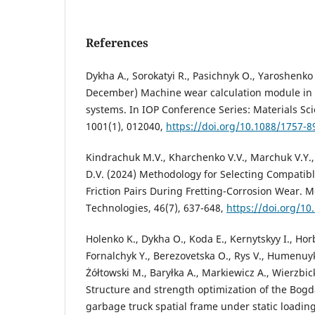
References
Dykha A., Sorokatyi R., Pasichnyk O., Yaroshenko 
December) Machine wear calculation module in
systems. In IOP Conference Series: Materials Sc
1001(1), 012040,
https://doi.org/10.1088/1757-
Kindrachuk M.V., Kharchenko V.V., Marchuk V.Y.
D.V. (2024) Methodology for Selecting Compatibl
Friction Pairs During Fretting-Corrosion Wear. 
Technologies, 46(7), 637-648,
https://doi.org/10
Holenko K., Dykha O., Koda E., Kernytskyy I., Hor
Fornalchyk Y., Berezovetska O., Rys V., Humenuyk
Żółtowski M., Baryłka A., Markiewicz A., Wierzbick
Structure and strength optimization of the Bogd
garbage truck spatial frame under static loading