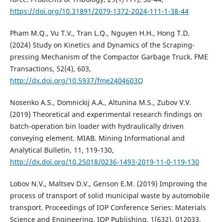
https://doi.org/10.31891/2079-1372-2024-111-1-38-44
Pham M.Q., Vu T.V., Tran L.Q., Nguyen H.H., Hong T.D.
(2024) Study on Kinetics and Dynamics of the Scraping-
pressing Mechanism of the Compactor Garbage Truck. FME
Transactions, 52(4), 603,
http://dx.doi.org/10.5937/fme2404603Q
Nosenko A.S., Domnickij A.A., Altunina M.S., Zubov V.V.
(2019) Theoretical and experimental research findings on
batch-operation bin loader with hydraulically driven
conveying element. MIAB. Mining Informational and
Analytical Bulletin, 11, 119-130,
http://dx.doi.org/10.25018/0236-1493-2019-11-0-119-130
Lobov N.V., Maltsev D.V., Genson E.M. (2019) Improving the
process of transport of solid municipal waste by automobile
transport. Proceedings of IOP Conference Series: Materials
Science and Engineering. IOP Publishing, 1(632), 012033,