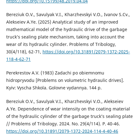
https://doi.org/10.15199/48.2019.04.04
Bereziuk O.V., Savulyak V.I., Kharzhevskyi V.O., Ivanov S.Cv.,
Alekseiev A.Ye. (2025) Analytical study of an improved
mathematical model of the hydraulic drive of the garbage
truck’s sealing plate mechanism, taking into account the
wear of its hydraulic cylinder. Problems of Tribology,
30(4/118), 62-71,
https://doi.org/10.31891/2079-1372-2025-
118-4-62-71
Perekrestov A.V. (1983) Zadachi po obiemnomu
hidropryvodu [Problems on volumetric hydraulic drives].
Kyiv: Vyscha Shkola. Golovne vydannya. 144 p.
Bereziuk O.V., Savulyak V.I., Kharzhevskyi V.O., Alekseiev
A.Ye. Dependence of wear intensity on the coating material
of the hydraulic cylinder of the garbage truck’s sealing plate
// Problems of Tribology. 2024. No. 29(4/114). P. 40-46.
https://doi.org/10.31891/2079-1372-2024-114-4-40-46