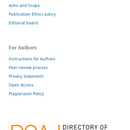
Aims and Scope
Publication Ethics policy
Editorial board
For Authors
Instructions for Authors
Peer-review process
Privacy Statement
Open Access
Plagiariasm Policy