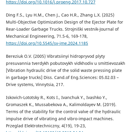
https://doi.org/10.1016/j.proeng.2017.10.727
Ding F.S., Lyu H.M., Chen J., Cao H.R., Zhang L.X. (2025)
Multi-Objective Optimization Design of the Ejector Plate for
Rear-Loader Garbage Trucks. Strojniški vestnik-Journal of
Mechanical Engineering, 71.5-6, 169-178,
https://doi.org/10.5545/sv-jme.2024.1185
Bereziuk O.V. (2005) Vibratsiinyi hidropryvod plyty
presuvannia tverdykh pobutovykh vidkhodiv u smittievozakh
[Vibration hydraulic drive of the solid waste pressing plate
in garbage trucks] Diss. Cand.of Eng.Sciences: 05.02.03 –
Drive systems, Vinnytsia, 217.
Iskovich-Lototsky R., Kots I., Ivanchuk Y., Ivashko Y.,
Gromaszek K., Mussabekova A., Kalimoldayev M. (2019).
Terms of the stability for the control valve of the hydraulic
impulse drive of vibrating and vibro-impact machines.
Przeglad Elektrotechniczny, 4(19), 19-23,