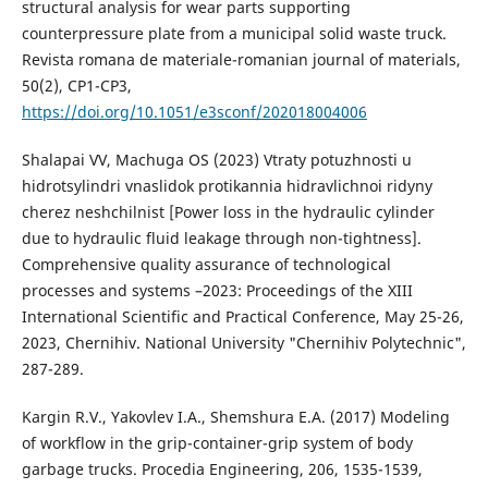
structural analysis for wear parts supporting
counterpressure plate from a municipal solid waste truck.
Revista romana de materiale-romanian journal of materials,
50(2), CP1-CP3,
https://doi.org/10.1051/e3sconf/202018004006
Shalapai VV, Machuga OS (2023) Vtraty potuzhnosti u
hidrotsylindri vnaslidok protikannia hidravlichnoi ridyny
cherez neshchilnist [Power loss in the hydraulic cylinder
due to hydraulic fluid leakage through non-tightness].
Comprehensive quality assurance of technological
processes and systems –2023: Proceedings of the XIII
International Scientific and Practical Conference, May 25-26,
2023, Chernihiv. National University "Chernihiv Polytechnic",
287-289.
Kargin R.V., Yakovlev I.A., Shemshura E.A. (2017) Modeling
of workflow in the grip-container-grip system of body
garbage trucks. Procedia Engineering, 206, 1535-1539,