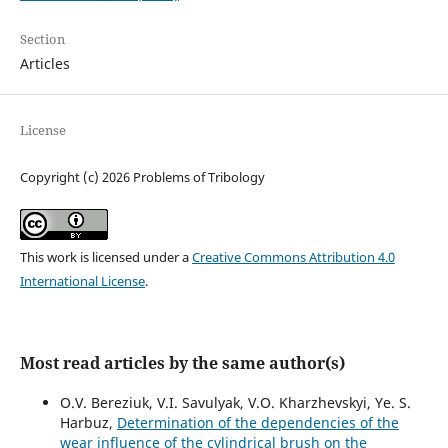
Section
Articles
License
Copyright (c) 2026 Problems of Tribology
This work is licensed under a
Creative Commons Attribution 4.0
International License
.
Most read articles by the same author(s)
O.V. Bereziuk, V.I. Savulyak, V.O. Kharzhevskyi, Ye. S.
Harbuz,
Determination of the dependencies of the
wear influence of the cylindrical brush on the