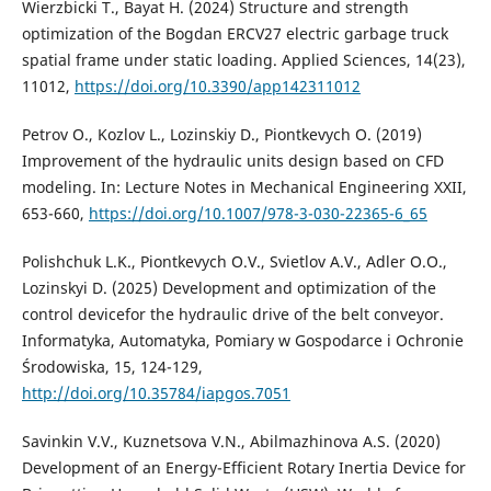
Wierzbicki T., Bayat H. (2024) Structure and strength
optimization of the Bogdan ERCV27 electric garbage truck
spatial frame under static loading. Applied Sciences, 14(23),
11012,
https://doi.org/10.3390/app142311012
Petrov O., Kozlov L., Lozinskiy D., Piontkevych O. (2019)
Improvement of the hydraulic units design based on CFD
modeling. In: Lecture Notes in Mechanical Engineering XXII,
653-660,
https://doi.org/10.1007/978-3-030-22365-6_65
Polishchuk L.K., Piontkevych O.V., Svietlov A.V., Adler O.O.,
Lozinskyi D. (2025) Development and optimization of the
control devicefor the hydraulic drive of the belt conveyor.
Informatyka, Automatyka, Pomiary w Gospodarce i Ochronie
Środowiska, 15, 124-129,
http://doi.org/10.35784/iapgos.7051
Savinkin V.V., Kuznetsova V.N., Abilmazhinova A.S. (2020)
Development of an Energy-Efficient Rotary Inertia Device for