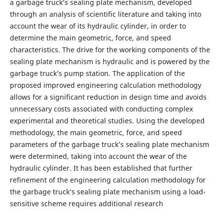
a garbage truck’s sealing plate mechanism, developed
through an analysis of scientific literature and taking into
account the wear of its hydraulic cylinder, in order to
determine the main geometric, force, and speed
characteristics. The drive for the working components of the
sealing plate mechanism is hydraulic and is powered by the
garbage truck’s pump station. The application of the
proposed improved engineering calculation methodology
allows for a significant reduction in design time and avoids
unnecessary costs associated with conducting complex
experimental and theoretical studies. Using the developed
methodology, the main geometric, force, and speed
parameters of the garbage truck’s sealing plate mechanism
were determined, taking into account the wear of the
hydraulic cylinder. It has been established that further
refinement of the engineering calculation methodology for
the garbage truck’s sealing plate mechanism using a load-
sensitive scheme requires additional research