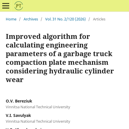
Home
/
Archives
/
Vol. 31 No. 2/120 (2026)
/
Articles
Improved algorithm for
calculating engineering
parameters of a garbage truck
compaction plate mechanism
considering hydraulic cylinder
wear
O.V. Bereziuk
Vinnitsa National Technical University
V.I. Savulyak
Vinnitsa National Technical University