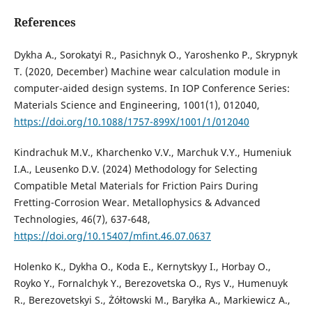
References
Dykha A., Sorokatyi R., Pasichnyk O., Yaroshenko P., Skrypnyk
T. (2020, December) Machine wear calculation module in
computer-aided design systems. In IOP Conference Series:
Materials Science and Engineering, 1001(1), 012040,
https://doi.org/10.1088/1757-899X/1001/1/012040
Kindrachuk M.V., Kharchenko V.V., Marchuk V.Y., Humeniuk
I.A., Leusenko D.V. (2024) Methodology for Selecting
Compatible Metal Materials for Friction Pairs During
Fretting-Corrosion Wear. Metallophysics & Advanced
Technologies, 46(7), 637-648,
https://doi.org/10.15407/mfint.46.07.0637
Holenko K., Dykha O., Koda E., Kernytskyy I., Horbay O.,
Royko Y., Fornalchyk Y., Berezovetska O., Rys V., Humenuyk
R., Berezovetskyi S., Żółtowski M., Baryłka A., Markiewicz A.,