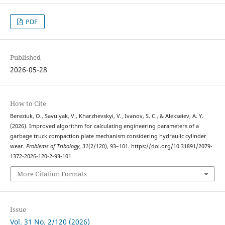
PDF
Published
2026-05-28
How to Cite
Bereziuk, O., Savulyak, V., Kharzhevskyi, V., Ivanov, S. C., & Alekseiev, A. Y.
(2026). Improved algorithm for calculating engineering parameters of a
garbage truck compaction plate mechanism considering hydraulic cylinder
wear.
Problems of Tribology
,
31
(2/120), 93–101. https://doi.org/10.31891/2079-
1372-2026-120-2-93-101
More Citation Formats
Issue
Vol. 31 No. 2/120 (2026)