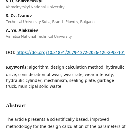
V.O. Kharzhevskyi
Khmelnytskyi National University
S. Cv. Ivanov
Technical University Sofia, Branch Plovdiv, Bulgaria
A. Ye. Alekseiev
Vinnitsa National Technical University
DOI:
https://doi.org/10.31891/2079-1372-2026-120-2-93-101
Keywords:
algorithm, design calculation method, hydraulic
drive, consideration of wear, wear rate, wear intensity,
hydraulic cylinder, mechanism, sealing plate, garbage
truck, municipal solid waste
Abstract
The article presents a scientifically based, improved
methodology for the design calculation of the parameters of