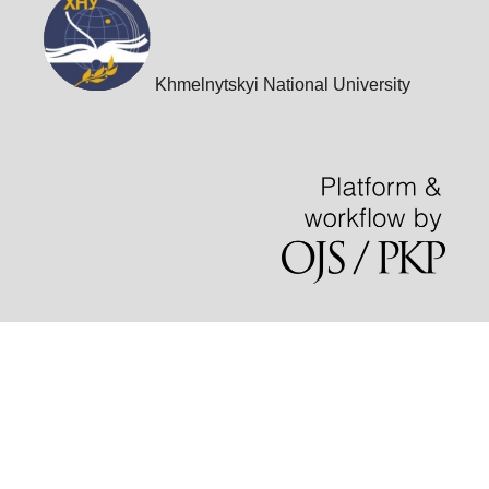
Khmelnytskyi National University