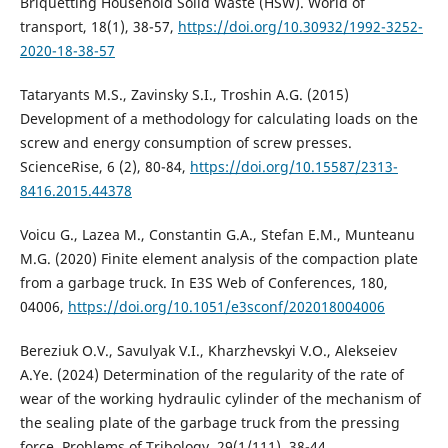
Briquetting Household Solid Waste (HSW). World of
transport, 18(1), 38-57,
https://doi.org/10.30932/1992-3252-
2020-18-38-57
Tataryants M.S., Zavinsky S.I., Troshin A.G. (2015)
Development of a methodology for calculating loads on the
screw and energy consumption of screw presses.
ScienceRise, 6 (2), 80-84,
https://doi.org/10.15587/2313-
8416.2015.44378
Voicu G., Lazea M., Constantin G.A., Stefan E.M., Munteanu
M.G. (2020) Finite element analysis of the compaction plate
from a garbage truck. In E3S Web of Conferences, 180,
04006,
https://doi.org/10.1051/e3sconf/202018004006
Bereziuk O.V., Savulyak V.I., Kharzhevskyi V.O., Alekseiev
A.Ye. (2024) Determination of the regularity of the rate of
wear of the working hydraulic cylinder of the mechanism of
the sealing plate of the garbage truck from the pressing
force. Problems of Tribology, 29(1/111), 38-44,