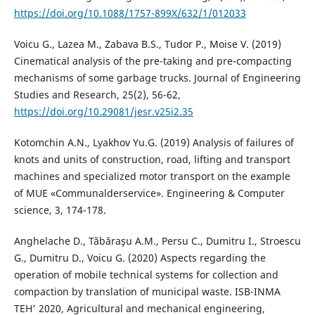
https://doi.org/10.1088/1757-899X/632/1/012033
Voicu G., Lazea M., Zabava B.S., Tudor P., Moise V. (2019)
Cinematical analysis of the pre-taking and pre-compacting
mechanisms of some garbage trucks. Journal of Engineering
Studies and Research, 25(2), 56-62,
https://doi.org/10.29081/jesr.v25i2.35
Kotomchin A.N., Lyakhov Yu.G. (2019) Analysis of failures of
knots and units of construction, road, lifting and transport
machines and specialized motor transport on the example
of MUE «Communalderservice». Engineering & Computer
science, 3, 174-178.
Anghelache D., Tăbăraşu A.M., Persu C., Dumitru I., Stroescu
G., Dumitru D., Voicu G. (2020) Aspects regarding the
operation of mobile technical systems for collection and
compaction by translation of municipal waste. ISB-INMA
TEH' 2020, Agricultural and mechanical engineering,