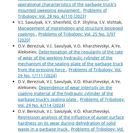
operational characteristics of the garbage truck’s
mounted sweeping equipment
,
Problems of
Tribology: Vol. 28 No. 4/110 (2023)
V.I. Savulyak, V.Y. Shenfeld, O.P. Shylina, I.V. Vishtak,
Management of morphology and structure besieged
coatings
,
Problems of Tribology: Vol. 25 No. 3/97
(2020)
O.V. Bereziuk, V.I. Savulyak, V.O. Kharzhevskyi, A.Ye.
Alekseiev,
Determination of the regularity of the rate
of wear of the working hydraulic cylinder of the
mechanism of the sealing plate of the garbage truck
from the pressing force
,
Problems of Tribology: Vol.
29 No. 1/111 (2024)
O.V. Bereziuk, V.I. Savulyak, V.O. Kharzhevskyi, A.Ye.
Alekseiev,
Dependence of wear intensity on the
coating material of the hydraulic cylinder of the
garbage truck’s sealing plate
,
Problems of Tribology:
Vol. 29 No. 4/114 (2024)
O.V. Bereziuk, V.I. Savulyak, V.O. Kharzhevskyi,
Regression analysis of the influence of auger surface
hardness on its wear during dehydration of solid
waste in a garbage truck
,
Problems of Tribology: Vol.