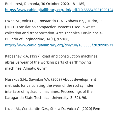
Bucharest, Romania, 30 October 2020, 181-185,
https://www.cabidigitallibrary.org/doi/pdf/10.5555/202102912
Lazea M., Voicu G., Constantin G.A., Zabava B.Ş., Tudor, P.
(2021) Translation compaction systems used in waste
collection and transportation. Acta Technica Corviniensis-
Bulletin of Engineering, 14(1), 97-100,
https://www.cabidigitallibrary.org/doi/full/10.5555/202099057
Kabashev R.A. (1997) Road and construction machines:
abrasive wear of the working parts of earthmoving
machines. Almaty: Gylym.
Nurakov S.N., Savinkin V.V. (2008) About development
methods for calculating the wear of the rod cylinder
interface of hydraulic machines. Proceedings of the
Karaganda State Technical University, 3 (32), 96.
Lazea M., Constantin G.A., Stoica D., Voicu G. (2020) Fem