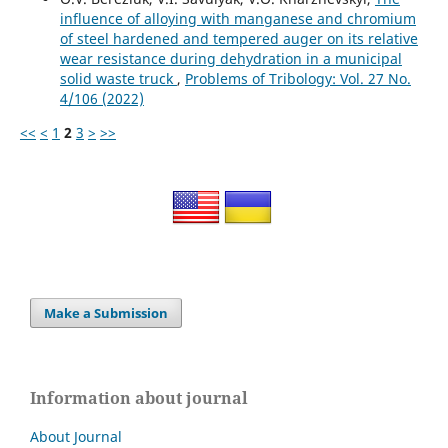
influence of alloying with manganese and chromium
of steel hardened and tempered auger on its relative
wear resistance during dehydration in a municipal
solid waste truck
,
Problems of Tribology: Vol. 27 No.
4/106 (2022)
<<
<
1
2
3
>
>>
Make a Submission
Information about journal
About Journal