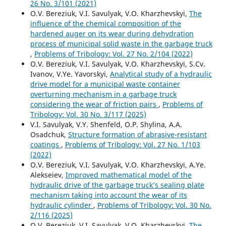
26 No. 3/101 (2021)
O.V. Bereziuk, V.I. Savulyak, V.O. Kharzhevskyi,
The
influence of the chemical composition of the
hardened auger on its wear during dehydration
process of municipal solid waste in the garbage truck
,
Problems of Tribology: Vol. 27 No. 2/104 (2022)
O.V. Bereziuk, V.I. Savulyak, V.O. Kharzhevskyi, S.Cv.
Ivanov, V.Ye. Yavorskyi,
Analytical study of a hydraulic
drive model for a municipal waste container
overturning mechanism in a garbage truck
considering the wear of friction pairs
,
Problems of
Tribology: Vol. 30 No. 3/117 (2025)
V.I. Savulyak, V.Y. Shenfeld, O.P. Shylina, A.A.
Osadchuk,
Structure formation of abrasive-resistant
coatings
,
Problems of Tribology: Vol. 27 No. 1/103
(2022)
O.V. Bereziuk, V.I. Savulyak, V.O. Kharzhevskyi, A.Ye.
Alekseiev,
Improved mathematical model of the
hydraulic drive of the garbage truck’s sealing plate
mechanism taking into account the wear of its
hydraulic cylinder
,
Problems of Tribology: Vol. 30 No.
2/116 (2025)
O.V. Bereziuk, V.I. Savulyak, V.O. Kharzhevskyi,
The