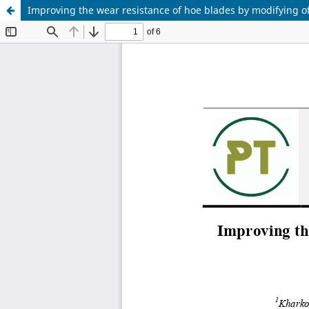
Improving the wear resistance of hoe blades by modifying of