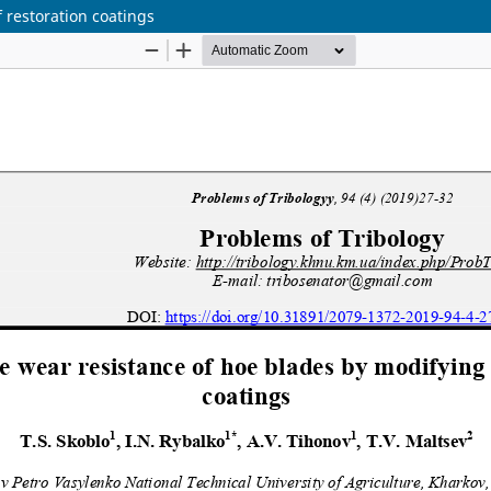
 restoration coatings