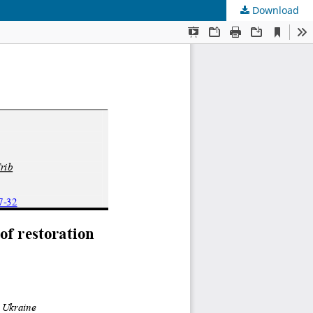
Download