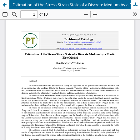
Estimation of the Stress-Strain State of a Discrete Medium by a Plastic Flow Model