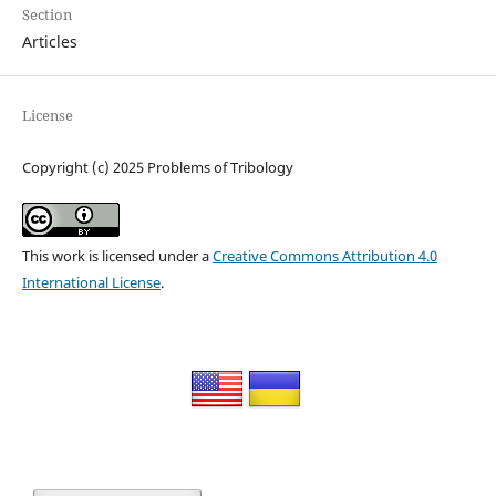
Section
Articles
License
Copyright (c) 2025 Problems of Tribology
This work is licensed under a
Creative Commons Attribution 4.0
International License
.