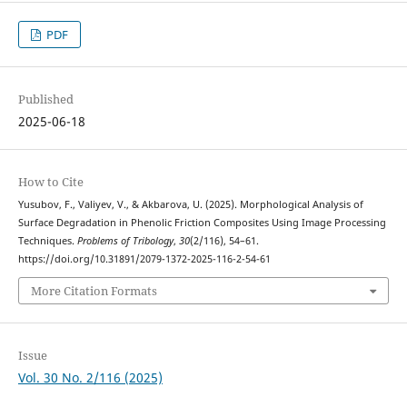
PDF
Published
2025-06-18
How to Cite
Yusubov, F., Valiyev, V., & Akbarova, U. (2025). Morphological Analysis of
Surface Degradation in Phenolic Friction Composites Using Image Processing
Techniques.
Problems of Tribology
,
30
(2/116), 54–61.
https://doi.org/10.31891/2079-1372-2025-116-2-54-61
More Citation Formats
Issue
Vol. 30 No. 2/116 (2025)