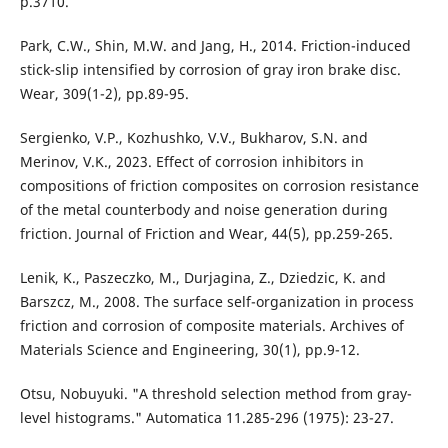
p.3710.
Park, C.W., Shin, M.W. and Jang, H., 2014. Friction-induced
stick-slip intensified by corrosion of gray iron brake disc.
Wear, 309(1-2), pp.89-95.
Sergienko, V.P., Kozhushko, V.V., Bukharov, S.N. and
Merinov, V.K., 2023. Effect of corrosion inhibitors in
compositions of friction composites on corrosion resistance
of the metal counterbody and noise generation during
friction. Journal of Friction and Wear, 44(5), pp.259-265.
Lenik, K., Paszeczko, M., Durjagina, Z., Dziedzic, K. and
Barszcz, M., 2008. The surface self-organization in process
friction and corrosion of composite materials. Archives of
Materials Science and Engineering, 30(1), pp.9-12.
Otsu, Nobuyuki. "A threshold selection method from gray-
level histograms." Automatica 11.285-296 (1975): 23-27.