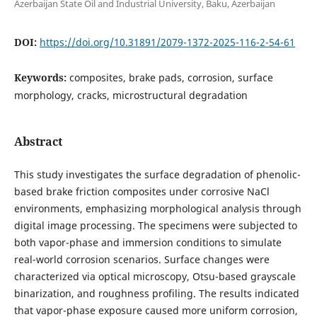
Azerbaijan State Oil and Industrial University, Baku, Azerbaijan
DOI:
https://doi.org/10.31891/2079-1372-2025-116-2-54-61
Keywords:
composites, brake pads, corrosion, surface
morphology, cracks, microstructural degradation
Abstract
This study investigates the surface degradation of phenolic-
based brake friction composites under corrosive NaCl
environments, emphasizing morphological analysis through
digital image processing. The specimens were subjected to
both vapor-phase and immersion conditions to simulate
real-world corrosion scenarios. Surface changes were
characterized via optical microscopy, Otsu-based grayscale
binarization, and roughness profiling. The results indicated
that vapor-phase exposure caused more uniform corrosion,