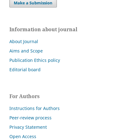
Make a Submission
Information about journal
About Journal
Aims and Scope
Publication Ethics policy
Editorial board
For Authors
Instructions for Authors
Peer-review process
Privacy Statement
Open Access