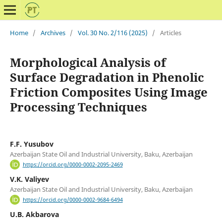
Home
/
Archives
/
Vol. 30 No. 2/116 (2025)
/
Articles
Morphological Analysis of
Surface Degradation in Phenolic
Friction Composites Using Image
Processing Techniques
F.F. Yusubov
Azerbaijan State Oil and Industrial University, Baku, Azerbaijan
https://orcid.org/0000-0002-2095-2469
V.K. Valiyev
Azerbaijan State Oil and Industrial University, Baku, Azerbaijan
https://orcid.org/0000-0002-9684-6494
U.B. Akbarova