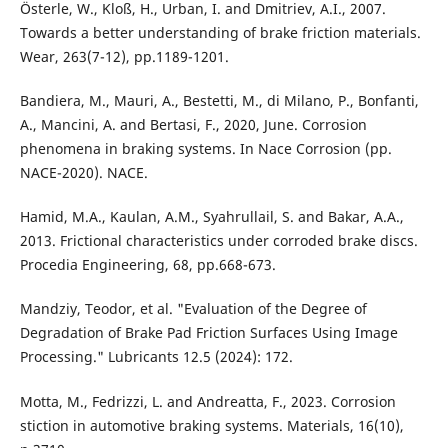
Österle, W., Kloß, H., Urban, I. and Dmitriev, A.I., 2007.
Towards a better understanding of brake friction materials.
Wear, 263(7-12), pp.1189-1201.
Bandiera, M., Mauri, A., Bestetti, M., di Milano, P., Bonfanti,
A., Mancini, A. and Bertasi, F., 2020, June. Corrosion
phenomena in braking systems. In Nace Corrosion (pp.
NACE-2020). NACE.
Hamid, M.A., Kaulan, A.M., Syahrullail, S. and Bakar, A.A.,
2013. Frictional characteristics under corroded brake discs.
Procedia Engineering, 68, pp.668-673.
Mandziy, Teodor, et al. "Evaluation of the Degree of
Degradation of Brake Pad Friction Surfaces Using Image
Processing." Lubricants 12.5 (2024): 172.
Motta, M., Fedrizzi, L. and Andreatta, F., 2023. Corrosion
stiction in automotive braking systems. Materials, 16(10),