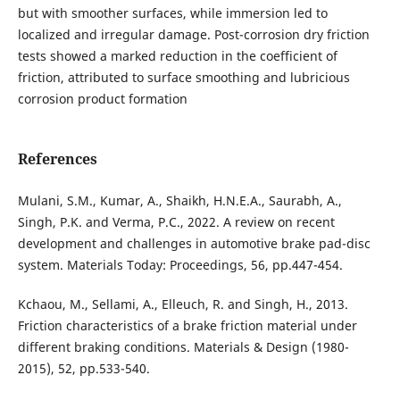
but with smoother surfaces, while immersion led to
localized and irregular damage. Post-corrosion dry friction
tests showed a marked reduction in the coefficient of
friction, attributed to surface smoothing and lubricious
corrosion product formation
References
Mulani, S.M., Kumar, A., Shaikh, H.N.E.A., Saurabh, A.,
Singh, P.K. and Verma, P.C., 2022. A review on recent
development and challenges in automotive brake pad-disc
system. Materials Today: Proceedings, 56, pp.447-454.
Kchaou, M., Sellami, A., Elleuch, R. and Singh, H., 2013.
Friction characteristics of a brake friction material under
different braking conditions. Materials & Design (1980-
2015), 52, pp.533-540.