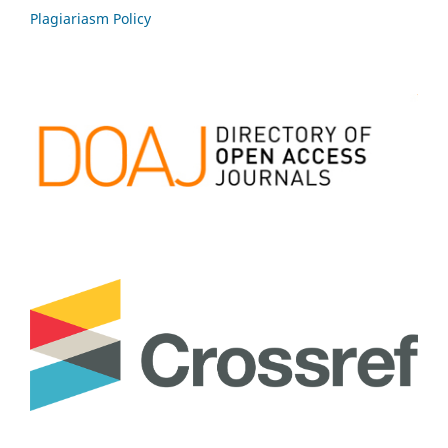
Plagiariasm Policy