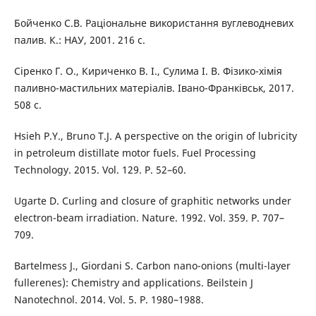
Бойченко С.В. Раціональне використання вуглеводневих
палив. К.: НАУ, 2001. 216 с.
Сіренко Г. О., Кириченко В. І., Сулима І. В. Фізико-хімія
паливно-мастильних матеріалів. Івано-Франківськ, 2017.
508 с.
Hsieh P.Y., Bruno T.J. A perspective on the origin of lubricity
in petroleum distillate motor fuels. Fuel Processing
Technology. 2015. Vol. 129. P. 52–60.
Ugarte D. Curling and closure of graphitic networks under
electron-beam irradiation. Nature. 1992. Vol. 359. P. 707–
709.
Bartelmess J., Giordani S. Carbon nano-onions (multi-layer
fullerenes): Chemistry and applications. Beilstein J
Nanotechnol. 2014. Vol. 5. P. 1980–1988.