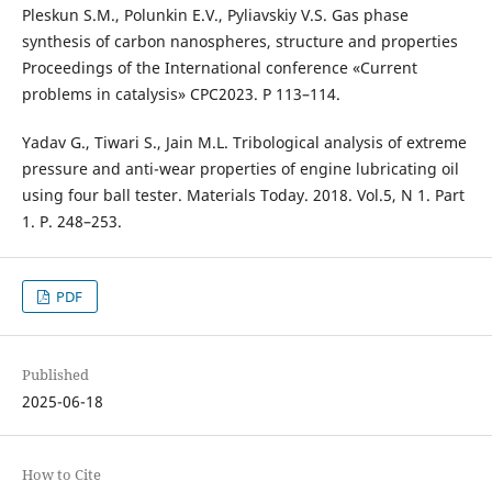
Pleskun S.M., Polunkin E.V., Pyliavskiy V.S. Gas phase
synthesis of carbon nanospheres, structure and properties
Proceedings of the International conference «Current
problems in catalysis» CPC2023. P 113–114.
Yadav G., Tiwari S., Jain M.L. Tribological analysis of extreme
pressure and anti-wear properties of engine lubricating oil
using four ball tester. Materials Today. 2018. Vol.5, N 1. Part
1. P. 248–253.
PDF
Published
2025-06-18
How to Cite