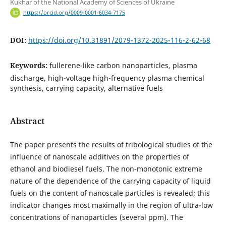
Kukhar of the National Academy of Sciences of Ukraine
https://orcid.org/0009-0001-6034-7175
DOI:
https://doi.org/10.31891/2079-1372-2025-116-2-62-68
Keywords:
fullerene-like carbon nanoparticles, plasma
discharge, high-voltage high-frequency plasma chemical
synthesis, carrying capacity, alternative fuels
Abstract
The paper presents the results of tribological studies of the
influence of nanoscale additives on the properties of
ethanol and biodiesel fuels. The non-monotonic extreme
nature of the dependence of the carrying capacity of liquid
fuels on the content of nanoscale particles is revealed; this
indicator changes most maximally in the region of ultra-low
concentrations of nanoparticles (several ppm). The