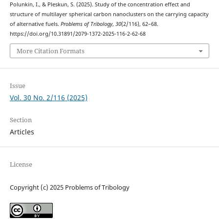
Polunkin, I., & Pleskun, S. (2025). Study of the concentration effect and
structure of multilayer spherical carbon nanoclusters on the carrying capacity
of alternative fuels.
Problems of Tribology
,
30
(2/116), 62–68.
https://doi.org/10.31891/2079-1372-2025-116-2-62-68
More Citation Formats
Issue
Vol. 30 No. 2/116 (2025)
Section
Articles
License
Copyright (c) 2025 Problems of Tribology