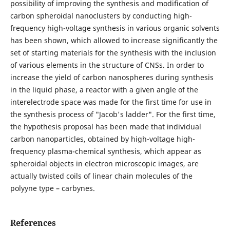
possibility of improving the synthesis and modification of
carbon spheroidal nanoclusters by conducting high-
frequency high-voltage synthesis in various organic solvents
has been shown, which allowed to increase significantly the
set of starting materials for the synthesis with the inclusion
of various elements in the structure of CNSs. In order to
increase the yield of carbon nanospheres during synthesis
in the liquid phase, a reactor with a given angle of the
interelectrode space was made for the first time for use in
the synthesis process of "Jacob's ladder". For the first time,
the hypothesis proposal has been made that individual
carbon nanoparticles, obtained by high-voltage high-
frequency plasma-chemical synthesis, which appear as
spheroidal objects in electron microscopic images, are
actually twisted coils of linear chain molecules of the
polyyne type – carbynes.
References