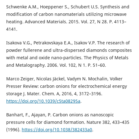
Schwenke A.M., Hoeppener S., Schubert U.S. Synthesis and
modification of carbon nanomaterials utilizing microwave
heating. Advanced Materials. 2015. Vol. 27, N 28. P. 4113–
4141.
Isakova V.G., Petrakovskaya E.A., Isakov V.P. The research of
powder fullerene and ultra-dispersed diamonds composites
with metal and oxide nano-particles. The Physics of Metals
and Metalography. 2006. Vol. 102, N 1. P. 51–60.
Marco Zeiger, Nicolas Jäckel, Vadym N. Mochalin, Volker
Presser Review: carbon onions for electrochemical energy
storage J. Mater. Chem. A, 2016, 4, 3172–3196.
https://doi.org/10.1039/c5ta08295a
.
Banhart, F., Ajayan, P. Carbon onions as nanoscopic
pressure cells for diamond formation. Nature 382, 433–435
(1996).
https://doi.org/10.1038/382433a0
.