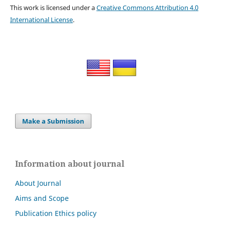
This work is licensed under a
Creative Commons Attribution 4.0
International License
.
Make a Submission
Information about journal
About Journal
Aims and Scope
Publication Ethics policy