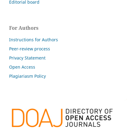
Editorial board
For Authors
Instructions for Authors
Peer-review process
Privacy Statement
Open Access
Plagiariasm Policy