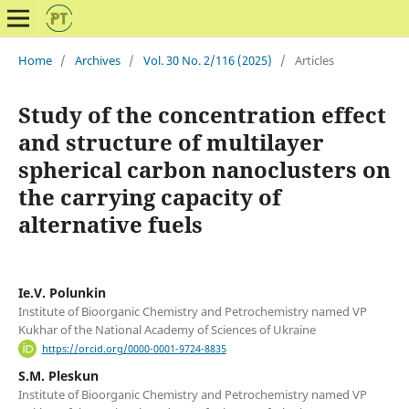
Home
/
Archives
/
Vol. 30 No. 2/116 (2025)
/
Articles
Study of the concentration effect
and structure of multilayer
spherical carbon nanoclusters on
the carrying capacity of
alternative fuels
Ie.V. Polunkin
Institute of Bioorganic Chemistry and Petrochemistry named VP
Kukhar of the National Academy of Sciences of Ukraine
https://orcid.org/0000-0001-9724-8835
S.M. Pleskun
Institute of Bioorganic Chemistry and Petrochemistry named VP