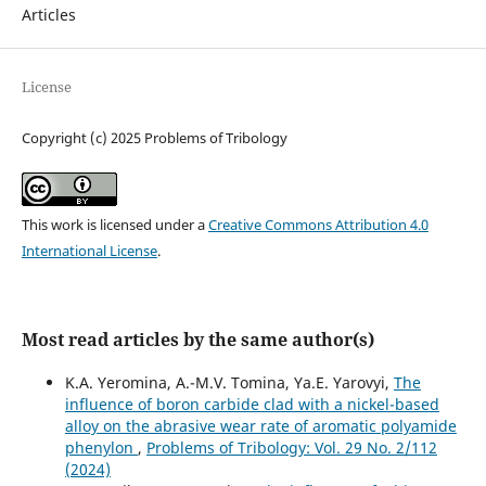
Articles
License
Copyright (c) 2025 Problems of Tribology
This work is licensed under a
Creative Commons Attribution 4.0
International License
.
Most read articles by the same author(s)
K.A. Yeromina, А.-М.V. Tomina, Ya.E. Yarovyi,
The
influence of boron carbide clad with a nickel-based
alloy on the abrasive wear rate of aromatic polyamide
phenylon
,
Problems of Tribology: Vol. 29 No. 2/112
(2024)