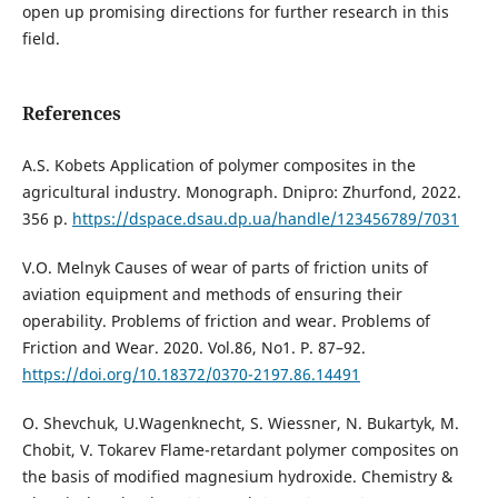
open up promising directions for further research in this
field.
References
А.S. Kobets Application of polymer composites in the
agricultural industry. Monograph. Dnipro: Zhurfond, 2022.
356 p.
https://dspace.dsau.dp.ua/handle/123456789/7031
V.O. Melnyk Causes of wear of parts of friction units of
aviation equipment and methods of ensuring their
operability. Problems of friction and wear. Problems of
Friction and Wear. 2020. Vol.86, No1. P. 87–92.
https://doi.org/10.18372/0370-2197.86.14491
O. Shevchuk, U.Wagenknecht, S. Wiessner, N. Bukartyk, M.
Chobit, V. Tokarev Flame-retardant polymer composites on
the basis of modified magnesium hydroxide. Chemistry &