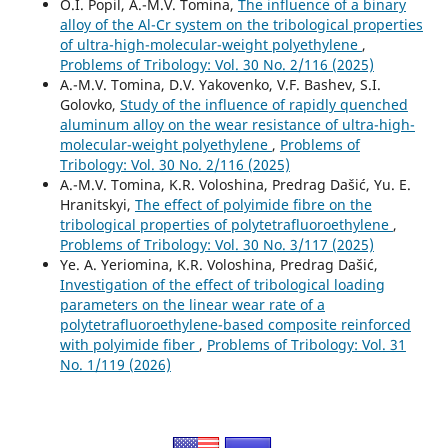
O.I. Popil, А.-М.V. Tomina,
The influence of a binary
alloy of the Al-Cr system on the tribological properties
of ultra-high-molecular-weight polyethylene
,
Problems of Tribology: Vol. 30 No. 2/116 (2025)
А.-М.V. Tomina, D.V. Yakovenko, V.F. Bashev, S.I.
Golovko,
Study of the influence of rapidly quenched
aluminum alloy on the wear resistance of ultra-high-
molecular-weight polyethylene
,
Problems of
Tribology: Vol. 30 No. 2/116 (2025)
А.-М.V. Tomina, K.R. Voloshina, Predrag Dašić, Yu. E.
Hranitskyi,
The effect of polyimide fibre on the
tribological properties of polytetrafluoroethylene
,
Problems of Tribology: Vol. 30 No. 3/117 (2025)
Ye. A. Yeriomina, K.R. Voloshina, Predrag Dašić,
Investigation of the effect of tribological loading
parameters on the linear wear rate of a
polytetrafluoroethylene-based composite reinforced
with polyimide fiber
,
Problems of Tribology: Vol. 31
No. 1/119 (2026)