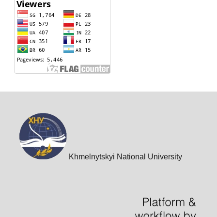
Khmelnytskyi National University