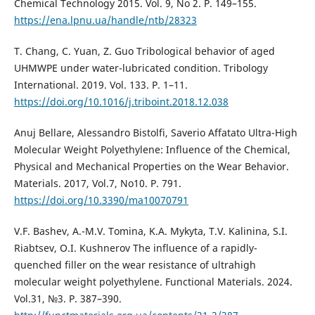
Chemical Technology 2015. Vol. 9, No 2. P. 149–155.
https://ena.lpnu.ua/handle/ntb/28323
T. Chang, C. Yuan, Z. Guo Tribological behavior of aged
UHMWPE under water-lubricated condition. Tribology
International. 2019. Vol. 133. P. 1–11.
https://doi.org/10.1016/j.triboint.2018.12.038
Anuj Bellare, Alessandro Bistolfi, Saverio Affatato Ultra-High
Molecular Weight Polyethylene: Influence of the Chemical,
Physical and Mechanical Properties on the Wear Behavior.
Materials. 2017, Vol.7, No10. P. 791.
https://doi.org/10.3390/ma10070791
V.F. Bashev, A.-M.V. Tomina, K.A. Mykyta, T.V. Kalinina, S.I.
Riabtsev, O.I. Kushnerov The influence of a rapidly-
quenched filler on the wear resistance of ultrahigh
molecular weight polyethylene. Functional Materials. 2024.
Vol.31, №3. P. 387–390.