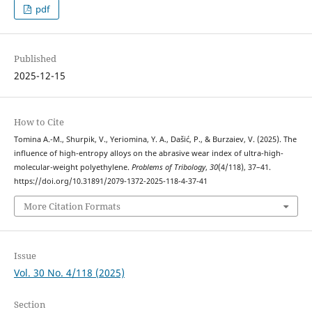
pdf
Published
2025-12-15
How to Cite
Tomina А.-М., Shurpik, V., Yeriomina, Y. A., Dašić, P., & Burzaiev, V. (2025). The
influence of high-entropy alloys on the abrasive wear index of ultra-high-
molecular-weight polyethylene.
Problems of Tribology
,
30
(4/118), 37–41.
https://doi.org/10.31891/2079-1372-2025-118-4-37-41
More Citation Formats
Issue
Vol. 30 No. 4/118 (2025)
Section