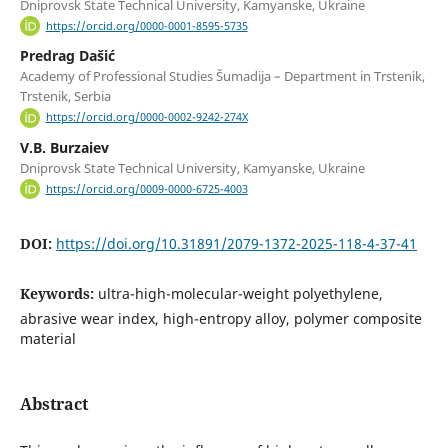
Dniprovsk State Technical University, Kamyanske, Ukraine
https://orcid.org/0000-0001-8595-5735
Predrag Dašić
Academy of Professional Studies Šumadija – Department in Trstenik,
Trstenik, Serbia
https://orcid.org/0000-0002-9242-274X
V.B. Burzaiev
Dniprovsk State Technical University, Kamyanske, Ukraine
https://orcid.org/0009-0000-6725-4003
DOI:
https://doi.org/10.31891/2079-1372-2025-118-4-37-41
Keywords:
ultra-high-molecular-weight polyethylene,
abrasive wear index, high-entropy alloy, polymer composite
material
Abstract