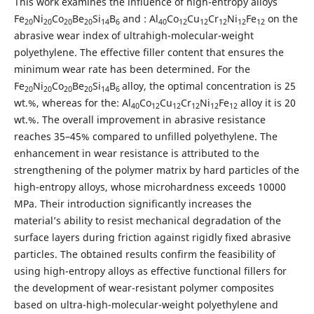
This work examines the influence of high-entropy alloys
Fe
Ni
Co
Be
Si
B
and : Al
Co
Cu
Cr
Ni
Fe
on the
20
20
20
20
14
6
40
12
12
12
12
12
abrasive wear index of ultrahigh-molecular-weight
polyethylene. The effective filler content that ensures the
minimum wear rate has been determined. For the
Fe
Ni
Co
Be
Si
B
alloy, the optimal concentration is 25
20
20
20
20
14
6
wt.%, whereas for the: Al
Co
Cu
Cr
Ni
Fe
alloy it is 20
40
12
12
12
12
12
wt.%. The overall improvement in abrasive resistance
reaches 35–45% compared to unfilled polyethylene. The
enhancement in wear resistance is attributed to the
strengthening of the polymer matrix by hard particles of the
high-entropy alloys, whose microhardness exceeds 10000
MPa. Their introduction significantly increases the
material’s ability to resist mechanical degradation of the
surface layers during friction against rigidly fixed abrasive
particles. The obtained results confirm the feasibility of
using high-entropy alloys as effective functional fillers for
the development of wear-resistant polymer composites
based on ultra-high-molecular-weight polyethylene and