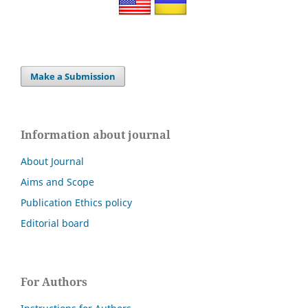
Make a Submission
Information about journal
About Journal
Aims and Scope
Publication Ethics policy
Editorial board
For Authors