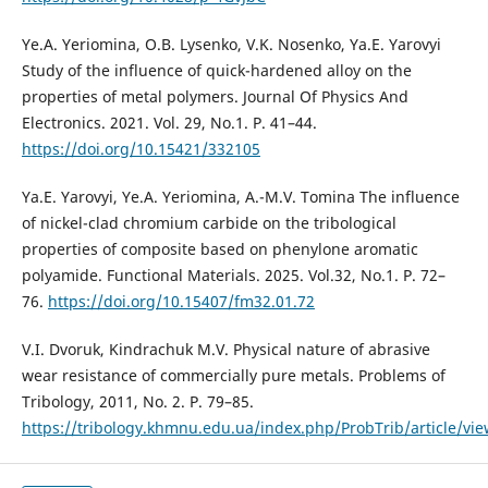
Ye.A. Yeriomina, O.B. Lysenko, V.K. Nosenko, Ya.E. Yarovyi
Study of the influence of quick-hardened alloy on the
properties of metal polymers. Journal Of Physics And
Electronics. 2021. Vol. 29, No.1. P. 41–44.
https://doi.org/10.15421/332105
Ya.E. Yarovyi, Ye.А. Yeriomina, А.-М.V. Tomina The influence
of nickel-clad chromium carbide on the tribological
properties of composite based on phenylone aromatic
polyamide. Functional Materials. 2025. Vol.32, No.1. P. 72–
76.
https://doi.org/10.15407/fm32.01.72
V.I. Dvoruk, Kindrachuk M.V. Physical nature of abrasive
wear resistance of commercially pure metals. Problems of
Tribology, 2011, No. 2. P. 79–85.
https://tribology.khmnu.edu.ua/index.php/ProbTrib/article/vi