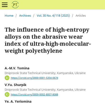
Home
/
Archives
/
Vol. 30 No. 4/118 (2025)
/
Articles
The influence of high-entropy
alloys on the abrasive wear
index of ultra-high-molecular-
weight polyethylene
А.-М.V. Tomina
Dniprovsk State Technical University, Kamyanske, Ukraine
https://orcid.org/0000-0001-5354-0674
V.Yu. Shurpik
Dniprovsk State Technical University, Kamyanske, Ukraine
https://orcid.org/0009-0002-8007-8088
Ye. A. Yeriomina