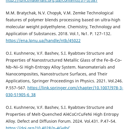
http://functmaterials.org.ua/contents/31-3/387
М.M. Bratychak, N.V. Chopyk, V.M. Zemke Technological
features of polymer blends processing based on ultra-high
molecular weight polyethylene. Chemistry, Technology and
Application of Substances. 2018. Vol.1, №1. Р. 127–132.
https://ena.lpnu.ua/handle/ntb/45022
O.I. Kushnerov, V.F. Bashev, S.I. Ryabtsev Structure and
Properties of Nanostructured Metallic Glass of the Fe–B–Co–
Nb–Ni–Si High-Entropy Alloy System. Nanomaterials and
Nanocomposites, Nanostructure Surfaces, and Their
Applications, Springer Proceedings in Physics. 2021. Vol.246.
P.557–567.
https://link.springer.com/chapter/10.1007/978-3-
030-51905-6_38
O.I. Kushnerov, V.F. Bashev, S.I. Ryabtsev Structure and
Properties of Melt-Quenched Al4CoCrCuFeNi High Entropy
Alloy. Defect and Diffusion Forum. 2024. Vol.431. P.47–54.
https://doi.org/10.4028/p-4GvJbC