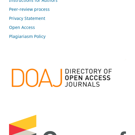
Instructions for Authors
Peer-review process
Privacy Statement
Open Access
Plagiariasm Policy