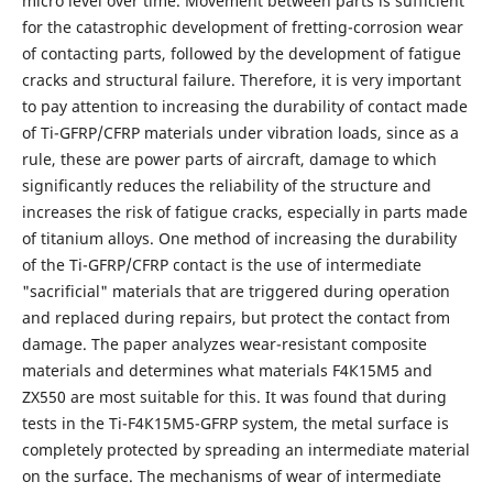
micro level over time. Movement between parts is sufficient
for the catastrophic development of fretting-corrosion wear
of contacting parts, followed by the development of fatigue
cracks and structural failure. Therefore, it is very important
to pay attention to increasing the durability of contact made
of Ti-GFRP/CFRP materials under vibration loads, since as a
rule, these are power parts of aircraft, damage to which
significantly reduces the reliability of the structure and
increases the risk of fatigue cracks, especially in parts made
of titanium alloys. One method of increasing the durability
of the Ti-GFRP/CFRP contact is the use of intermediate
"sacrificial" materials that are triggered during operation
and replaced during repairs, but protect the contact from
damage. The paper analyzes wear-resistant composite
materials and determines what materials F4К15М5 and
ZX550 are most suitable for this. It was found that during
tests in the Ti-F4К15М5-GFRP system, the metal surface is
completely protected by spreading an intermediate material
on the surface. The mechanisms of wear of intermediate