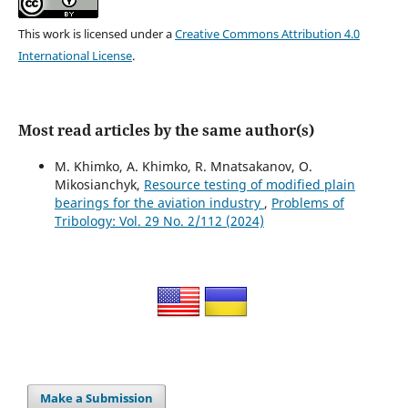
This work is licensed under a
Creative Commons Attribution 4.0
International License
.
Most read articles by the same author(s)
M. Khimko, A. Khimko, R. Mnatsakanov, O.
Mikosianchyk,
Resource testing of modified plain
bearings for the aviation industry
,
Problems of
Tribology: Vol. 29 No. 2/112 (2024)
Make a Submission