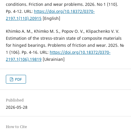
conditions. Friction and wear problems. 2026. No 1 (110).
Pp. 4-12. URL:
https://doi.org/10.18372/0370-
2197.1(110).20915
[English]
Khimko A. M., Khimko M. S., Popov O. V., Klipachenko V. V.
Estimation of the stress-strain state of composite materials
for hinged bearings. Problems of friction and wear. 2025. №
1 (106). Pp. 4-16. URL:
https://doi.org/10.18372/0370-
2197.1(106).19819
[Ukrainian]
PDF
Published
2026-05-28
How to Cite