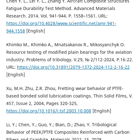
Chen Y. L., Lei Y. L., Zhang Y. Aircraft Composite Structures
Fatigue Durability Test Method. Advanced Materials
Research. 2014. Vol. 941-944. P. 1558–1561. URL:
https://doi.org/10.4028/www.scientific.net/amr.941-
944.1558
[English]
Khimko M., Khimko A., Mnatsakanov R., Mikosyanchyk O.
Resource testing of modified plain bearings for the aviation
industry. Problems of tribology. V.29, № 2/112-2024, P.16-22.
URL:
https://doi.org/10.31891/2079-1372-2024-112-2-16-22
[English]
Xu, M.H. Zhu, Z.R. Zhou, Fretting wear behavior of PTFE-
based bonded solid lubrication coatings. Thin Solid Films, V.
457, Issue 2, 2004, Pages 320-325,
https://doi.org/10.1016/j.tsf.2003.10.008
[English]
Li, Y.; Chen, Y.; Guo, Y.; Bian, D.; Zhao, Y. Tribological
Behavior of PEEK/PTFE Composites Reinforced with Carbon
Fibers and Graphite. Materials 2022, 15, 7078.