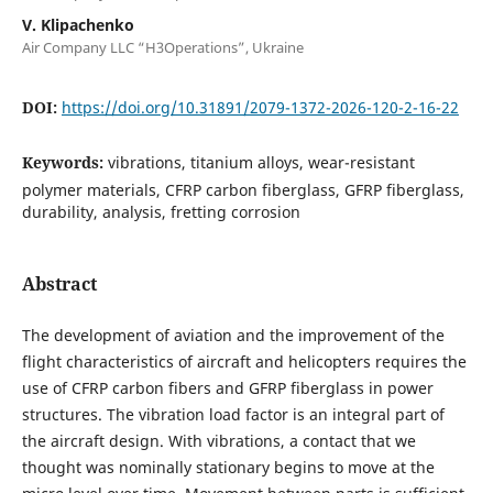
V. Klipachenko
Air Company LLC “H3Operations”, Ukraine
DOI:
https://doi.org/10.31891/2079-1372-2026-120-2-16-22
Keywords:
vibrations, titanium alloys, wear-resistant
polymer materials, CFRP carbon fiberglass, GFRP fiberglass,
durability, analysis, fretting corrosion
Abstract
The development of aviation and the improvement of the
flight characteristics of aircraft and helicopters requires the
use of CFRP carbon fibers and GFRP fiberglass in power
structures. The vibration load factor is an integral part of
the aircraft design. With vibrations, a contact that we
thought was nominally stationary begins to move at the