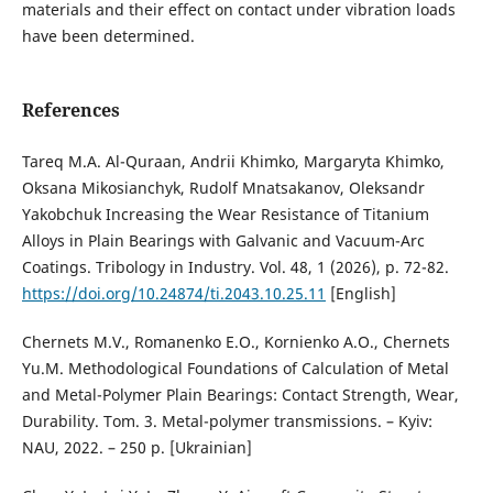
materials and their effect on contact under vibration loads
have been determined.
References
Tareq M.A. Al-Quraan, Andrii Khimko, Margaryta Khimko,
Oksana Mikosianchyk, Rudolf Mnatsakanov, Oleksandr
Yakobchuk Increasing the Wear Resistance of Titanium
Alloys in Plain Bearings with Galvanic and Vacuum-Arc
Coatings. Tribology in Industry. Vol. 48, 1 (2026), p. 72-82.
https://doi.org/10.24874/ti.2043.10.25.11
[English]
Chernets M.V., Romanenko E.O., Kornienko A.O., Chernets
Yu.M. Methodological Foundations of Calculation of Metal
and Metal-Polymer Plain Bearings: Contact Strength, Wear,
Durability. Tom. 3. Metal-polymer transmissions. – Kyiv:
NAU, 2022. – 250 p. [Ukrainian]