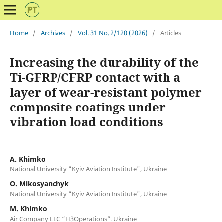
Home
/
Archives
/
Vol. 31 No. 2/120 (2026)
/
Articles
Increasing the durability of the
Ti-GFRP/CFRP contact with a
layer of wear-resistant polymer
composite coatings under
vibration load conditions
A. Khimko
National University "Kyiv Aviation Institute", Ukraine
O. Mikosyanchyk
National University "Kyiv Aviation Institute", Ukraine
M. Khimko
Air Company LLC “H3Operations”, Ukraine