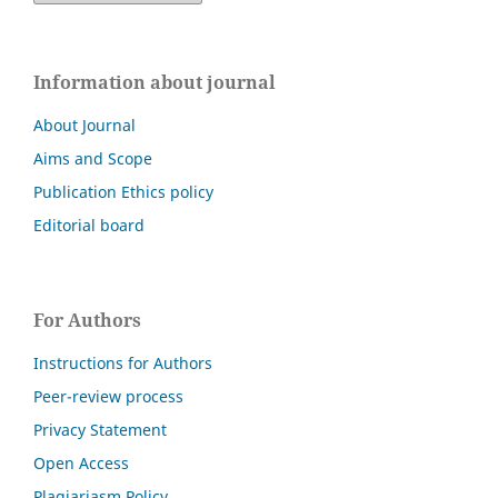
Information about journal
About Journal
Aims and Scope
Publication Ethics policy
Editorial board
For Authors
Instructions for Authors
Peer-review process
Privacy Statement
Open Access
Plagiariasm Policy