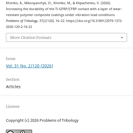
Khimko, A., Mikosyanchyk, O., Khimko, M., & Klipachenko, V. (2026).
Increasing the durability of the Ti-GFRP/CFRP contact with a layer of wear-
resistant polymer composite coatings under vibration load conditions.
Problems of Tribology
,
31
(2/120), 16–22. https://doi.org/10.31891/2079-1372-
2026-120-2-16-22
More Citation Formats
Issue
Vol. 31 No. 2/120 (2026)
Section
Articles
License
Copyright (c) 2026 Problems of Tribology