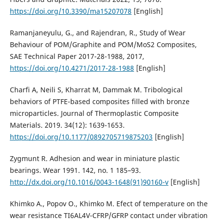
https://doi.org/10.3390/ma15207078
[English]
Ramanjaneyulu, G., and Rajendran, R., Study of Wear
Behaviour of POM/Graphite and POM/MoS2 Composites,
SAE Technical Paper 2017-28-1988, 2017,
https://doi.org/10.4271/2017-28-1988
[English]
Charfi A, Neili S, Kharrat M, Dammak M. Tribological
behaviors of PTFE-based composites filled with bronze
microparticles. Journal of Thermoplastic Composite
Materials. 2019. 34(12): 1639-1653.
https://doi.org/10.1177/0892705719875203
[English]
Zygmunt R. Adhesion and wear in miniature plastic
bearings. Wear 1991. 142, no. 1 185–93.
http://dx.doi.org/10.1016/0043-1648(91)90160-v
[English]
Khimko A., Popov O., Khimko M. Efect of temperature on the
wear resistance TI6AL4V-CFRP/GFRP contact under vibration