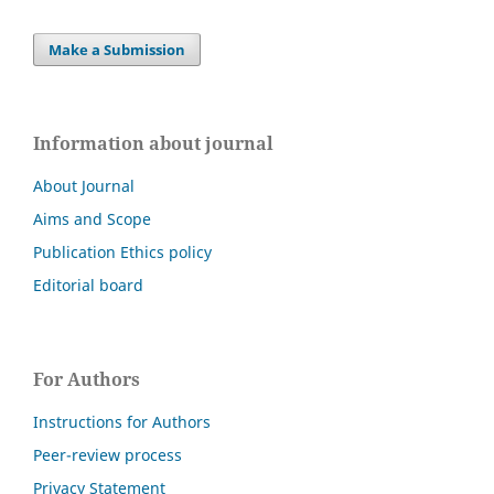
Make a Submission
Information about journal
About Journal
Aims and Scope
Publication Ethics policy
Editorial board
For Authors
Instructions for Authors
Peer-review process
Privacy Statement