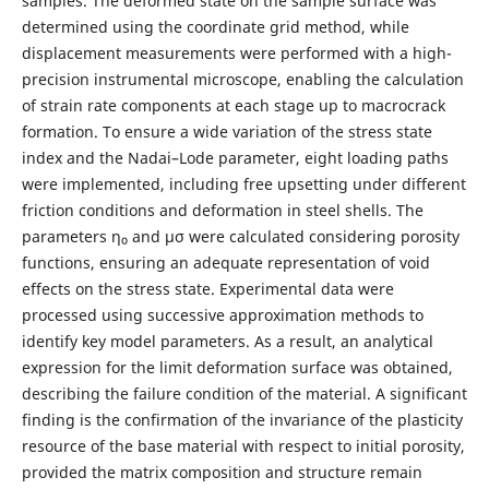
samples. The deformed state on the sample surface was
determined using the coordinate grid method, while
displacement measurements were performed with a high-
precision instrumental microscope, enabling the calculation
of strain rate components at each stage up to macrocrack
formation. To ensure a wide variation of the stress state
index and the Nadai–Lode parameter, eight loading paths
were implemented, including free upsetting under different
friction conditions and deformation in steel shells. The
parameters η₀ and μσ were calculated considering porosity
functions, ensuring an adequate representation of void
effects on the stress state. Experimental data were
processed using successive approximation methods to
identify key model parameters. As a result, an analytical
expression for the limit deformation surface was obtained,
describing the failure condition of the material. A significant
finding is the confirmation of the invariance of the plasticity
resource of the base material with respect to initial porosity,
provided the matrix composition and structure remain