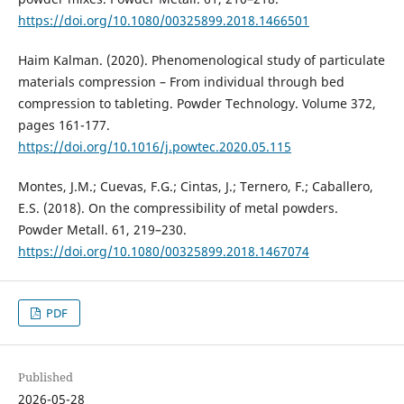
https://doi.org/10.1080/00325899.2018.1466501
Haim Kalman. (2020). Phenomenological study of particulate
materials compression – From individual through bed
compression to tableting. Powder Technology. Volume 372,
рages 161-177.
https://doi.org/10.1016/j.powtec.2020.05.115
Montes, J.M.; Cuevas, F.G.; Cintas, J.; Ternero, F.; Caballero,
E.S. (2018). On the compressibility of metal powders.
Powder Metall. 61, 219–230.
https://doi.org/10.1080/00325899.2018.1467074
PDF
Published
2026-05-28