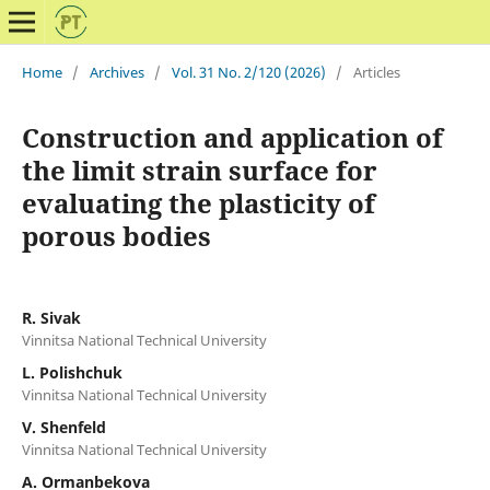
Home
/
Archives
/
Vol. 31 No. 2/120 (2026)
/
Articles
Construction and application of
the limit strain surface for
evaluating the plasticity of
porous bodies
R. Sivak
Vinnitsa National Technical University
L. Polishchuk
Vinnitsa National Technical University
V. Shenfeld
Vinnitsa National Technical University
A. Ormanbekova