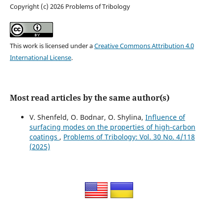
Copyright (c) 2026 Problems of Tribology
This work is licensed under a
Creative Commons Attribution 4.0
International License
.
Most read articles by the same author(s)
V. Shenfeld, O. Bodnar, O. Shylina,
Influence of
surfacing modes on the properties of high-carbon
coatings
,
Problems of Tribology: Vol. 30 No. 4/118
(2025)