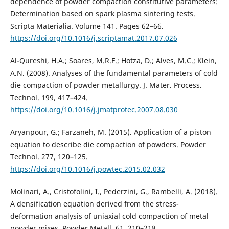
dependence of powder compaction constitutive parameters:
Determination based on spark plasma sintering tests.
Scripta Materialia. Volume 141. Pages 62–66.
https://doi.org/10.1016/j.scriptamat.2017.07.026
Al-Qureshi, H.A.; Soares, M.R.F.; Hotza, D.; Alves, M.C.; Klein,
A.N. (2008). Analyses of the fundamental parameters of cold
die compaction of powder metallurgy. J. Mater. Process.
Technol. 199, 417–424.
https://doi.org/10.1016/j.jmatprotec.2007.08.030
Aryanpour, G.; Farzaneh, M. (2015). Application of a piston
equation to describe die compaction of powders. Powder
Technol. 277, 120–125.
https://doi.org/10.1016/j.powtec.2015.02.032
Molinari, A., Cristofolini, I., Pederzini, G., Rambelli, A. (2018).
A densification equation derived from the stress-
deformation analysis of uniaxial cold compaction of metal
powder mixes. Powder Metall. 61, 210–218.