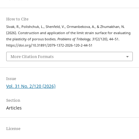
How to Cite
Sivak, R., Polishchuk, L., Shenfeld, V., Ormanbekova, A., & Zhumakhan, N.
(2026). Construction and application of the limit strain surface for evaluating
the plasticity of porous bodies.
Problems of Tribology
,
31
(2/120), 44–51.
https://doi.org/10.31891/2079-1372-2026-120-2-44-51
More Citation Formats
Issue
Vol. 31 No. 2/120 (2026)
Section
Articles
License