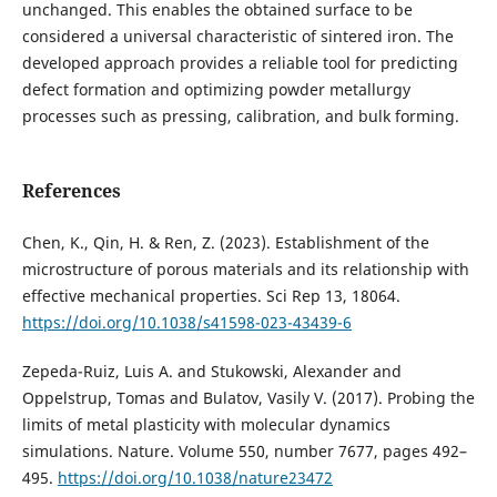
unchanged. This enables the obtained surface to be
considered a universal characteristic of sintered iron. The
developed approach provides a reliable tool for predicting
defect formation and optimizing powder metallurgy
processes such as pressing, calibration, and bulk forming.
References
Chen, K., Qin, H. & Ren, Z. (2023). Establishment of the
microstructure of porous materials and its relationship with
effective mechanical properties. Sci Rep 13, 18064.
https://doi.org/10.1038/s41598-023-43439-6
Zepeda-Ruiz, Luis A. and Stukowski, Alexander and
Oppelstrup, Tomas and Bulatov, Vasily V. (2017). Probing the
limits of metal plasticity with molecular dynamics
simulations. Nature. Volume 550, number 7677, pages 492–
495.
https://doi.org/10.1038/nature23472