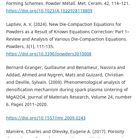
Forming Schemes. Powder Metall. Met. Ceram. 42, 114–121.
https://doi.org/10.1023/A:1022928118809
Laptiev, A. V. (2024). New Die-Compaction Equations for
Powders as a Result of Known Equations Correction: Part 1–
Review and Analysis of Various Die-Compaction Equations.
Powders, 3(1), 111-135.
https://doi.org/10.3390/powders3010008
Bernard-Granger, Guillaume and Benameur, Nassira and
Addad, Ahmed and Nygren, Mats and Guizard, Christian
and Deville, Sylvain. (2009). Phenomenological analysis of
densification mechanism during spark plasma sintering of
MgAl2O4. Journal of Materials Research. Volume 24, number
6. Pages 2011–2020.
https://doi.org/10.1557/jmr.2009.0243
Manière, Charles and Olevsky, Eugene A. (2017). Porosity