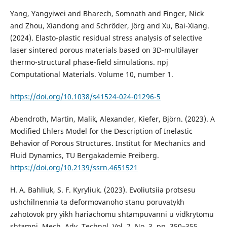
Yang, Yangyiwei and Bharech, Somnath and Finger, Nick
and Zhou, Xiandong and Schröder, Jörg and Xu, Bai-Xiang.
(2024). Elasto-plastic residual stress analysis of selective
laser sintered porous materials based on 3D-multilayer
thermo-structural phase-field simulations. npj
Computational Materials. Volume 10, number 1.
https://doi.org/10.1038/s41524-024-01296-5
Abendroth, Martin, Malik, Alexander, Kiefer, Björn. (2023). A
Modified Ehlers Model for the Description of Inelastic
Behavior of Porous Structures. Institut for Mechanics and
Fluid Dynamics, TU Bergakademie Freiberg.
https://doi.org/10.2139/ssrn.4651521
H. A. Bahliuk, S. F. Kyryliuk. (2023). Evoliutsiia protsesu
ushchilnennia ta deformovanoho stanu poruvatykh
zahotovok pry yikh hariachomu shtampuvanni u vidkrytomu
shtampi. Mech. Adv. Technol. Vol. 7, No. 3, рр. 350–355.