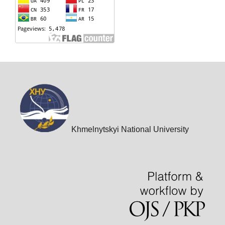
Khmelnytskyi National University