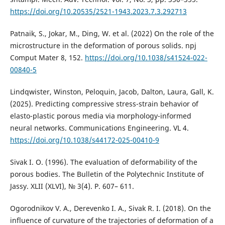
https://doi.org/10.20535/2521-1943.2023.7.3.292713
Patnaik, S., Jokar, M., Ding, W. et al. (2022) On the role of the
microstructure in the deformation of porous solids. npj
Comput Mater 8, 152.
https://doi.org/10.1038/s41524-022-
00840-5
Lindqwister, Winston, Peloquin, Jacob, Dalton, Laura, Gall, K.
(2025). Predicting compressive stress-strain behavior of
elasto-plastic porous media via morphology-informed
neural networks. Communications Engineering. VL 4.
https://doi.org/10.1038/s44172-025-00410-9
Sivak I. O. (1996). The evaluation of deformability of the
porous bodies. The Bulletin of the Polytechnic Institute of
Jassy. XLII (XLVI), № 3(4). Р. 607– 611.
Ogorodnikov V. A., Derevenko I. A., Sivak R. I. (2018). On the
influence of curvature of the trajectories of deformation of a