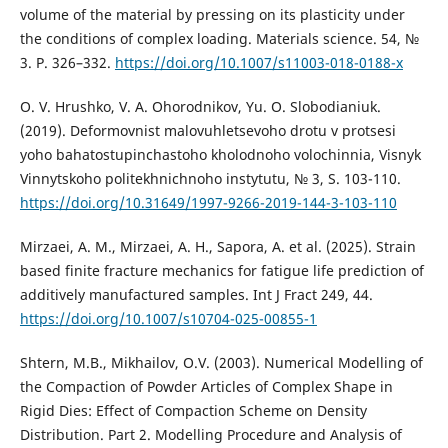
volume of the material by pressing on its plasticity under
the conditions of complex loading. Materials science. 54, №
3. P. 326–332.
https://doi.org/10.1007/s11003-018-0188-x
O. V. Hrushko, V. A. Ohorodnikov, Yu. O. Slobodianiuk.
(2019). Deformovnist malovuhletsevoho drotu v protsesi
yoho bahatostupinchastoho kholodnoho volochinnia, Visnyk
Vinnytskoho politekhnichnoho instytutu, № 3, S. 103-110.
https://doi.org/10.31649/1997-9266-2019-144-3-103-110
Mirzaei, A. M., Mirzaei, A. H., Sapora, A. et al. (2025). Strain
based finite fracture mechanics for fatigue life prediction of
additively manufactured samples. Int J Fract 249, 44.
https://doi.org/10.1007/s10704-025-00855-1
Shtern, M.B., Mikhailov, O.V. (2003). Numerical Modelling of
the Compaction of Powder Articles of Complex Shape in
Rigid Dies: Effect of Compaction Scheme on Density
Distribution. Part 2. Modelling Procedure and Analysis of