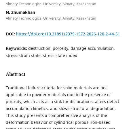
Almaty Technological University, Almaty, Kazakhstan
N. Zhumakhan
Almaty Technological University, Almaty, Kazakhstan
DOI:
https://doi.org/10.31891/2079-1372-2026-120-2-44-51
Keywords:
destruction, porosity, damage accumulation,
stress-strain state, stress state index
Abstract
Traditional failure criteria for solid materials are not
applicable to powder materials due to the presence of
porosity, which acts as a sink for dislocations, alters defect
accumulation kinetics, and slows structural degradation.
This study presents a comprehensive analysis of the
deformation behavior of cylindrical porous iron-based