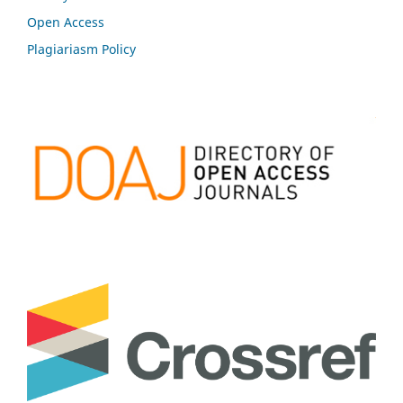
Open Access
Plagiariasm Policy