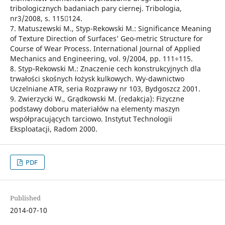
tribologicznych badaniach pary ciernej. Tribologia,
nr3/2008, s. 115124.
7. Matuszewski M., Styp-Rekowski M.: Significance Meaning
of Texture Direction of Surfaces’ Geo-metric Structure for
Course of Wear Process. International Journal of Applied
Mechanics and Engineering, vol. 9/2004, pp. 111÷115.
8. Styp-Rekowski M.: Znaczenie cech konstrukcyjnych dla
trwałości skośnych łożysk kulkowych. Wy-dawnictwo
Uczelniane ATR, seria Rozprawy nr 103, Bydgoszcz 2001.
9. Zwierzycki W., Grądkowski M. (redakcja): Fizyczne
podstawy doboru materiałów na elementy maszyn
współpracujących tarciowo. Instytut Technologii
Eksploatacji, Radom 2000.
PDF
Published
2014-07-10