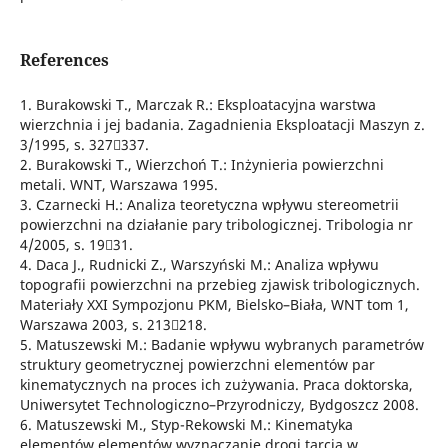
References
1. Burakowski T., Marczak R.: Eksploatacyjna warstwa
wierzchnia i jej badania. Zagadnienia Eksploatacji Maszyn z.
3/1995, s. 327337.
2. Burakowski T., Wierzchoń T.: Inżynieria powierzchni
metali. WNT, Warszawa 1995.
3. Czarnecki H.: Analiza teoretyczna wpływu stereometrii
powierzchni na działanie pary tribologicznej. Tribologia nr
4/2005, s. 1931.
4. Daca J., Rudnicki Z., Warszyński M.: Analiza wpływu
topografii powierzchni na przebieg zjawisk tribologicznych.
Materiały XXI Sympozjonu PKM, Bielsko–Biała, WNT tom 1,
Warszawa 2003, s. 213218.
5. Matuszewski M.: Badanie wpływu wybranych parametrów
struktury geometrycznej powierzchni elementów par
kinematycznych na proces ich zużywania. Praca doktorska,
Uniwersytet Technologiczno–Przyrodniczy, Bydgoszcz 2008.
6. Matuszewski M., Styp-Rekowski M.: Kinematyka
elementów elementów wyznaczanie drogi tarcia w