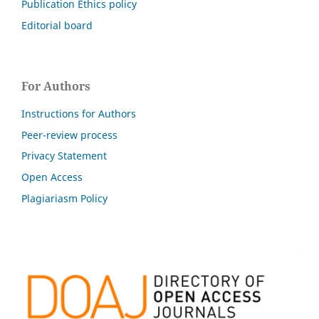
Publication Ethics policy
Editorial board
For Authors
Instructions for Authors
Peer-review process
Privacy Statement
Open Access
Plagiariasm Policy