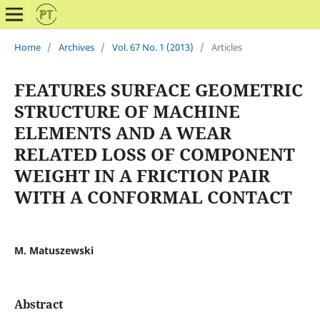
Home
/
Archives
/
Vol. 67 No. 1 (2013)
/
Articles
FEATURES SURFACE GEOMETRIC
STRUCTURE OF MACHINE
ELEMENTS AND A WEAR
RELATED LOSS OF COMPONENT
WEIGHT IN A FRICTION PAIR
WITH A CONFORMAL CONTACT
M. Matuszewski
Abstract