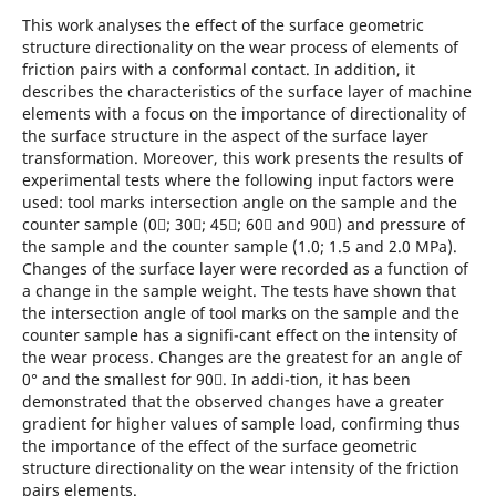
This work analyses the effect of the surface geometric
structure directionality on the wear process of elements of
friction pairs with a conformal contact. In addition, it
describes the characteristics of the surface layer of machine
elements with a focus on the importance of directionality of
the surface structure in the aspect of the surface layer
transformation. Moreover, this work presents the results of
experimental tests where the following input factors were
used: tool marks intersection angle on the sample and the
counter sample (0; 30; 45; 60 and 90) and pressure of
the sample and the counter sample (1.0; 1.5 and 2.0 MPa).
Changes of the surface layer were recorded as a function of
a change in the sample weight. The tests have shown that
the intersection angle of tool marks on the sample and the
counter sample has a signifi-cant effect on the intensity of
the wear process. Changes are the greatest for an angle of
0° and the smallest for 90. In addi-tion, it has been
demonstrated that the observed changes have a greater
gradient for higher values of sample load, confirming thus
the importance of the effect of the surface geometric
structure directionality on the wear intensity of the friction
pairs elements.