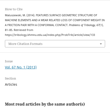
How to Cite
Matuszewski, M. (2014). FEATURES SURFACE GEOMETRIC STRUCTURE OF
MACHINE ELEMENTS AND A WEAR RELATED LOSS OF COMPONENT WEIGHT IN
A FRICTION PAIR WITH A CONFORMAL CONTACT.
Problems of Tribology
,
67
(1),
81–85. Retrieved from
https://tribology.khmnu.edu.ua/index.php/ProbTrib/article/view/133
More Citation Formats
Issue
Vol. 67 No. 1 (2013)
Section
Articles
Most read articles by the same author(s)