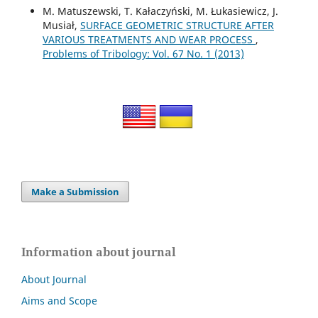
M. Matuszewski, T. Kałaczyński, M. Łukasiewicz, J.
Musiał,
SURFACE GEOMETRIC STRUCTURE AFTER
VARIOUS TREATMENTS AND WEAR PROCESS
,
Problems of Tribology: Vol. 67 No. 1 (2013)
Make a Submission
Information about journal
About Journal
Aims and Scope