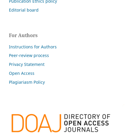
Publication Ethics policy
Editorial board
For Authors
Instructions for Authors
Peer-review process
Privacy Statement
Open Access
Plagiariasm Policy