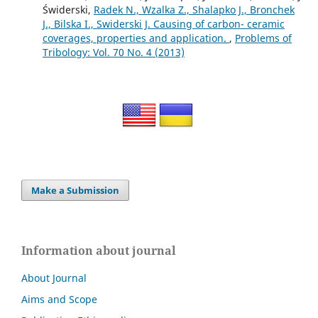
Świderski,
Radek N., Wzalka Z., Shalapko J., Bronchek
J., Bilska I., Swiderski J. Сausing of carbon- ceramic
coverages, properties and application.
,
Problems of
Tribology: Vol. 70 No. 4 (2013)
Make a Submission
Information about journal
About Journal
Aims and Scope