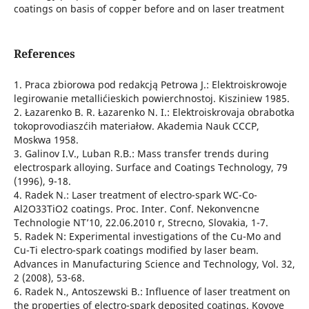
coatings on basis of copper before and on laser treatment
References
1. Praca zbiorowa pod redakcją Petrowa J.: Elektroiskrowoje
legirowanie metallićieskich powierchnostoj. Kisziniew 1985.
2. Łazarenko B. R. Łazarenko N. I.: Elektroiskrovaja obrabotka
tokoprovodiaszćih materiałow. Akademia Nauk CCCP,
Moskwa 1958.
3. Galinov I.V., Luban R.B.: Mass transfer trends during
electrospark alloying. Surface and Coatings Technology, 79
(1996), 9-18.
4. Radek N.: Laser treatment of electro-spark WC-Co-
Al2O33TiO2 coatings. Proc. Inter. Conf. Nekonvencne
Technologie NT’10, 22.06.2010 r, Strecno, Slovakia, 1-7.
5. Radek N: Experimental investigations of the Cu-Mo and
Cu-Ti electro-spark coatings modified by laser beam.
Advances in Manufacturing Science and Technology, Vol. 32,
2 (2008), 53-68.
6. Radek N., Antoszewski B.: Influence of laser treatment on
the properties of electro-spark deposited coatings. Kovove