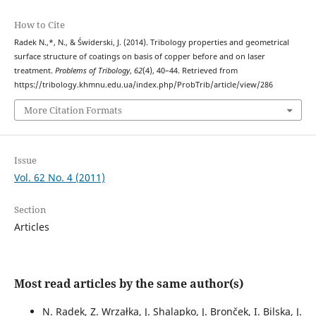
How to Cite
Radek N.,*, N., & Świderski, J. (2014). Tribology properties and geometrical
surface structure of coatings on basis of copper before and on laser
treatment.
Problems of Tribology
,
62
(4), 40–44. Retrieved from
https://tribology.khmnu.edu.ua/index.php/ProbTrib/article/view/286
More Citation Formats
Issue
Vol. 62 No. 4 (2011)
Section
Articles
Most read articles by the same author(s)
N. Radek, Z. Wrzałka, J. Shalapko, J. Bronček, I. Bilska, J.