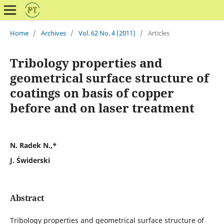
Home
/
Archives
/
Vol. 62 No. 4 (2011)
/
Articles
Tribology properties and
geometrical surface structure of
coatings on basis of copper
before and on laser treatment
N. Radek N.,*
J. Świderski
Abstract
Tribology properties and geometrical surface structure of