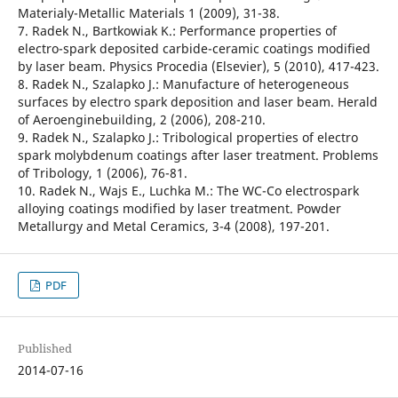
Materialy-Metallic Materials 1 (2009), 31-38.
7. Radek N., Bartkowiak K.: Performance properties of
electro-spark deposited carbide-ceramic coatings modified
by laser beam. Physics Procedia (Elsevier), 5 (2010), 417-423.
8. Radek N., Szalapko J.: Manufacture of heterogeneous
surfaces by electro spark deposition and laser beam. Herald
of Aeroenginebuilding, 2 (2006), 208-210.
9. Radek N., Szalapko J.: Tribological properties of electro
spark molybdenum coatings after laser treatment. Problems
of Tribology, 1 (2006), 76-81.
10. Radek N., Wajs E., Luchka M.: The WC-Co electrospark
alloying coatings modified by laser treatment. Powder
Metallurgy and Metal Ceramics, 3-4 (2008), 197-201.
PDF
Published
2014-07-16