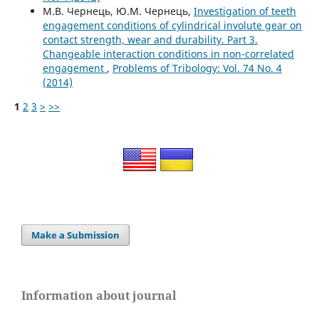
М.В. Чернець, Ю.М. Чернець,
Investigation of teeth
engagement conditions of cylindrical involute gear on
contact strength, wear and durability. Part 3.
Changeable interaction conditions in non-correlated
engagement
,
Problems of Tribology: Vol. 74 No. 4
(2014)
1
2
3
>
>>
Make a Submission
Information about journal