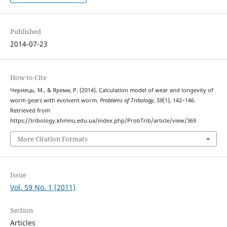
Published
2014-07-23
How to Cite
Чернець, М., & Ярема, Р. (2014). Calculation model of wear and longevity of
worm gears with evolvent worm.
Problems of Tribology
,
59
(1), 142–146.
Retrieved from
https://tribology.khmnu.edu.ua/index.php/ProbTrib/article/view/369
More Citation Formats
Issue
Vol. 59 No. 1 (2011)
Section
Articles