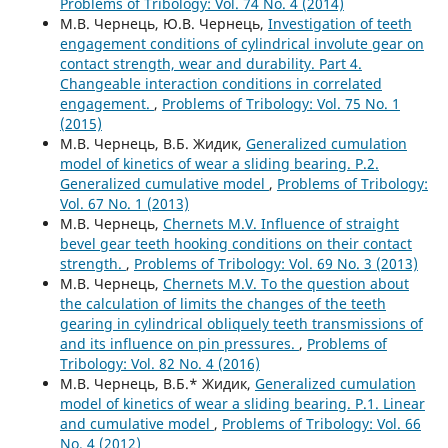
Problems of Tribology: Vol. 74 No. 4 (2014)
М.В. Чернець, Ю.В. Чернець,
Investigation of teeth
engagement conditions of cylindrical involute gear on
contact strength, wear and durability. Part 4.
Changeable interaction conditions in correlated
engagement.
,
Problems of Tribology: Vol. 75 No. 1
(2015)
М.В. Чернець, В.Б. Жидик,
Generalized cumulation
model of kinetics of wear a sliding bearing. P.2.
Generalized cumulative model
,
Problems of Tribology:
Vol. 67 No. 1 (2013)
М.В. Чернець,
Chernets M.V. Influence of straight
bevel gear teeth hooking conditions on their contact
strength.
,
Problems of Tribology: Vol. 69 No. 3 (2013)
М.В. Чернець,
Chernets M.V. To the question about
the calculation of limits the changes of the teeth
gearing in cylindrical obliquely teeth transmissions of
and its influence on pin pressures.
,
Problems of
Tribology: Vol. 82 No. 4 (2016)
М.В. Чернець, В.Б.* Жидик,
Generalized cumulation
model of kinetics of wear a sliding bearing. P.1. Linear
and cumulative model
,
Problems of Tribology: Vol. 66
No. 4 (2012)