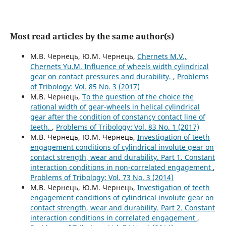
Most read articles by the same author(s)
М.В. Чернець, Ю.М. Чернець,
Chernets M.V.,
Chernets Yu.M. Influence of wheels width cylindrical
gear on contact pressures and durability.
,
Problems
of Tribology: Vol. 85 No. 3 (2017)
М.В. Чернець,
To the question of the choice the
rational width of gear-wheels in helical cylindrical
gear after the condition of constancy contact line of
teeth.
,
Problems of Tribology: Vol. 83 No. 1 (2017)
М.В. Чернець, Ю.М. Чернець,
Investigation of teeth
engagement conditions of cylindrical involute gear on
contact strength, wear and durability. Part 1. Constant
interaction conditions in non-correlated engagement
,
Problems of Tribology: Vol. 73 No. 3 (2014)
М.В. Чернець, Ю.М. Чернець,
Investigation of teeth
engagement conditions of cylindrical involute gear on
contact strength, wear and durability. Part 2. Constant
interaction conditions in correlated engagement
,