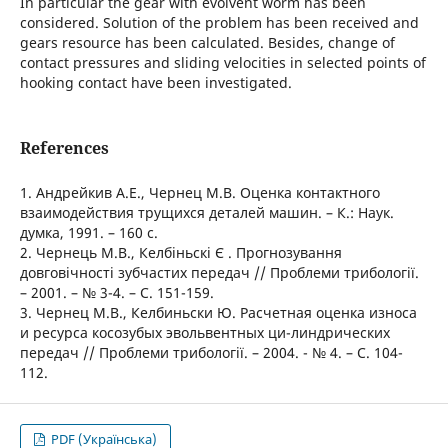
In particular the gear with evolvent worm has been
considered. Solution of the problem has been received and
gears resource has been calculated. Besides, change of
contact pressures and sliding velocities in selected points of
hooking contact have been investigated.
References
1. Андрейкив А.Е., Чернец М.В. Оценка контактного
взаимодействия трущихся деталей машин. – К.: Наук.
думка, 1991. – 160 с.
2. Чернець М.В., Келбіньскі Є . Прогнозування
довговічності зубчастих передач // Проблеми трибології.
– 2001. – № 3-4. – С. 151-159.
3. Чернец М.В., Келбиньски Ю. Расчетная оценка износа
и ресурса косозубых эвольвентных ци-линдрических
передач // Проблеми трибології. – 2004. - № 4. – С. 104-
112.
PDF (Українська)