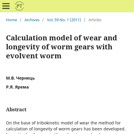
Home
/
Archives
/
Vol. 59 No. 1 (2011)
/
Articles
Calculation model of wear and
longevity of worm gears with
evolvent worm
М.В. Чернець
Р.Я. Ярема
Abstract
On the base of tribokinetic model of wear the method for
calculation of longevity of worm gears has been developed.