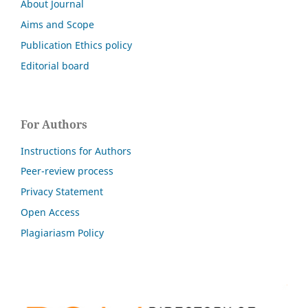
About Journal
Aims and Scope
Publication Ethics policy
Editorial board
For Authors
Instructions for Authors
Peer-review process
Privacy Statement
Open Access
Plagiariasm Policy