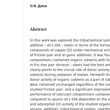
О.В. Диха
Abstract
In this work was explored the tribochemical sys
additive – oil I-20A – steel» in terms of the form
compounds of copper (II) under mechanical acti
of friction pair and or-ganic additives. It was fo
compositions contained organic solvents with h
in fric-tion pair «bronze – steel» had the best a
clearly points to the crucial role of donor activit
solvents during oxidation of metals. Herewith th
donor activity of organic solvents as a part of l
wear remained unchanged regardless of the con
studied friction pair, and a significant improvem
performance of lubricant compositions containe
compared to «pure» oil I-20A depended on the 
and adsorption (Ir) activity of the studied organ
organic additives, tribochemical system, coord