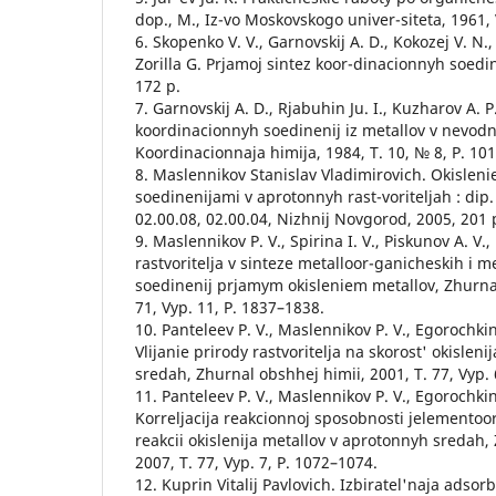
dop., М., Iz-vo Moskovskogo univer-siteta, 1961, V
6. Skopenko V. V., Garnovskij A. D., Kokozej V. N.
Zorilla G. Prjamoj sintez koor-dinacionnyh soedin
172 p.
7. Garnovskij A. D., Rjabuhin Ju. I., Kuzharov A. P
koordinacionnyh soedinenij iz metallov v nevod
Koordinacionnaja himija, 1984, Т. 10, № 8, P. 10
8. Maslennikov Stanislav Vladimirovich. Okislen
soedinenijami v aprotonnyh rast-voriteljah : dip.
02.00.08, 02.00.04, Nizhnij Novgorod, 2005, 201 
9. Maslennikov P. V., Spirina I. V., Piskunov A. V.
rastvoritelja v sinteze metalloor-ganicheskih i 
soedinenij prjamym okisleniem metallov, Zhurnal
71, Vyp. 11, P. 1837–1838.
10. Panteleev P. V., Maslennikov P. V., Egorochkin
Vlijanie prirody rastvoritelja na skorost' okislen
sredah, Zhurnal obshhej himii, 2001, T. 77, Vyp. 
11. Panteleev P. V., Maslennikov P. V., Egorochkin 
Korreljacija reakcionnoj sposobnosti jelementoo
reakcii okislenija metallov v aprotonnyh sredah,
2007, T. 77, Vyp. 7, P. 1072–1074.
12. Kuprin Vitalij Pavlovich. Izbiratel'naja adsor