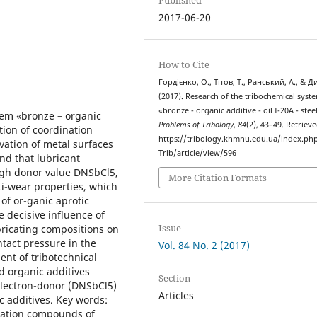
2017-06-20
How to Cite
Гордієнко, О., Тітов, Т., Ранський, А., & Д
(2017). Research of the tribochemical syst
«bronze - organic additive - oil I-20A - stee
tem «bronze – organic
Problems of Tribology
,
84
(2), 43–49. Retriev
ation of coordination
https://tribology.khmnu.edu.ua/index.ph
vation of metal surfaces
Trib/article/view/596
und that lubricant
igh donor value DNSbCl5,
More Citation Formats
nti-wear properties, which
y of or-ganic aprotic
e decisive influence of
Issue
ubricating compositions on
tact pressure in the
Vol. 84 No. 2 (2017)
ent of tribotechnical
d organic additives
Section
electron-donor (DNSbCl5)
Articles
ic additives. Key words:
ination compounds of