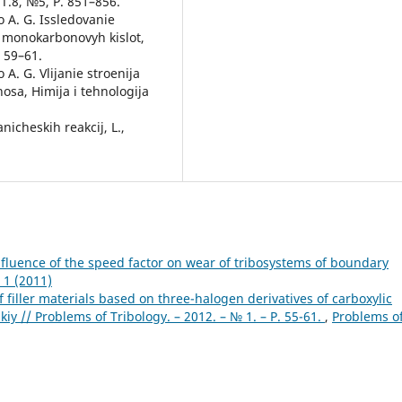
 T.8, №5, P. 851–856.
 A. G. Issledovanie
v monokarbonovyh kislot,
. 59–61.
A. G. Vlijanie stroenija
osa, Himija i tehnologija
nicheskih reakcij, L.,
nfluence of the speed factor on wear of tribosystems of boundary
 1 (2011)
 filler materials based on three-halogen derivatives of carboxylic
skiy // Problems of Tribology. – 2012. – № 1. – Р. 55-61.
,
Problems o