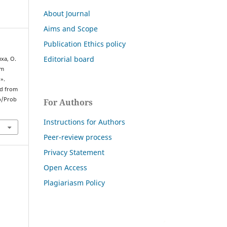
About Journal
Aims and Scope
Publication Ethics policy
Editorial board
иха, О.
em
l».
ed from
p/Prob
For Authors
Instructions for Authors
Peer-review process
Privacy Statement
Open Access
Plagiariasm Policy