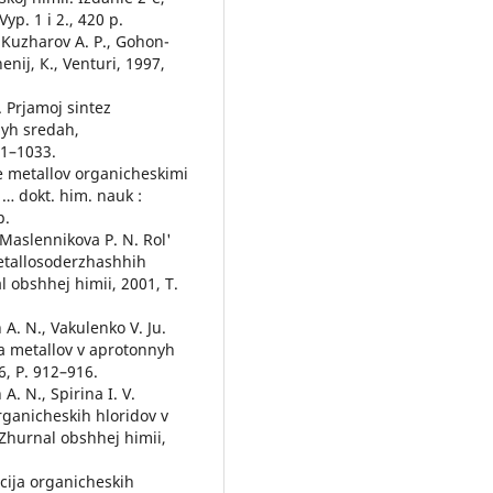
yp. 1 i 2., 420 p.
, Kuzharov A. P., Gohon-
enij, К., Venturi, 1997,
. Prjamoj sintez
nyh sredah,
11–1033.
ie metallov organicheskimi
 … dokt. him. nauk :
p.
, Maslennikova P. N. Rol'
metallosoderzhashhih
 obshhej himii, 2001, T.
 A. N., Vakulenko V. Ju.
ija metallov v aprotonnyh
6, P. 912–916.
A. N., Spirina I. V.
rganicheskih hloridov v
 Zhurnal obshhej himii,
bcija organicheskih