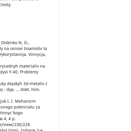
tivity.
, Didenko N. O.,
ly na osnovi tioamidiv ta
Vykorystannja, Vinnycja,
prysadnyh materialiv na
lyvi Y-40, Problemy
luky dejakyh 3d-metaliv z
 : dyp. … dokt. him.
ozjuk I. I. Mehanizm
nsnogo potencialu za
 Vinnyc'kogo
 4, 4 p.
le/view/230/228.
skoj himii. Izdanie 2-e,