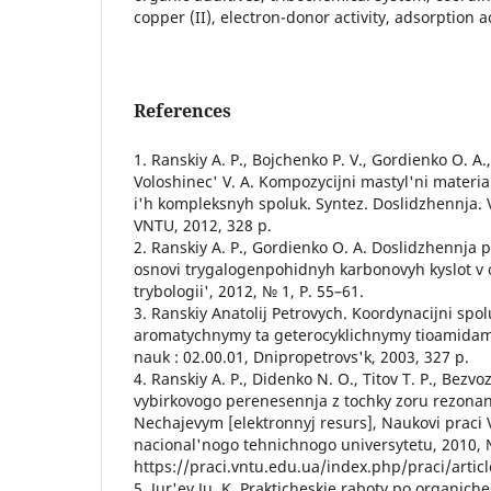
copper (II), electron-donor activity, adsorption ac
References
1. Ranskiy A. P., Bojchenko P. V., Gordienko O. A.
Voloshinec' V. A. Kompozycijni mastyl'ni materia
i'h kompleksnyh spoluk. Syntez. Doslidzhennja. 
VNTU, 2012, 328 p.
2. Ranskiy A. P., Gordienko O. A. Doslidzhennja 
osnovi trygalogenpohidnyh karbonovyh kyslot v o
trybologii', 2012, № 1, P. 55–61.
3. Ranskiy Anatolij Petrovych. Koordynacijni spo
aromatychnymy ta geterocyklichnymy tioamidamy
nauk : 02.00.01, Dnipropetrovs'k, 2003, 327 p.
4. Ranskiy A. P., Didenko N. O., Titov T. P., Bezv
vybirkovogo perenesennja z tochky zoru rezona
Nechajevym [elektronnyj resurs], Naukovi praci
nacional'nogo tehnichnogo universytetu, 2010, №
https://praci.vntu.edu.ua/index.php/praci/artic
5. Jur'ev Ju. K. Prakticheskie raboty po organiche