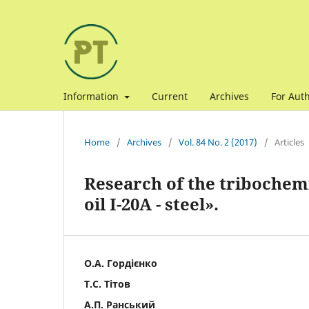
Information
Current
Archives
For Aut
Home
/
Archives
/
Vol. 84 No. 2 (2017)
/
Articles
Research of the tribochemi
oil I-20A - steel».
О.А. Гордієнко
Т.С. Тітов
А.П. Ранський