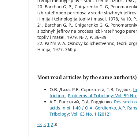
trenija mednyj splav – stal', Trenie i iznos, 1987,
20. Barchan G. P., Chigarenko G. G, Ponomarenko
izbiratel'nogo perenosa v srede slozhnyh jefiro
Himija i tehnologija topliv i masel, 1978, № 10, P
21. Barchan G. P., Chigarenko G. G, Ponomarenko 
slozhnyh jefirov na process izbi-ratel'nogo peren
topliv i masel, 1979, № 7, P. 36–39.
22. Pal'm V. A. Osnovy kolichestvennoj teorii orga
Himija, 1977, 360 p.
Most read articles by the same author(s)
О.В. Диха, Р.В. Сорокатый, Т.В. Гедзюк,
I
friction
,
Problems of Tribology: Vol. 59 No.
А.П. Ранський, О.А. Гордієнко,
Research of
acids in oil I-40 / O.A. Gordienko, A.P. Ran
Tribology: Vol. 63 No. 1 (2012)
<<
<
1
2
3