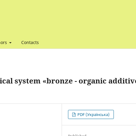
hors
Contacts
cal system «bronze - organic additive
PDF (Українська)
Published