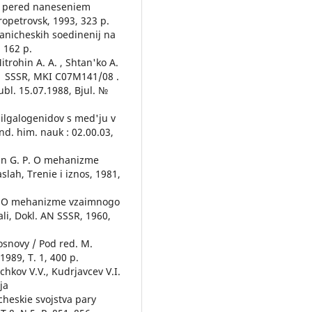
i pered naneseniem
propetrovsk, 1993, 323 p.
ganicheskih soedinenij na
 162 p.
Mitrohin A. A. , Shtan'ko A.
3 А1 SSSR, MKI С07М141/08 .
bl. 15.07.1988, Bjul. №
ilgalogenidov s med'ju v
nd. him. nauk : 02.00.03,
han G. P. O mehanizme
lah, Trenie i iznos, 1981,
. A. O mehanizme vzaimnogo
li, Dokl. AN SSSR, 1960,
osnovy / Pod red. M.
989, T. 1, 400 p.
chkov V.V., Kudrjavcev V.I.
ja
heskie svojstva pary