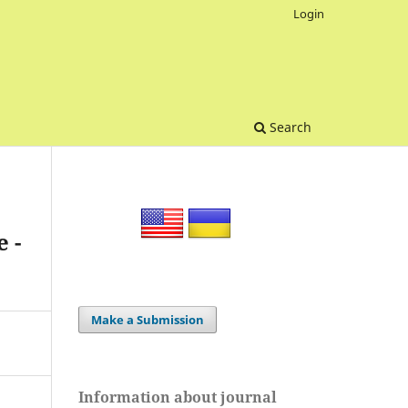
Login
Search
 -
Make a Submission
Information about journal