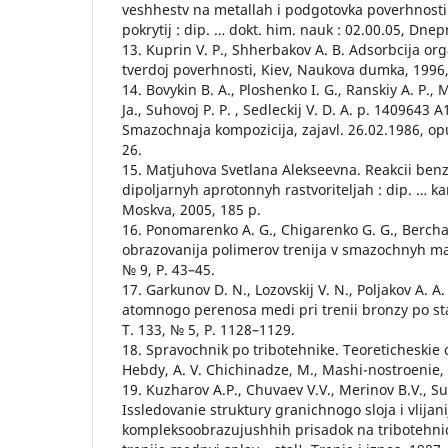
veshhestv na metallah i podgotovka poverhnost
pokrytij : dip. … dokt. him. nauk : 02.00.05, Dne
13. Kuprin V. P., Shherbakov A. B. Adsorbcija or
tverdoj poverhnosti, Kiev, Naukova dumka, 1996,
14. Bovykin B. A., Ploshenko I. G., Ranskiy A. P., 
Ja., Suhovoj P. P. , Sedleckij V. D. A. p. 140964
Smazochnaja kompozicija, zajavl. 26.02.1986, opu
26.
15. Matjuhova Svetlana Alekseevna. Reakcii benz
dipoljarnyh aprotonnyh rastvoriteljah : dip. … ka
Moskva, 2005, 185 p.
16. Ponomarenko A. G., Chigarenko G. G., Berc
obrazovanija polimerov trenija v smazochnyh mas
№ 9, P. 43–45.
17. Garkunov D. N., Lozovskij V. N., Poljakov A
atomnogo perenosa medi pri trenii bronzy po sta
T. 133, № 5, P. 1128–1129.
18. Spravochnik po tribotehnike. Teoreticheskie 
Hebdy, A. V. Chichinadze, M., Mashi-nostroenie, 1
19. Kuzharov A.P., Chuvaev V.V., Merinov B.V., Su
Issledovanie struktury granichnogo sloja i vlijani
kompleksoobrazujushhih prisadok na tribotehnic