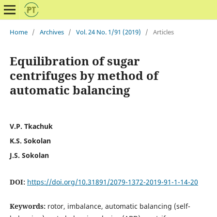
Home
/
Archives
/
Vol. 24 No. 1/91 (2019)
/
Articles
Equilibration of sugar
centrifuges by method of
automatic balancing
V.P. Tkachuk
K.S. Sokolan
J.S. Sokolan
DOI:
https://doi.org/10.31891/2079-1372-2019-91-1-14-20
Keywords:
rotor, imbalance, automatic balancing (self-