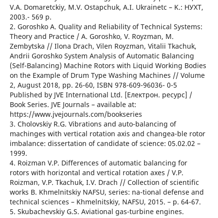
V.A. Domaretckiy, M.V. Ostapchuk, A.I. Ukrainetc – K.: НУХТ,
2003.- 569 p.
2. Goroshko A. Quality and Reliability of Technical Systems:
Theory and Practice / A. Goroshko, V. Royzman, M.
Zembytska // Ilona Drach, Vilen Royzman, Vitalii Tkachuk,
Andrii Goroshko System Analysis of Automatic Balancing
(Self-Balancing) Machine Rotors with Liquid Working Bodies
on the Example of Drum Type Washing Machines // Volume
2, August 2018, pp. 26-60, ISBN 978-609-96036- 0-5
Published by JVE International Ltd. [Електрон. ресурс] /
Book Series. JVE Journals – available at:
https://www.jvejournals.com/bookseries
3. Cholovskiy R.G. Vibrations and auto-balancing of
machinges with vertical rotation axis and changea-ble rotor
imbalance: dissertation of candidate of science: 05.02.02 –
1999.
4. Roizman V.P. Differences of automatic balancing for
rotors with horizontal and vertical rotation axes / V.P.
Roizman, V.P. Tkachuk, I.V. Drach // Collection of scientific
works B. Khmelnitskiy NAFSU, series: na-tional defense and
technical sciences – Khmelnitskiy, NAFSU, 2015. – p. 64-67.
5. Skubachevskiy G.S. Aviational gas-turbine engines.