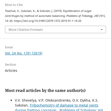
How to Cite
Tkachuk, V., Sokolan, K., & Sokolan, J. (2019). Equilibration of sugar
centrifuges by method of automatic balancing.
Problems of Tribology
,
24
(1/91),
14–20. https://doi.org/10.31891/2079-1372-2019-91-1-14-20
More Citation Formats
Issue
Vol. 24 No. 1/91 (2019)
Section
Articles
Most read articles by the same author(s)
V.V. Shevelya, V.P. Oleksandrenko, O.V. Dykha, K.S.
Sokolan,
Tribochemistry of damage to metal joints
during fretting corrosion
,
Problems of Tribology: Vol.