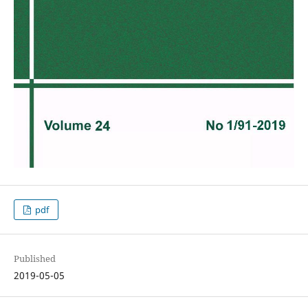
pdf
Published
2019-05-05