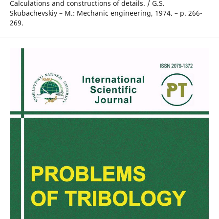
Calculations and constructions of details. / G.S.
Skubachevskiy – M.: Mechanic engineering, 1974. – p. 266-
269.