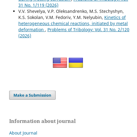
31 No. 1/119 (2026)
V.V. Shevelya, V.P. Oleksandrenko, M.S. Stechyshyn,
K.S. Sokolan, V.M. Fedoriv, Y.M. Nelyubin,
Kinetics of
heterogeneous chemical reactions, initiated by metal
deformation
,
Problems of Tribology: Vol. 31 No. 2/120
(2026)
Make a Submission
Information about journal
About Journal