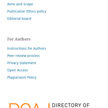
Aims and Scope
Publication Ethics policy
Editorial board
For Authors
Instructions for Authors
Peer-review process
Privacy Statement
Open Access
Plagiariasm Policy