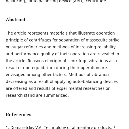
balancing), auto balancing device (ABD), centrifuge.
Abstract
The article represents materials that illustrate operation
principle of centrifuges for separation of massecuite strike
on sugar refineries and methods of increasing reliability
and performance quality of their operation are revealed in
the article. Reasons of origin of centrifuge vibrations as a
result of non-equilibrium during their operation are
envisaged among other factors. Methods of vibration
decreasing as a result of applying auto-balancing devices
are offered and results of experimental researches on
research stand are summarized.
References
1. Domaretckiy V.A. Technology of alimentary products. /