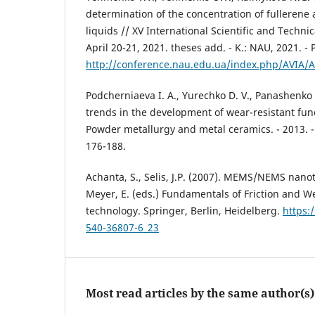
determination of the concentration of fullerene
liquids // XV International Scientific and Technic
April 20-21, 2021. theses add. - K.: NAU, 2021. - 
http://conference.nau.edu.ua/index.php/AVIA/
Podcherniaeva I. A., Yurechko D. V., Panashenk
trends in the development of wear-resistant func
Powder metallurgy and metal ceramics. - 2013. - T
176-188.
Achanta, S., Selis, J.P. (2007). MEMS/NEMS nanotr
Meyer, E. (eds.) Fundamentals of Friction and 
technology. Springer, Berlin, Heidelberg.
https:
540-36807-6_23
Most read articles by the same author(s)