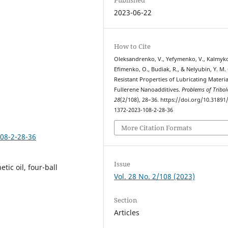
2023-06-22
How to Cite
Oleksandrenko, V., Yefymenko, V., Kalmyko
Efimenko, O., Budiak, R., & Nelyubin, Y. M. 
Resistant Properties of Lubricating Materia
Fullerene Nanoadditives.
Problems of Tribol
28
(2/108), 28–36. https://doi.org/10.31891
1372-2023-108-2-28-36
More Citation Formats
108-2-28-36
Issue
etic oil, four-ball
Vol. 28 No. 2/108 (2023)
Section
Articles