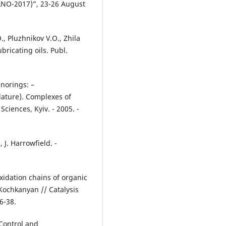
-2017)”, 23-26 August
, Pluzhnikov V.O., Zhila
ubricating oils. Publ.
norings: –
ature). Complexes of
Sciences, Kyiv. - 2005. -
 J. Harrowfield. -
xidation chains of organic
Kochkanyan // Catalysis
6-38.
Control and