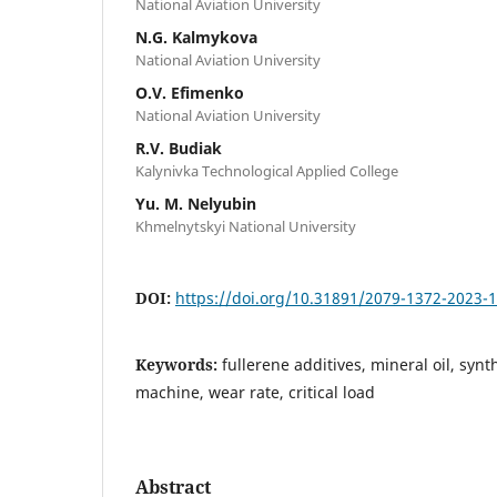
National Aviation University
N.G. Kalmykova
National Aviation University
O.V. Efimenko
National Aviation University
R.V. Budiak
Kalynivka Technological Applied College
Yu. M. Nelyubin
Khmelnytskyi National University
DOI:
https://doi.org/10.31891/2079-1372-2023-
Keywords:
fullerene additives, mineral oil, synth
machine, wear rate, critical load
Abstract