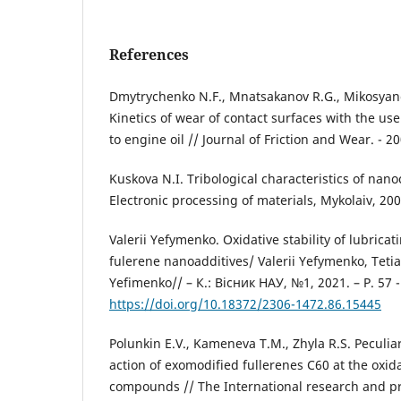
References
Dmytrychenko N.F., Mnatsakanov R.G., Mikosyanc
Kinetics of wear of contact surfaces with the use
to engine oil // Journal of Friction and Wear. - 20
Kuskova N.I. Tribological characteristics of nan
Electronic processing of materials, Mykolaiv, 200
Valerii Yefymenko. Оxidative stability of lubricat
fulerene nanoadditives/ Valerii Yefymenko, Teti
Yefimenko// – К.: Вісник НАУ, №1, 2021. – Р. 57 -
https://doi.org/10.18372/2306-1472.86.15445
Polunkin E.V., Kameneva T.M., Zhyla R.S. Peculiar
action of exomodіfied fullerenes C60 at the oxid
compounds // The International research and pr