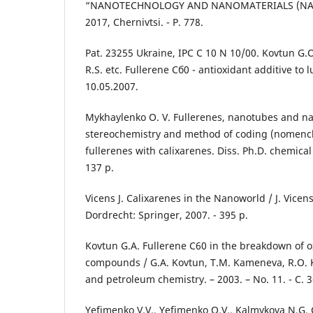
“NANOTECHNOLOGY AND NANOMATERIALS (NANO
2017, Chernivtsi. - P. 778.
Pat. 23255 Ukraine, IPC C 10 N 10/00. Kovtun G.O.
R.S. etc. Fullerene Сб0 - antioxidant additive to l
10.05.2007.
Mykhaylenko O. V. Fullerenes, nanotubes and na
stereochemistry and method of coding (nomencl
fullerenes with calixarenes. Diss. Ph.D. chemical 
137 p.
Vicens J. Calixarenes in the Nanoworld / J. Vicens,
Dordrecht: Springer, 2007. - 395 p.
Kovtun G.A. Fullerene C60 in the breakdown of o
compounds / G.A. Kovtun, T.M. Kameneva, R.O. 
and petroleum chemistry. – 2003. – No. 11. - C. 3
Yefimenko V.V., Yefimenko O.V., Kalmykova N.G. 