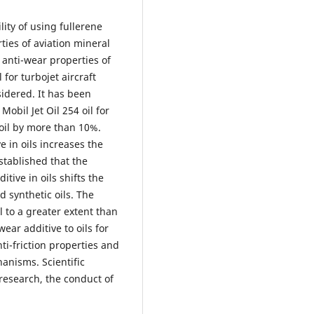
lity of using fullerene
ties of aviation mineral
 anti-wear properties of
 for turbojet aircraft
sidered. It has been
obil Jet Oil 254 oil for
oil by more than 10%.
e in oils increases the
stablished that the
itive in oils shifts the
d synthetic oils. The
l to a greater extent than
wear additive to oils for
ti-friction properties and
anisms. Scientific
research, the conduct of