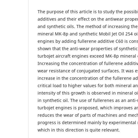
The purpose of this article is to study the possibi
additives and their effect on the antiwear proper
and synthetic oils. The method of increasing the
mineral MK-8p and synthetic Mobil Jet Oil 254 oil
engines by adding fullerene additive C60 is con
shown that the anti-wear properties of synthetic M
turbojet aircraft engines exceed MK-8p mineral 
Increasing the concentration of fullerene additiv
wear resistance of conjugated surfaces. It was e
increase in the concentration of the fullerene add
critical load to higher values for both mineral an
intensity of this growth is observed in mineral oi
in synthetic oil. The use of fullerenes as an anti-
turbojet engines is proposed, which improves an
reduces the wear of parts of machines and mech
progress is determined mainly by experimental 
which in this direction is quite relevant.