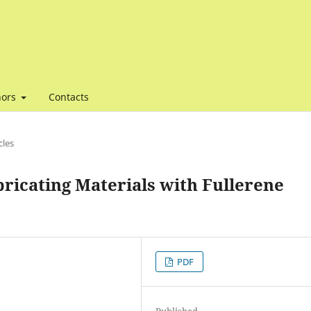
hors
Contacts
cles
bricating Materials with Fullerene
PDF
Published