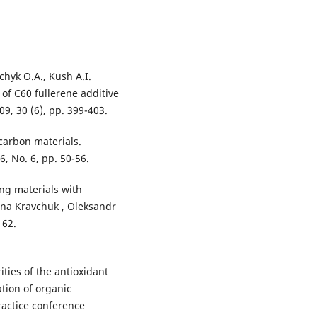
hyk O.A., Kush A.I.
 of C60 fullerene additive
09, 30 (6), pp. 399-403.
ocarbon materials.
6, No. 6, pp. 50-56.
ing materials with
ana Kravchuk , Oleksandr
 62.
ities of the antioxidant
ation of organic
actice conference