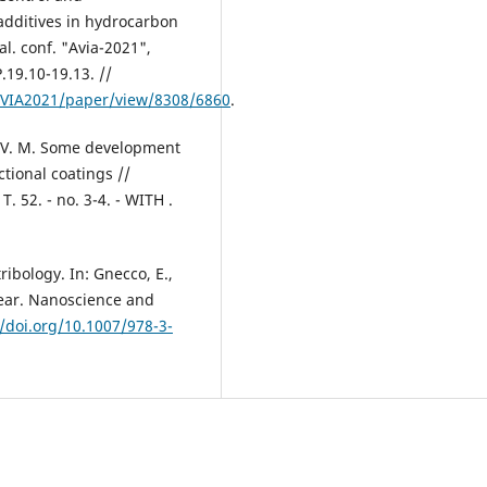
 additives in hydrocarbon
al. conf. "Avia-2021",
P.19.10-19.13. //
AVIA2021/paper/view/8308/6860
.
o V. M. Some development
tional coatings //
. 52. - no. 3-4. - WITH .
ibology. In: Gnecco, E.,
Wear. Nanoscience and
//doi.org/10.1007/978-3-