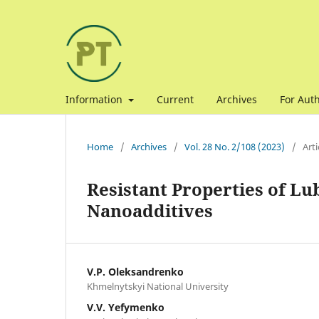
Information
Current
Archives
For Aut
Home
/
Archives
/
Vol. 28 No. 2/108 (2023)
/
Arti
Resistant Properties of Lu
Nanoadditives
V.P. Oleksandrenko
Khmelnytskyi National University
V.V. Yefymenko