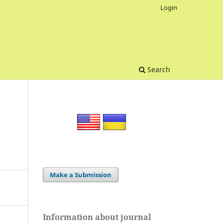
Login
Search
Make a Submission
Information about journal