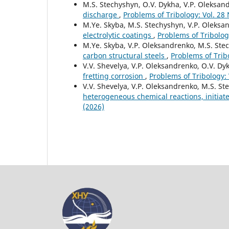
M.S. Stechyshyn, O.V. Dykha, V.P. Oleksa
discharge
,
Problems of Tribology: Vol. 28
M.Ye. Skyba, M.S. Stechyshyn, V.P. Oleksa
electrolytic coatings
,
Problems of Tribolog
M.Ye. Skyba, V.P. Oleksandrenko, M.S. Ste
carbon structural steels
,
Problems of Tribo
V.V. Shevelya, V.P. Oleksandrenko, O.V. Dy
fretting corrosion
,
Problems of Tribology: 
V.V. Shevelya, V.P. Oleksandrenko, M.S. St
heterogeneous chemical reactions, initia
(2026)