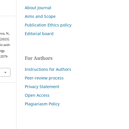
About Journal
Aims and Scope
Publication Ethics policy
Editorial board
va, N.,
(2023).
ls with
ogy
,
/2079-
For Authors
Instructions for Authors
Peer-review process
Privacy Statement
Open Access
Plagiariasm Policy