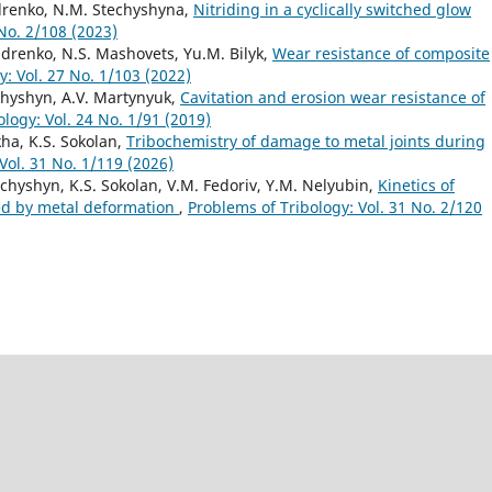
ndrenko, N.M. Stechyshyna,
Nitriding in a cyclically switched glow
 No. 2/108 (2023)
ndrenko, N.S. Mashovets, Yu.M. Bilyk,
Wear resistance of composite
y: Vol. 27 No. 1/103 (2022)
chyshyn, A.V. Martynyuk,
Cavitation and erosion wear resistance of
logy: Vol. 24 No. 1/91 (2019)
kha, K.S. Sokolan,
Tribochemistry of damage to metal joints during
Vol. 31 No. 1/119 (2026)
echyshyn, K.S. Sokolan, V.M. Fedoriv, Y.M. Nelyubin,
Kinetics of
ted by metal deformation
,
Problems of Tribology: Vol. 31 No. 2/120