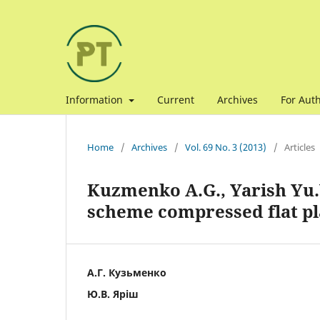
Information
Current
Archives
For Aut
Home
/
Archives
/
Vol. 69 No. 3 (2013)
/
Articles
Kuzmenko A.G., Yarish Yu.
scheme compressed flat pl
А.Г. Кузьменко
Ю.В. Яріш