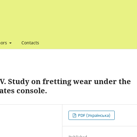
hors
Contacts
V. Study on fretting wear under the
ates console.
PDF (Українська)
Published