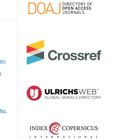
gy:
r
 No.