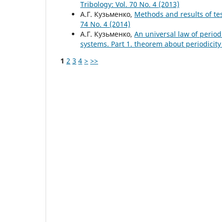
Tribology: Vol. 70 No. 4 (2013)
А.Г. Кузьменко,
Methods and results of tes
74 No. 4 (2014)
А.Г. Кузьменко,
An universal law of period
systems. Part 1. theorem about periodicit
1
2
3
4
>
>>