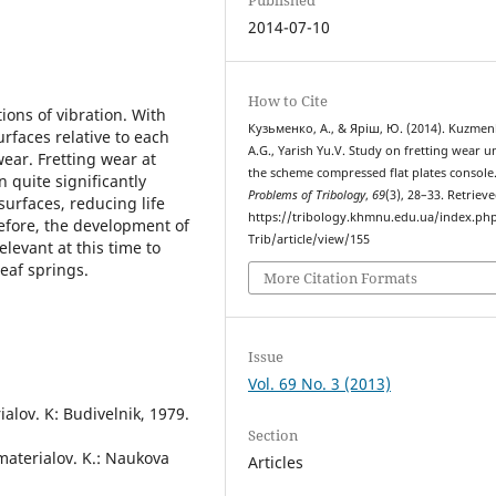
2014-07-10
How to Cite
ions of vibration. With
Кузьменко, А., & Яріш, Ю. (2014). Kuzme
rfaces relative to each
A.G., Yarish Yu.V. Study on fretting wear 
wear. Fretting wear at
the scheme compressed flat plates console
 quite significantly
Problems of Tribology
,
69
(3), 28–33. Retriev
surfaces, reducing life
https://tribology.khmnu.edu.ua/index.ph
efore, the development of
Trib/article/view/155
elevant at this time to
eaf springs.
More Citation Formats
Issue
Vol. 69 No. 3 (2013)
ialov. K: Budivelnik, 1979.
Section
materialov. K.: Naukova
Articles