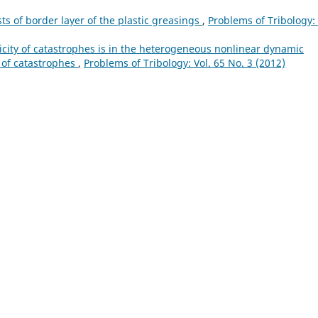
ts of border layer of the plastic greasings
,
Problems of Tribology: 
icity of catastrophes is in the heterogeneous nonlinear dynamic
y of catastrophes
,
Problems of Tribology: Vol. 65 No. 3 (2012)