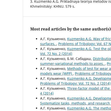
3. Kuzmenko A.G. Prikladnaya teoriya metodov is
Khmelnitskiy: KHNU. 579 s.
Most read articles by the same author(s)
А.Г. Кузьменко,
Kuzmenko A.G. Way of frict
surfaces.
,
Problems of Tribology: Vol. 67 N
А.Г. Кузьменко,
Kuzmenko A.G. Test the oi
Vol. 72 No. 2 (2014)
А.Г. Кузьменко, Б.М. Сабадаш,
Distributio
summer-variational methods to asses.
,
Pr
А.Г. Кузьменко,
Methods of test for wear a
models wear (WFP)
,
Problems of Tribology:
А.Г. Кузьменко,
Kuzmenko A.G. Developmen
Problems of Tribology: Vol. 72 No. 2 (2014)
А.Г. Кузьменко,
Three-factor model of the s
4 (2014)
А.Г. Кузьменко,
Kuzmenko A.G. Development
Systematize tasks, methods, and research 
А.Г. Кузьменко,
Kuzmenko A.G. The method