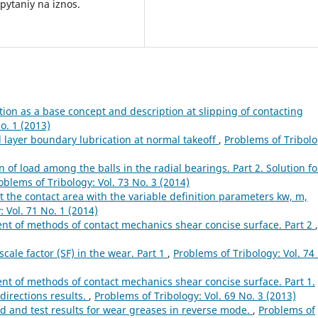
pytaniy na iznos.
ion as a base concept and description at slipping of contacting
o. 1 (2013)
l layer boundary lubrication at normal takeoff
,
Problems of Tribolo
n of load among the balls in the radial bearings. Part 2. Solution fo
oblems of Tribology: Vol. 73 No. 3 (2014)
t the contact area with the variable definition parameters kw, m,
 Vol. 71 No. 1 (2014)
t of methods of contact mechanics shear concise surface. Part 2
,
cale factor (SF) in the wear. Part 1
,
Problems of Tribology: Vol. 74
 of methods of contact mechanics shear concise surface. Part 1.
directions results.
,
Problems of Tribology: Vol. 69 No. 3 (2013)
 and test results for wear greases in reverse mode.
,
Problems of