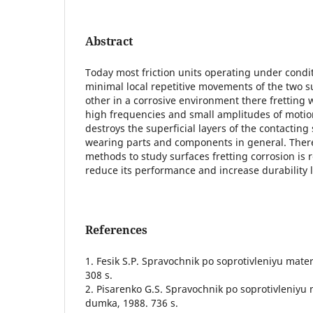
Abstract
Today most friction units operating under condit
minimal local repetitive movements of the two su
other in a corrosive environment there fretting 
high frequencies and small amplitudes of motion
destroys the superficial layers of the contacting 
wearing parts and components in general. Ther
methods to study surfaces fretting corrosion is r
reduce its performance and increase durability l
References
1. Fesik S.P. Spravochnik po soprotivleniyu mater
308 s.
2. Pisarenko G.S. Spravochnik po soprotivleniyu 
dumka, 1988. 736 s.