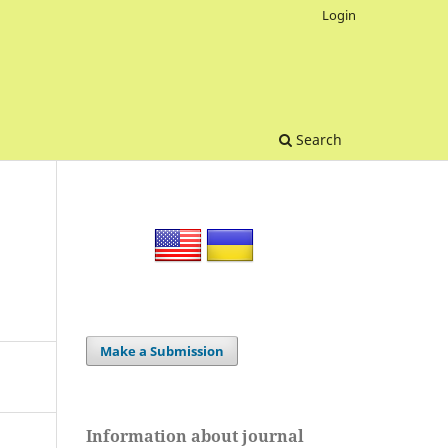
Login
Search
Make a Submission
Information about journal