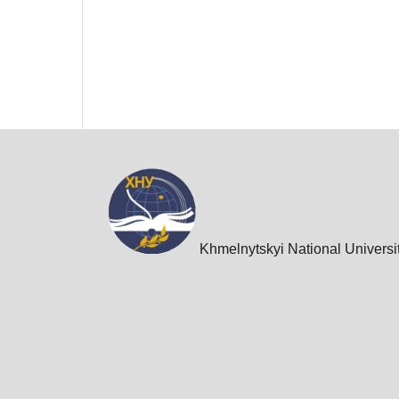
Khmelnytskyi National Universi