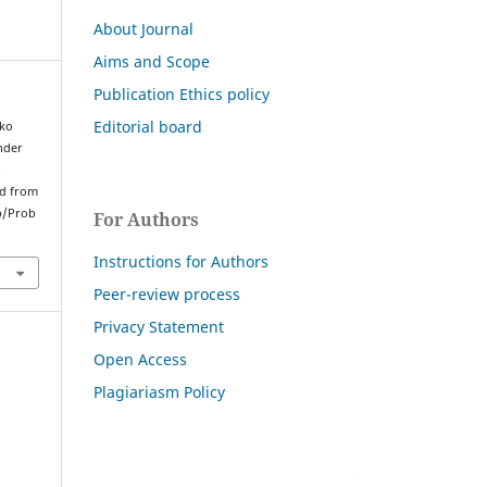
About Journal
Aims and Scope
Publication Ethics policy
Editorial board
nko
under
.
ed from
p/Prob
For Authors
Instructions for Authors
Peer-review process
Privacy Statement
Open Access
Plagiariasm Policy