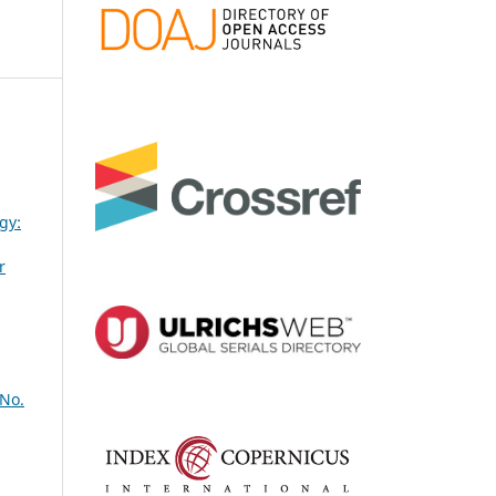
gy:
r
 No.