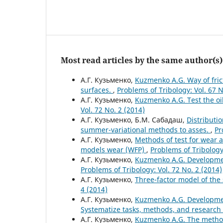
Most read articles by the same author(s)
А.Г. Кузьменко,
Kuzmenko A.G. Way of frict
surfaces.
,
Problems of Tribology: Vol. 67 N
А.Г. Кузьменко,
Kuzmenko A.G. Test the oi
Vol. 72 No. 2 (2014)
А.Г. Кузьменко, Б.М. Сабадаш,
Distributio
summer-variational methods to asses.
,
Pr
А.Г. Кузьменко,
Methods of test for wear a
models wear (WFP)
,
Problems of Tribology:
А.Г. Кузьменко,
Kuzmenko A.G. Developmen
Problems of Tribology: Vol. 72 No. 2 (2014)
А.Г. Кузьменко,
Three-factor model of the s
4 (2014)
А.Г. Кузьменко,
Kuzmenko A.G. Development
Systematize tasks, methods, and research 
А.Г. Кузьменко,
Kuzmenko A.G. The method