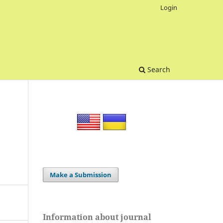
Login
Search
Make a Submission
Information about journal