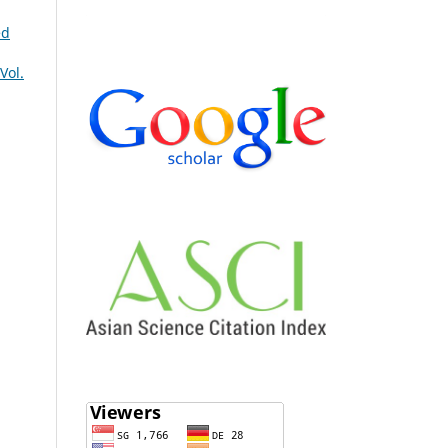
ed
Vol.