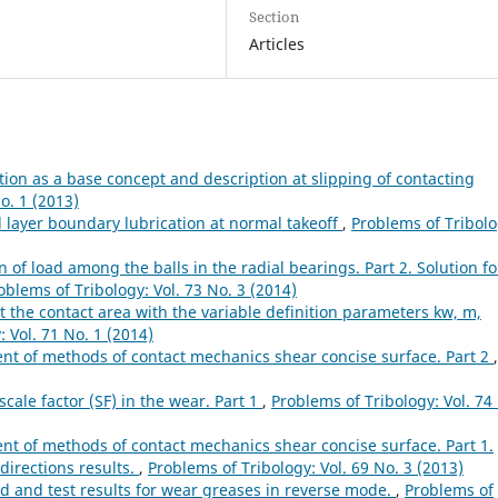
Section
Articles
ion as a base concept and description at slipping of contacting
o. 1 (2013)
l layer boundary lubrication at normal takeoff
,
Problems of Tribolo
n of load among the balls in the radial bearings. Part 2. Solution fo
oblems of Tribology: Vol. 73 No. 3 (2014)
t the contact area with the variable definition parameters kw, m,
 Vol. 71 No. 1 (2014)
t of methods of contact mechanics shear concise surface. Part 2
,
cale factor (SF) in the wear. Part 1
,
Problems of Tribology: Vol. 74
 of methods of contact mechanics shear concise surface. Part 1.
directions results.
,
Problems of Tribology: Vol. 69 No. 3 (2013)
 and test results for wear greases in reverse mode.
,
Problems of