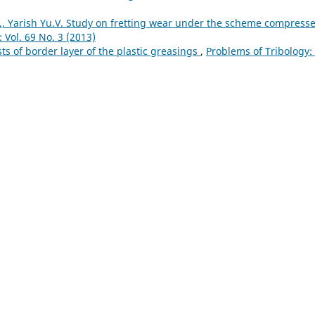
, Yarish Yu.V. Study on fretting wear under the scheme compress
 Vol. 69 No. 3 (2013)
ts of border layer of the plastic greasings
,
Problems of Tribology: 