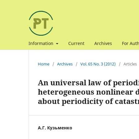
Information
Current
Archives
For Aut
Home
/
Archives
/
Vol. 65 No. 3 (2012)
/
Articles
An universal law of periodi
heterogeneous nonlinear d
about periodicity of catas
А.Г. Кузьменко