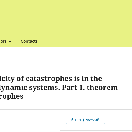
hors
Contacts
city of catastrophes is in the
ynamic systems. Part 1. theorem
trophes
PDF (Русский)