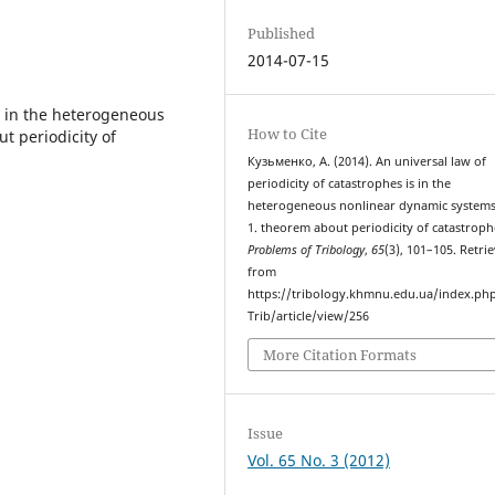
Published
2014-07-15
is in the heterogeneous
How to Cite
t periodicity of
Кузьменко, А. (2014). An universal law of
periodicity of catastrophes is in the
heterogeneous nonlinear dynamic systems
1. theorem about periodicity of catastroph
Problems of Tribology
,
65
(3), 101–105. Retri
from
https://tribology.khmnu.edu.ua/index.ph
Trib/article/view/256
More Citation Formats
Issue
Vol. 65 No. 3 (2012)