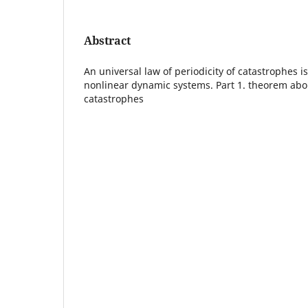
Abstract
An universal law of periodicity of catastrophes 
nonlinear dynamic systems. Part 1. theorem abou
catastrophes