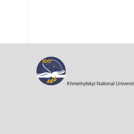
Khmelnytskyi National Universi