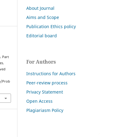
About Journal
Aims and Scope
Publication Ethics policy
Editorial board
. Part
For Authors
es.
eved
Instructions for Authors
p/Prob
Peer-review process
Privacy Statement
Open Access
Plagiariasm Policy