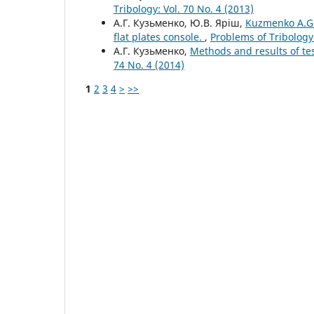
Tribology: Vol. 70 No. 4 (2013)
А.Г. Кузьменко, Ю.В. Яріш,
Kuzmenko A.G.
flat plates console.
,
Problems of Tribology:
А.Г. Кузьменко,
Methods and results of tes
74 No. 4 (2014)
1
2
3
4
>
>>