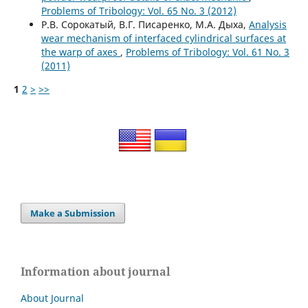
Problems of Tribology: Vol. 65 No. 3 (2012)
Р.В. Сорокатый, В.Г. Писаренко, М.А. Дыха,
Analysis
wear mechanism of interfaced cylindrical surfaces at
the warp of axes
,
Problems of Tribology: Vol. 61 No. 3
(2011)
1
2
>
>>
Make a Submission
Information about journal
About Journal