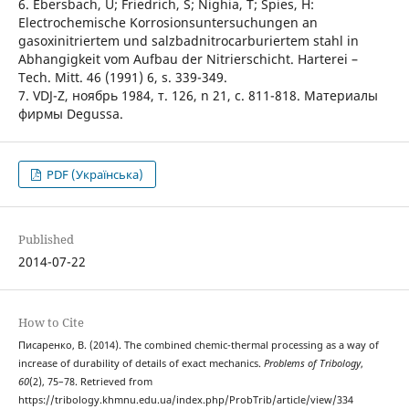
6. Ebersbach, U; Friedrich, S; Nighia, T; Spies, H:
Electrochemische Korrosionsuntersuchungen an
gasoxinitriertem und salzbadnitrocarburiertem stahl in
Abhangigkeit vom Aufbau der Nitrierschicht. Harterei –
Tech. Mitt. 46 (1991) 6, s. 339-349.
7. VDJ-Z, ноябрь 1984, т. 126, n 21, с. 811-818. Материалы
фирмы Degussa.
PDF (Українська)
Published
2014-07-22
How to Cite
Писаренко, В. (2014). The combined chemic-thermal processing as a way of
increase of durability of details of exact mechanics.
Problems of Tribology
,
60
(2), 75–78. Retrieved from
https://tribology.khmnu.edu.ua/index.php/ProbTrib/article/view/334