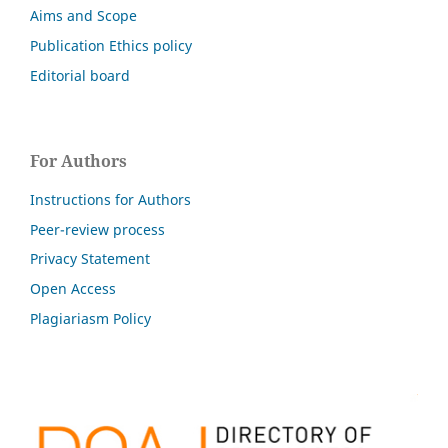
Aims and Scope
Publication Ethics policy
Editorial board
For Authors
Instructions for Authors
Peer-review process
Privacy Statement
Open Access
Plagiariasm Policy