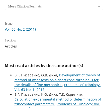
More Citation Formats
Issue
Vol. 60 No. 2 (2011)
Section
Articles
Most read articles by the same author(s)
В.Г. Писаренко, О.В. Диха,
Development of theory of
method of wear tests on a chart cone three balls for
the details of fine mechanics
,
Problems of Tribology:
Vol. 63 No. 1 (2012)
В.Г. Писаренко, К.О. Диха, Т.К. Скрипник,
Calculation-experimental method of determination of
tribocontact parameters
,
Problems of Tribology: Vol.