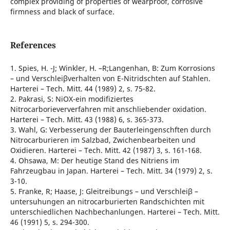
complex providing of properties of wearproof, corrosive
firmness and black of surface.
References
1. Spies, H. -J; Winkler, H. –R;Langenhan, B: Zum Korrosions
– und Verschleiβverhalten von E-Nitridschten auf Stahlen.
Harterei – Tech. Mitt. 44 (1989) 2, s. 75-82.
2. Pakrasi, S: NiOX-ein modifiziertes
Nitrocarborieververfahren mit anschliebender oxidation.
Harterei – Tech. Mitt. 43 (1988) 6, s. 365-373.
3. Wahl, G: Verbesserung der Bauterleingenschften durch
Nitrocarburieren im Salzbad, Zwichenbearbeiten und
Oxidieren. Harterei – Tech. Mitt. 42 (1987) 3, s. 161-168.
4. Ohsawa, M: Der heutige Stand des Nitriens im
Fahrzeugbau in Japan. Harterei – Tech. Mitt. 34 (1979) 2, s.
3-10.
5. Franke, R; Haase, J: Gleitreibungs – und Verschleiβ –
untersuhungen an nitrocarburierten Randschichten mit
unterschiedlichen Nachbechanlungen. Harterei – Tech. Mitt.
46 (1991) 5, s. 294-300.