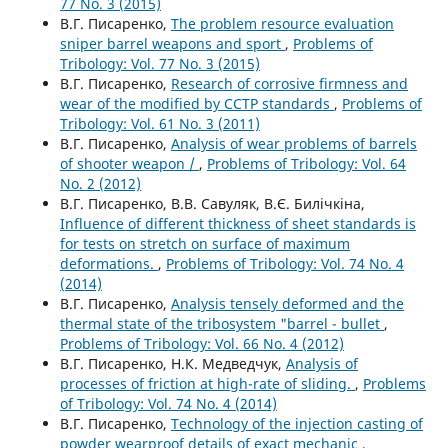
77 No. 3 (2015)
В.Г. Писаренко,
Тhe problem resource evaluation
sniper barrel weapons and sport
,
Problems of
Tribology: Vol. 77 No. 3 (2015)
В.Г. Писаренко,
Research of corrosive firmness and
wear of the modified by CCTP standards
,
Problems of
Tribology: Vol. 61 No. 3 (2011)
В.Г. Писаренко,
Analysis of wear problems of barrels
of shooter weapon /
,
Problems of Tribology: Vol. 64
No. 2 (2012)
В.Г. Писаренко, В.В. Савуляк, В.Є. Билічкіна,
Influence of different thickness of sheet standards is
for tests on stretch on surface of maximum
deformations.
,
Problems of Tribology: Vol. 74 No. 4
(2014)
В.Г. Писаренко,
Analysis tensely deformed and the
thermal state of the tribosystem "barrel - bullet
,
Problems of Tribology: Vol. 66 No. 4 (2012)
В.Г. Писаренко, Н.К. Медведчук,
Analysis of
processes of friction at high-rate of sliding.
,
Problems
of Tribology: Vol. 74 No. 4 (2014)
В.Г. Писаренко,
Technology of the injection casting of
powder wearproof details of exact mechanic
,