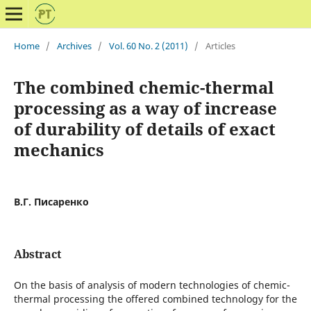
Home
/
Archives
/
Vol. 60 No. 2 (2011)
/
Articles
The combined chemic-thermal
processing as a way of increase
of durability of details of exact
mechanics
В.Г. Писаренко
Abstract
On the basis of analysis of modern technologies of chemic-
thermal processing the offered combined technology for the