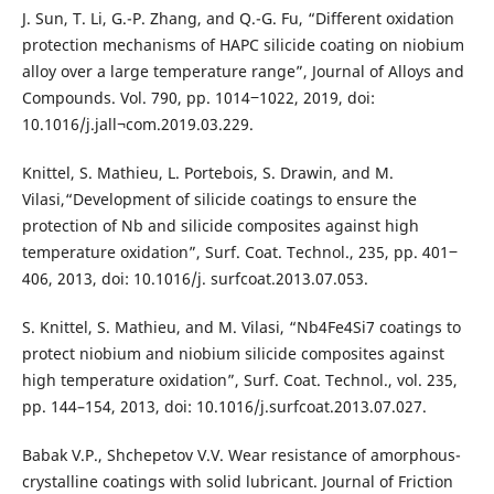
J. Sun, T. Li, G.-P. Zhang, and Q.-G. Fu, “Different oxidation
protection mechanisms of HAPC silicide coating on niobium
alloy over a large temperature range”, Journal of Alloys and
Compounds. Vol. 790, pp. 1014‒1022, 2019, doi:
10.1016/j.jall¬com.2019.03.229.
Knittel, S. Mathieu, L. Portebois, S. Drawin, and M.
Vilasi,“Development of silicide coatings to ensure the
protection of Nb and silicide composites against high
temperature oxidation”, Surf. Coat. Technol., 235, pp. 401‒
406, 2013, doi: 10.1016/j. surfcoat.2013.07.053.
S. Knittel, S. Mathieu, and M. Vilasi, “Nb4Fe4Si7 coatings to
protect niobium and niobium silicide composites against
high temperature oxidation”, Surf. Coat. Technol., vol. 235,
pp. 144–154, 2013, doi: 10.1016/j.surfcoat.2013.07.027.
Babak V.P., Shchepetov V.V. Wear resistance of amorphous-
crystalline coatings with solid lubricant. Journal of Friction