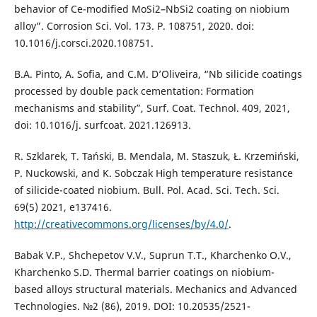
behavior of Ce-modified MoSi2–NbSi2 coating on niobium
alloy”. Corrosion Sci. Vol. 173. P. 108751, 2020. doi:
10.1016/j.corsci.2020.108751.
B.A. Pinto, A. Sofia, and C.M. D’Oliveira, “Nb silicide coatings
processed by double pack cementation: Formation
mechanisms and stability”, Surf. Coat. Technol. 409, 2021,
doi: 10.1016/j. surfcoat. 2021.126913.
R. Szklarek, T. Tański, B. Mendala, M. Staszuk, Ł. Krzemiński,
P. Nuckowski, and K. Sobczak High temperature resistance
of silicide-coated niobium. Bull. Pol. Acad. Sci. Tech. Sci.
69(5) 2021, e137416.
http://creativecommons.org/licenses/by/4.0/
.
Babak V.P., Shchepetov V.V., Suprun T.T., Kharchenko O.V.,
Kharchenko S.D. Thermal barrier coatings on niobium-
based alloys structural materials. Mechanics and Advanced
Technologies. №2 (86), 2019. DOI: 10.20535/2521-