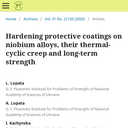
Home
/
Archives
/
Vol. 31 No. 2/120 (2026)
/
Articles
Hardening protective coatings on
niobium alloys, their thermal-
cyclic creep and long-term
strength
L. Lopata
G. S. Pisarenko Institute for Problems of Strength of National
Academy of Sciences of Ukraine
A. Lopata
G. S. Pisarenko Institute for Problems of Strength of National
Academy of Sciences of Ukraine
I. Kachynska