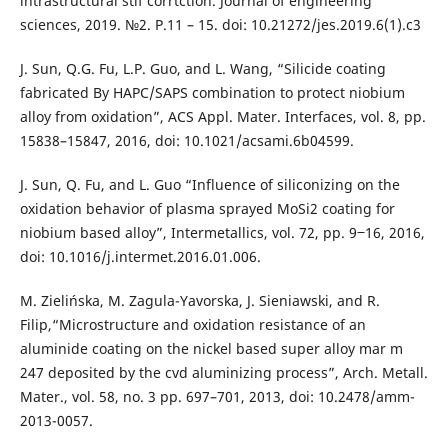
intrastructural stlf corrtction. Journal of engineering
sciences, 2019. №2. P.11 – 15. doi: 10.21272/jes.2019.6(1).c3
J. Sun, Q.G. Fu, L.P. Guo, and L. Wang, “Silicide coating
fabricated By HAPC/SAPS combination to protect niobium
alloy from oxidation”, ACS Appl. Mater. Interfaces, vol. 8, pp.
15838–15847, 2016, doi: 10.1021/acsami.6b04599.
J. Sun, Q. Fu, and L. Guo “Influence of siliconizing on the
oxidation behavior of plasma sprayed MoSi2 coating for
niobium based alloy”, Intermetallics, vol. 72, pp. 9‒16, 2016,
doi: 10.1016/j.intermet.2016.01.006.
M. Zielińska, M. Zagula-Yavorska, J. Sieniawski, and R.
Filip,“Microstructure and oxidation resistance of an
aluminide coating on the nickel based super alloy mar m
247 deposited by the cvd aluminizing process”, Arch. Metall.
Mater., vol. 58, no. 3 pp. 697–701, 2013, doi: 10.2478/amm-
2013-0057.