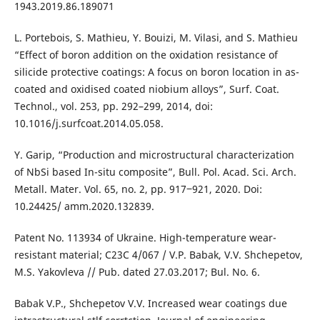
1943.2019.86.189071
L. Portebois, S. Mathieu, Y. Bouizi, M. Vilasi, and S. Mathieu
“Effect of boron addition on the oxidation resistance of
silicide protective coatings: A focus on boron location in as-
coated and oxidised coated niobium alloys”, Surf. Coat.
Technol., vol. 253, pp. 292–299, 2014, doi:
10.1016/j.surfcoat.2014.05.058.
Y. Garip, “Production and microstructural characterization
of NbSi based In-situ composite”, Bull. Pol. Acad. Sci. Arch.
Metall. Mater. Vol. 65, no. 2, pp. 917‒921, 2020. Doi:
10.24425/ amm.2020.132839.
Patent No. 113934 of Ukraine. High-temperature wear-
resistant material; С23С 4/067 / V.P. Babak, V.V. Shchepetov,
M.S. Yakovleva // Pub. dated 27.03.2017; Bul. No. 6.
Babak V.P., Shchepetov V.V. Increased wear coatings due