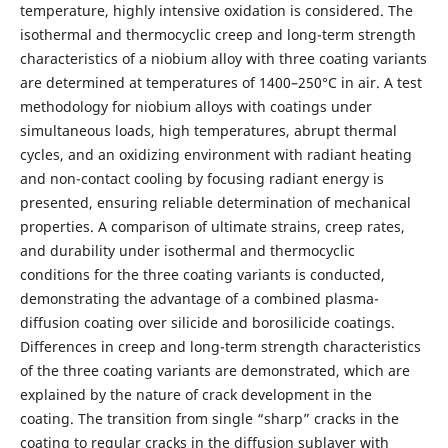
temperature, highly intensive oxidation is considered. The
isothermal and thermocyclic creep and long-term strength
characteristics of a niobium alloy with three coating variants
are determined at temperatures of 1400–250°C in air. A test
methodology for niobium alloys with coatings under
simultaneous loads, high temperatures, abrupt thermal
cycles, and an oxidizing environment with radiant heating
and non-contact cooling by focusing radiant energy is
presented, ensuring reliable determination of mechanical
properties. A comparison of ultimate strains, creep rates,
and durability under isothermal and thermocyclic
conditions for the three coating variants is conducted,
demonstrating the advantage of a combined plasma-
diffusion coating over silicide and borosilicide coatings.
Differences in creep and long-term strength characteristics
of the three coating variants are demonstrated, which are
explained by the nature of crack development in the
coating. The transition from single “sharp” cracks in the
coating to regular cracks in the diffusion sublayer with