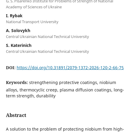
G. S. Pisarenko Institute for Problems of Strength of National
Academy of Sciences of Ukraine
I. Rybak
National Transport University
A. Solovykh
Central Ukrainian National Technical University
S. Katerinich
Central Ukrainian National Technical University
DOI:
https://doi.org/10.31891/2079-1372-2026-120-2-66-75
Keywords:
strengthening protective coatings, niobium
alloys, thermocyclic creep, plasma diffusion coatings, long-
term strength, durability
Abstract
A solution to the problem of protecting niobium from high-