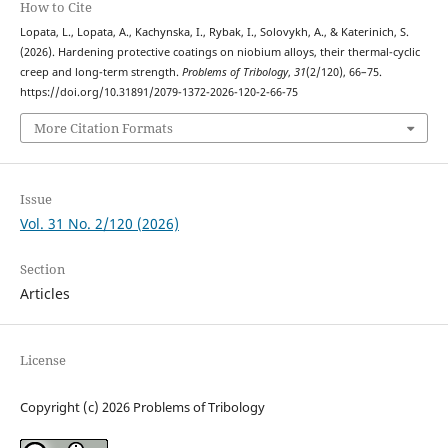
How to Cite
Lopata, L., Lopata, A., Kachynska, I., Rybak, I., Solovykh, A., & Katerinich, S.
(2026). Hardening protective coatings on niobium alloys, their thermal-cyclic
creep and long-term strength.
Problems of Tribology
,
31
(2/120), 66–75.
https://doi.org/10.31891/2079-1372-2026-120-2-66-75
More Citation Formats
Issue
Vol. 31 No. 2/120 (2026)
Section
Articles
License
Copyright (c) 2026 Problems of Tribology