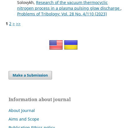
Solovykh,
Research of the vacuum thermocyclic
nitrogen process in a plasma pulsing glow discharge
,
Problems of Tribology: Vol. 28 No. 4/110 (2023)
1
2
>
>>
Make a Submission
Information about journal
About Journal
Aims and Scope
Publication Ethics policy