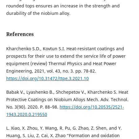
rounded tops ensures an increase in the strength and
durability of the niobium alloy.
References
Kharchenko S.D., Kovtun S.I. Heat-resistant coatings and
prospects for their use to extend the service life of power
equipment (review) Thermal Physics and Heat Power
Engineering, 2021, vol. 43, no. 3. pp. 78-82.
https://doi.org/10.31472/ttpe.3.2021.10
Babak V., Lyashenko B., Shchepetov V., Kharchenko S. Heat
Protective Coatings on Niobium Alloys Mech. Adv. Technol.
No. 3(90). 2020. Р. 88–98.
https://doi.org/10.20535/2521-
1943.2020.0.219550
L. Xiao, X. Zhou, Y. Wang, R. Pu, G. Zhao, Z. Shen, and Y.
Huang, S. Liu, Z. Cai, X. Zhao “Formation and oxidation