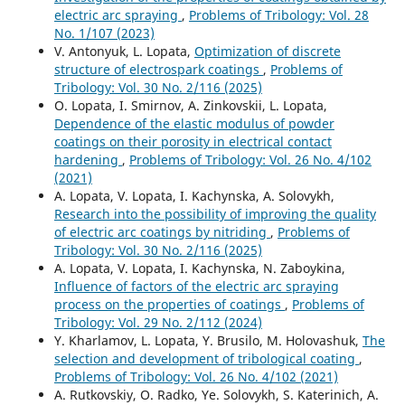
electric arc spraying
,
Problems of Tribology: Vol. 28
No. 1/107 (2023)
V. Antonyuk, L. Lopata,
Optimization of discrete
structure of electrospark coatings
,
Problems of
Tribology: Vol. 30 No. 2/116 (2025)
O. Lopata, I. Smirnov, A. Zinkovskii, L. Lopata,
Dependence of the elastic modulus of powder
coatings on their porosity in electrical contact
hardening
,
Problems of Tribology: Vol. 26 No. 4/102
(2021)
A. Lopata, V. Lopata, I. Kachynska, A. Solovykh,
Research into the possibility of improving the quality
of electric arc coatings by nitriding
,
Problems of
Tribology: Vol. 30 No. 2/116 (2025)
A. Lopata, V. Lopata, I. Kachynska, N. Zaboykina,
Influence of factors of the electric arc spraying
process on the properties of coatings
,
Problems of
Tribology: Vol. 29 No. 2/112 (2024)
Y. Kharlamov, L. Lopata, Y. Brusilo, M. Holovashuk,
The
selection and development of tribological coating
,
Problems of Tribology: Vol. 26 No. 4/102 (2021)
A. Rutkovskiy, O. Radko, Ye. Solovykh, S. Katerinich, A.