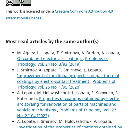
This work is licensed under a
Creative Commons Attribution 4.0
International License
.
Most read articles by the same author(s)
M. Ageev, L. Lopata, T. Smirnova, A. Dudan, A. Lopata,
Of combined electric arc coatings
,
Problems of
Tribology: Vol. 24 No. 3/93 (2019)
I. Smirnov, A. Lopata, T. Smirnova, L. Lopata,
Improvement of functional properties of gas-thermal
coatings by electro-contact treatment
,
Problems of
Tribology: Vol. 25 No. 1/95 (2020)
A. Lopata, M. Holovashchuk, L. Lopata, E. Solovuch, S.
Katerinich,
Properties of coatings obtained by electric
arc spraing for renovation of parts of machines and
vehicle mechanisms
,
Problems of Tribology: Vol. 27
No. 2/104 (2022)
A. Lopata, I. Smirnov, M. Holovashchuk, V. Lopata,
Investigation of the properties of coatings obtained by