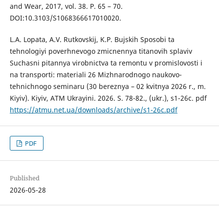
and Wear, 2017, vol. 38. P. 65 – 70.
DOI:10.3103/S1068366617010020.
L.A. Lopata, A.V. Rutkovskij, K.P. Bujskih Sposobi ta
tehnologiyi poverhnevogo zmicnennya titanovih splaviv
Suchasni pitannya virobnictva ta remontu v promislovosti i
na transporti: materiali 26 Mizhnarodnogo naukovo-
tehnichnogo seminaru (30 bereznya – 02 kvitnya 2026 r., m.
Kiyiv). Kiyiv, ATM Ukrayini. 2026. S. 78-82., (ukr.), s1-26c. pdf
https://atmu.net.ua/downloads/archive/s1-26c.pdf
PDF
Published
2026-05-28