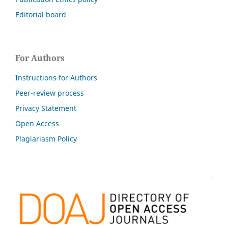
Editorial board
For Authors
Instructions for Authors
Peer-review process
Privacy Statement
Open Access
Plagiariasm Policy