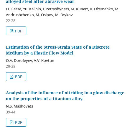
alloyed steel after abrasive wear
O. Hesse, Yu. Kalinin, I. Petryshynets, M. Kunert, V. Efremenko, M.
Andrushchenko, M. Osipov, M. Brykov
22-28
PDF
Estimation of the Stress-Strain State of a Discrete
Medium by a Plastic Flow Model
O.A. Dorofeyev, V.V. Kovtun
29-38
PDF
Analysis of the influence of nitriding in a glow discharge
on the properties of a titanium alloy.
N.S. Mashovets
39-44
PDF