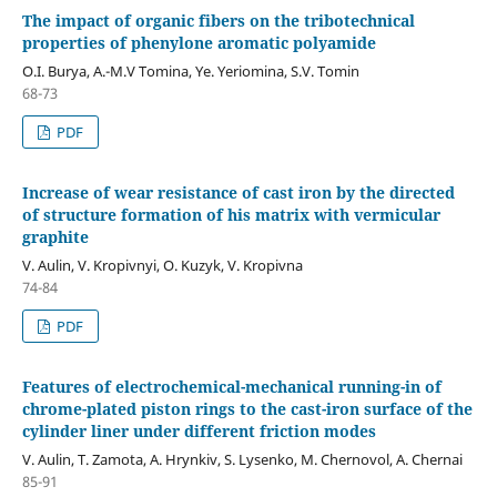
The impact of organic fibers on the tribotechnical
properties of phenylone aromatic polyamide
О.І. Burya, А.-М.V Tomina, Ye. Yeriomina, S.V. Tomin
68-73
PDF
Increase of wear resistance of cast iron by the directed
of structure formation of his matrix with vermicular
graphite
V. Aulin, V. Kropivnyi, O. Kuzyk, V. Kropivna
74-84
PDF
Features of electrochemical-mechanical running-in of
chrome-plated piston rings to the cast-iron surface of the
cylinder liner under different friction modes
V. Aulin, T. Zamota, A. Hrynkiv, S. Lysenko, M. Chernovol, A. Chernai
85-91