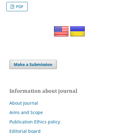
PDF
Make a Submission
Information about journal
About Journal
Aims and Scope
Publication Ethics policy
Editorial board