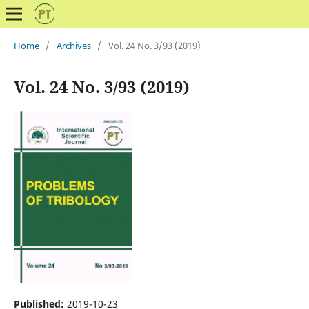
Home
/
Archives
/
Vol. 24 No. 3/93 (2019)
Vol. 24 No. 3/93 (2019)
Published:
2019-10-23