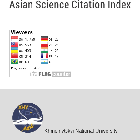
Khmelnytskyi National University