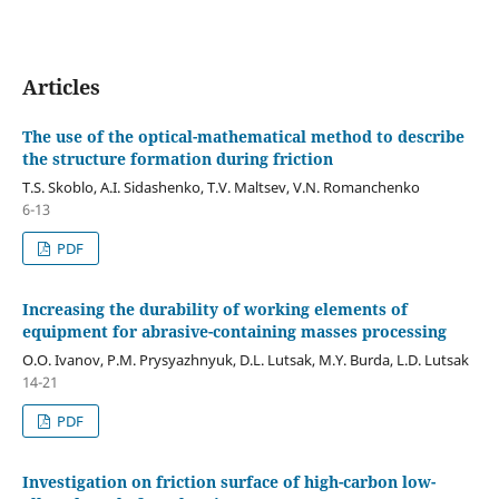
Articles
The use of the optical-mathematical method to describe
the structure formation during friction
T.S. Skoblo, A.I. Sidashenko, T.V. Maltsev, V.N. Romanchenko
6-13
PDF
Increasing the durability of working elements of
equipment for abrasive-containing masses processing
O.O. Ivanov, P.M. Prysyazhnyuk, D.L. Lutsak, M.Y. Burda, L.D. Lutsak
14-21
PDF
Investigation on friction surface of high-carbon low-