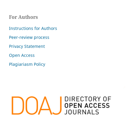
For Authors
Instructions for Authors
Peer-review process
Privacy Statement
Open Access
Plagiariasm Policy