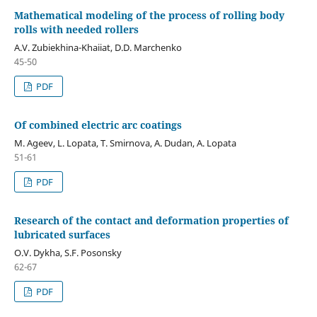
Mathematical modeling of the process of rolling body
rolls with needed rollers
A.V. Zubiekhina-Khaiiat, D.D. Marchenko
45-50
PDF
Of combined electric arc coatings
M. Ageev, L. Lopata, T. Smirnova, A. Dudan, A. Lopata
51-61
PDF
Research of the contact and deformation properties of
lubricated surfaces
O.V. Dykha, S.F. Posonsky
62-67
PDF